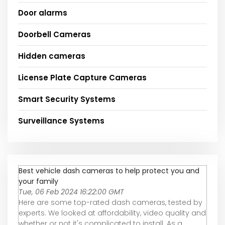
Door alarms
Doorbell Cameras
Hidden cameras
License Plate Capture Cameras
Smart Security Systems
Surveillance Systems
Best vehicle dash cameras to help protect you and
your family
Tue, 06 Feb 2024 16:22:00 GMT
Here are some top-rated dash cameras, tested by
experts. We looked at affordability, video quality and
whether or not it's complicated to install. As a