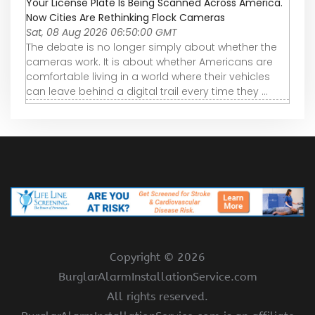
Your License Plate Is Being Scanned Across America.
Now Cities Are Rethinking Flock Cameras
Sat, 08 Aug 2026 06:50:00 GMT
The debate is no longer simply about whether the
cameras work. It is about whether Americans are
comfortable living in a world where their vehicles
can leave behind a digital trail every time they ...
Copyright ©
2026
BurglarAlarmInstallationService.com
All rights reserved.