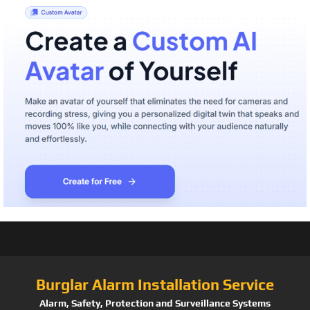
Burglar Alarm Installation Service
Alarm, Safety, Protection and Surveillance Systems