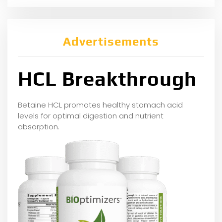
Advertisements
HCL Breakthrough
Betaine HCL promotes healthy stomach acid
levels for optimal digestion and nutrient
absorption.