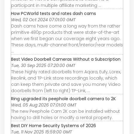
participant in multiple affiliate marketing ...
How PCWorld tests and rates dash cams
Wed, 02 Oct 2024 07:01:00 GMT
Dash cams have come a long way from the rather
primitive 480p products that were state-of-the-art
when we first began our coverage eight years ago.
These days, multi-channel front/interior/rear models
...
Best Video Doorbell Cameras Without a Subscription
Tue, 30 Sep 2025 07:20:00 GMT
These highly rated doorbells from Aqara, Eufy, Lorex,
Reolink, and TP-Link store recordings locally, which
can keep them private and save you money Video
doorbells from (left to right) TP-Link, ...
Ring upgraded its peephole doorbell camera to 2K
Wed, 05 Aug 2026 07:01:00 GMT
The new Peephole Cam 2K can be installed without
having to drill holes or modify a rental property.
Best DIY Home Security Systems of 2026
Tue, 11 Nov 2025 15:59:00 GMT