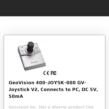
Tag:
400JOYSK000
GeoVision 400-JOYSK-000 GV-
Joystick V2, Connects to PC, DC 5V,
50mA
Geovision Inc. Has a diverse product line