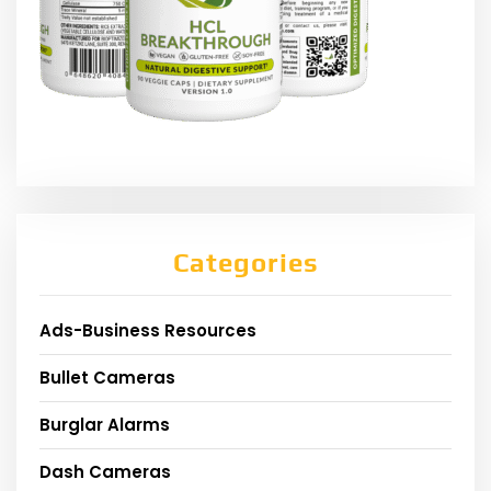
Categories
Ads-Business Resources
Bullet Cameras
Burglar Alarms
Dash Cameras