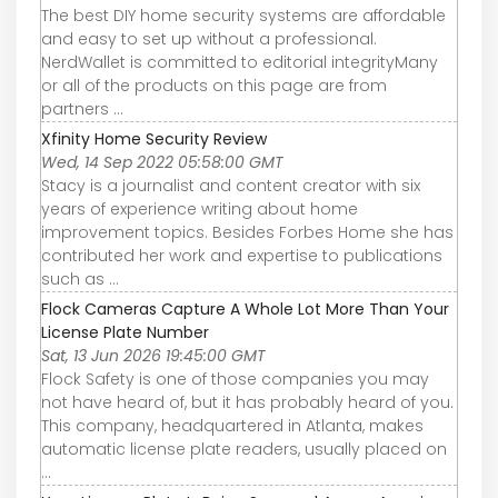
The best DIY home security systems are affordable
and easy to set up without a professional.
NerdWallet is committed to editorial integrityMany
or all of the products on this page are from
partners ...
Xfinity Home Security Review
Wed, 14 Sep 2022 05:58:00 GMT
Stacy is a journalist and content creator with six
years of experience writing about home
improvement topics. Besides Forbes Home she has
contributed her work and expertise to publications
such as ...
Flock Cameras Capture A Whole Lot More Than Your
License Plate Number
Sat, 13 Jun 2026 19:45:00 GMT
Flock Safety is one of those companies you may
not have heard of, but it has probably heard of you.
This company, headquartered in Atlanta, makes
automatic license plate readers, usually placed on
...