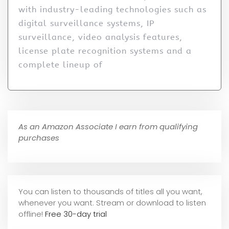
with industry-leading technologies such as
digital surveillance systems, IP
surveillance, video analysis features,
license plate recognition systems and a
complete lineup of
As an Amazon Associate I earn from qualifying
purchases
You can listen to thousands of titles all you want,
whene
ver you want. Stream or download to listen
offline!
Free 30-day trial