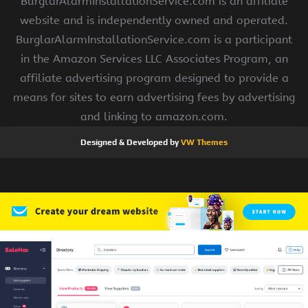
BurglarAlarmInstallationService.com is an affiliate
website and is independently owned and operated.
BurglarAlarmInstallationService.com is a participant
in the Amazon Services LLC Associates Program, an
affiliate advertising program designed to provide a
means for sites to earn advertising fees by advertising
and linking to amazon.com.
Designed & Developed by
VW Themes