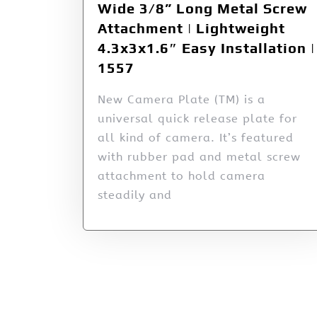
Wide 3/8” Long Metal Screw
Attachment | Lightweight
4.3x3x1.6″ Easy Installation |
1557
New Camera Plate (TM) is a
universal quick release plate for
all kind of camera. It’s featured
with rubber pad and metal screw
attachment to hold camera
steadily and