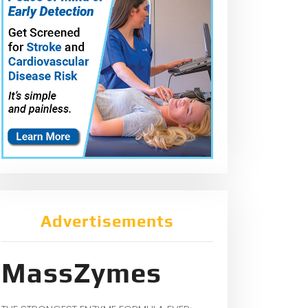
Advertisements
MassZymes