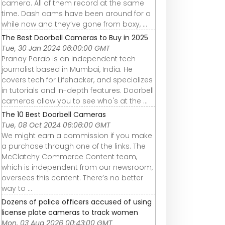
camera. All of them record at the same
time. Dash cams have been around for a
while now and they’ve gone from boxy, ...
The Best Doorbell Cameras to Buy in 2025
Tue, 30 Jan 2024 06:00:00 GMT
Pranay Parab is an independent tech
journalist based in Mumbai, India. He
covers tech for Lifehacker, and specializes
in tutorials and in-depth features. Doorbell
cameras allow you to see who's at the ...
The 10 Best Doorbell Cameras
Tue, 08 Oct 2024 06:06:00 GMT
We might earn a commission if you make
a purchase through one of the links. The
McClatchy Commerce Content team,
which is independent from our newsroom,
oversees this content. There’s no better
way to ...
Dozens of police officers accused of using
license plate cameras to track women
Mon, 03 Aug 2026 00:43:00 GMT