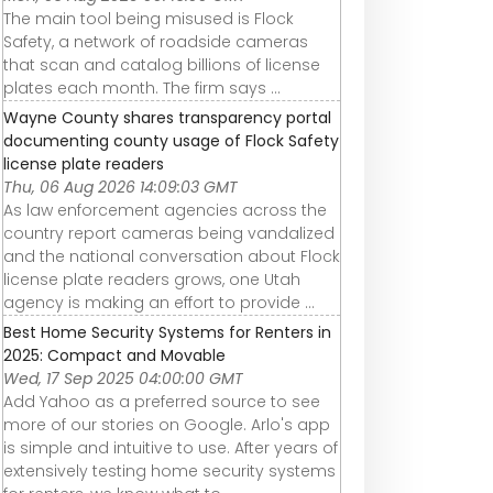
The main tool being misused is Flock
Safety, a network of roadside cameras
that scan and catalog billions of license
plates each month. The firm says ...
Wayne County shares transparency portal
documenting county usage of Flock Safety
license plate readers
Thu, 06 Aug 2026 14:09:03 GMT
As law enforcement agencies across the
country report cameras being vandalized
and the national conversation about Flock
license plate readers grows, one Utah
agency is making an effort to provide ...
Best Home Security Systems for Renters in
2025: Compact and Movable
Wed, 17 Sep 2025 04:00:00 GMT
Add Yahoo as a preferred source to see
more of our stories on Google. Arlo's app
is simple and intuitive to use. After years of
extensively testing home security systems