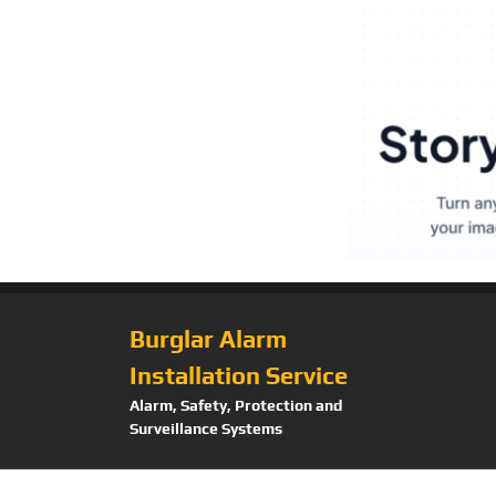
Burglar Alarm
Installation Service
Alarm, Safety, Protection and
Surveillance Systems