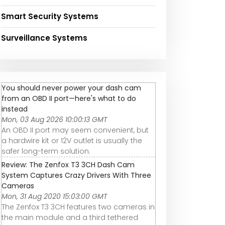
Smart Security Systems
Surveillance Systems
You should never power your dash cam
from an OBD II port—here's what to do
instead
Mon, 03 Aug 2026 10:00:13 GMT
An OBD II port may seem convenient, but
a hardwire kit or 12V outlet is usually the
safer long-term solution.
Review: The Zenfox T3 3CH Dash Cam
System Captures Crazy Drivers With Three
Cameras
Mon, 31 Aug 2020 15:03:00 GMT
The Zenfox T3 3CH features two cameras in
the main module and a third tethered