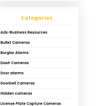
Categories
Ads-Business Resources
Bullet Cameras
Burglar Alarms
Dash Cameras
Door alarms
Doorbell Cameras
Hidden cameras
License Plate Capture Cameras