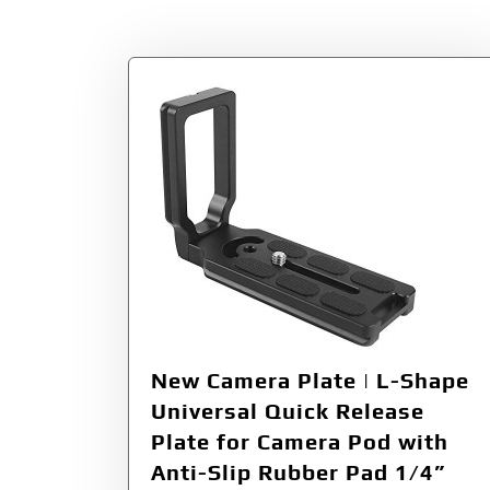
Tag:
3/8”
New Camera Plate | L-Shape
Universal Quick Release
Plate for Camera Pod with
Anti-Slip Rubber Pad 1/4”