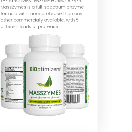
THE STRONGEST ENZYME FORMULA EVER:
MassZymes is a full-spectrum enzyme
formula with more protease than any
other commercially available, with 5
different kinds of protease.