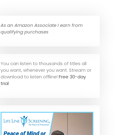
As an Amazon Associate I earn from
qualifying purchases
You can listen to thousands of titles all
you want, whene
ver you want. Stream or
download to listen offline!
Free 30-day
trial