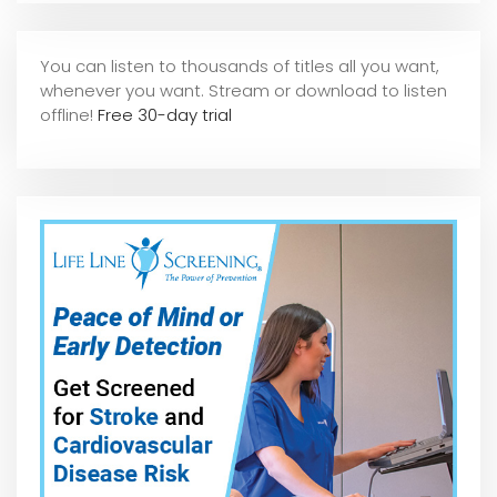
You can listen to thousands of titles all you want,
whene
ver you want. Stream or download to listen
offline!
Free 30-day trial