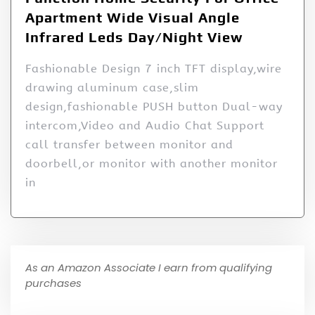
Apartment Wide Visual Angle
Infrared Leds Day/Night View
Fashionable Design 7 inch TFT display,wire
drawing aluminum case,slim
design,fashionable PUSH button Dual-way
intercom,Video and Audio Chat Support
call transfer between monitor and
doorbell,or monitor with another monitor
in
As an Amazon Associate I earn from qualifying
purchases