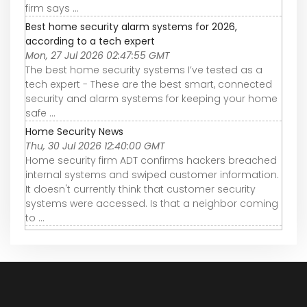
firm says ...
Best home security alarm systems for 2026,
according to a tech expert
Mon, 27 Jul 2026 02:47:55 GMT
The best home security systems I’ve tested as a
tech expert - These are the best smart, connected
security and alarm systems for keeping your home
safe ...
Home Security News
Thu, 30 Jul 2026 12:40:00 GMT
Home security firm ADT confirms hackers breached
internal systems and swiped customer information.
It doesn't currently think that customer security
systems were accessed. Is that a neighbor coming
to ...