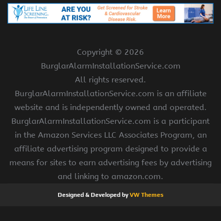
Copyright ©
2026
BurglarAlarmInstallationService.com
All rights reserved.
BurglarAlarmInstallationService.com is an affiliate
website and is independently owned and operated.
BurglarAlarmInstallationService.com is a participant
in the Amazon Services LLC Associates Program, an
affiliate advertising program designed to provide a
means for sites to earn advertising fees by advertising
and linking to amazon.com.
Designed & Developed by
VW Themes