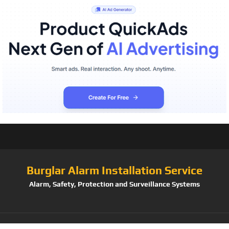
Burglar Alarm Installation Service
Alarm, Safety, Protection and Surveillance Systems