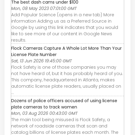
The best dash cams under $100
Mon, 08 May 2023 07:01:00 GMT
Add Popular Science (opens in a new tab) More
information Adding us as a Preferred Source in
Google by using this link indicates that you would
like to see more of our content in Google News
results.
Flock Cameras Capture A Whole Lot More Than Your
License Plate Number
Sat, 13 Jun 2026 19:45:00 GMT
Flock Safety is one of those companies you may
not have heard of, but it has probably heard of you.
This company, headquartered in Atlanta, makes
automatic license plate readers, usually placed on
...
Dozens of police officers accused of using license
plate cameras to track women
Mon, 03 Aug 2026 00:43:00 GMT
The main tool being misused is Flock Safety, a
network of roadside cameras that scan and
catalog billions of license plates each month. The