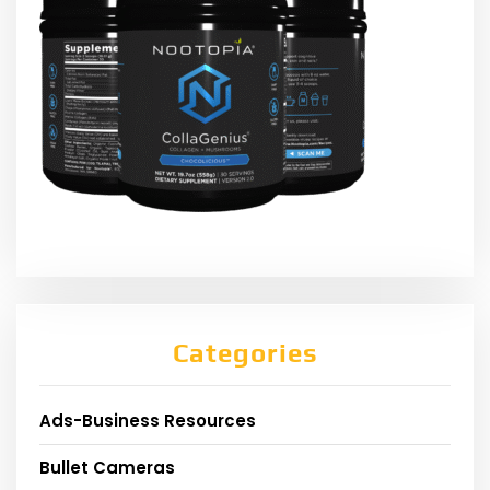
Categories
Ads-Business Resources
Bullet Cameras