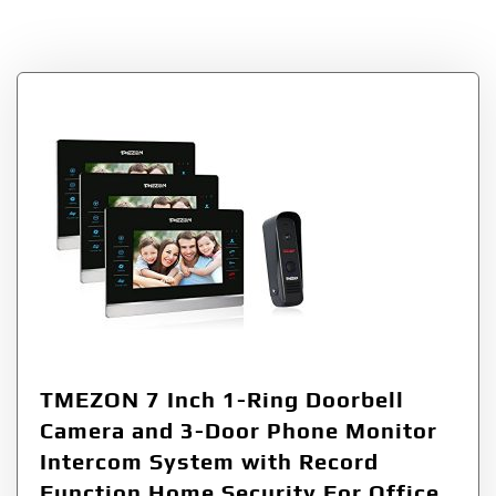
Tag:
1Ring
TMEZON 7 Inch 1-Ring Doorbell
Camera and 3-Door Phone Monitor
Intercom System with Record
Function Home Security For Office