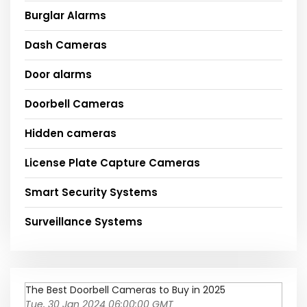
Burglar Alarms
Dash Cameras
Door alarms
Doorbell Cameras
Hidden cameras
License Plate Capture Cameras
Smart Security Systems
Surveillance Systems
The Best Doorbell Cameras to Buy in 2025
Tue, 30 Jan 2024 06:00:00 GMT