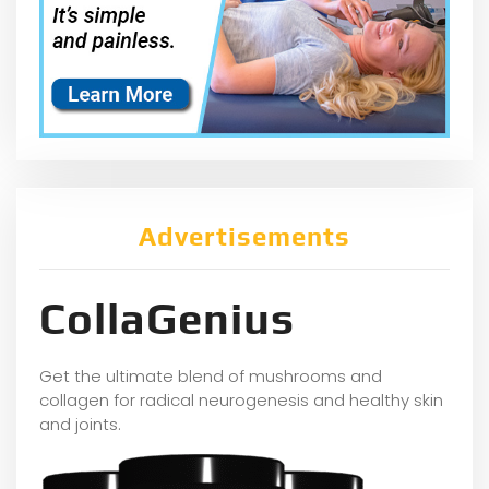
Advertisements
CollaGenius
Get the ultimate blend of mushrooms and
collagen for radical neurogenesis and healthy skin
and joints.