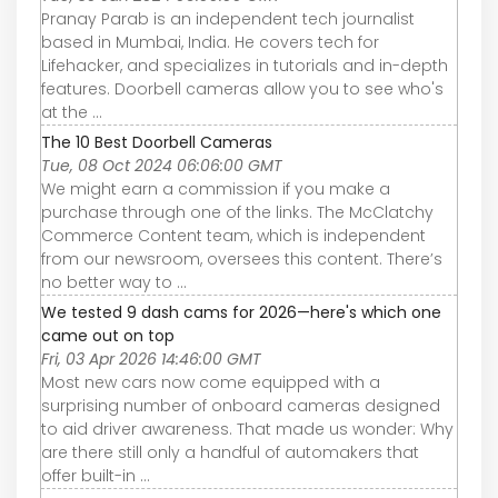
Pranay Parab is an independent tech journalist
based in Mumbai, India. He covers tech for
Lifehacker, and specializes in tutorials and in-depth
features. Doorbell cameras allow you to see who's
at the ...
The 10 Best Doorbell Cameras
Tue, 08 Oct 2024 06:06:00 GMT
We might earn a commission if you make a
purchase through one of the links. The McClatchy
Commerce Content team, which is independent
from our newsroom, oversees this content. There’s
no better way to ...
We tested 9 dash cams for 2026—here's which one
came out on top
Fri, 03 Apr 2026 14:46:00 GMT
Most new cars now come equipped with a
surprising number of onboard cameras designed
to aid driver awareness. That made us wonder: Why
are there still only a handful of automakers that
offer built-in ...