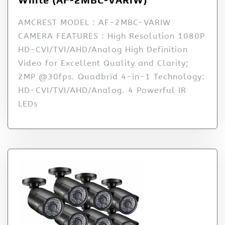
AMCREST MODEL : AF-2MBC-VARIW
CAMERA FEATURES : High Resolution 1080P
HD-CVI/TVI/AHD/Analog High Definition
Video for Excellent Quality and Clarity;
2MP @30fps. Quadbrid 4-in-1 Technology:
HD-CVI/TVI/AHD/Analog. 4 Powerful IR
LEDs