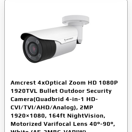
Amcrest 4xOptical Zoom HD 1080P
1920TVL Bullet Outdoor Security
Camera(Quadbrid 4-in-1 HD-
CVI/TVI/AHD/Analog), 2MP
1920×1080, 164ft NightVision,
Motorized Varifocal Lens 40°-90°,
White (AF-2MBC-VARIW)