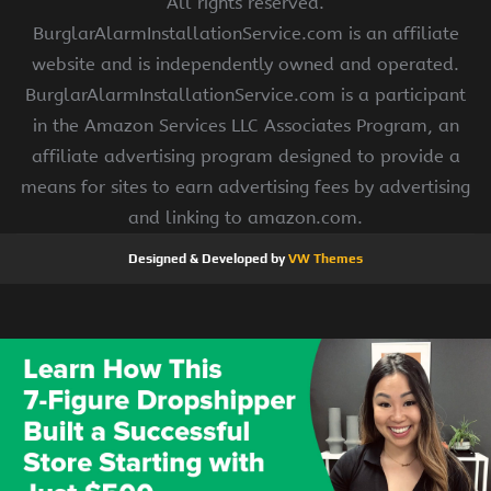
All rights reserved.
BurglarAlarmInstallationService.com is an affiliate
website and is independently owned and operated.
BurglarAlarmInstallationService.com is a participant
in the Amazon Services LLC Associates Program, an
affiliate advertising program designed to provide a
means for sites to earn advertising fees by advertising
and linking to amazon.com.
Designed & Developed by
VW Themes