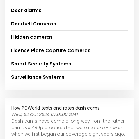
Door alarms
Doorbell Cameras
Hidden cameras
License Plate Capture Cameras
Smart Security Systems
Surveillance Systems
How PCWorld tests and rates dash cams
Wed, 02 Oct 2024 07:01:00 GMT
Dash cams have come a long way from the rather
primitive 480p products that were state-of-the-art
when we first began our coverage eight years ago.