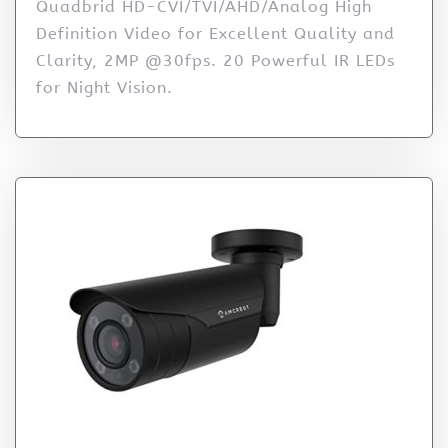
Quadbrid HD-CVI/TVI/AHD/Analog High
Definition Video for Excellent Quality and
Clarity, 2MP @30fps. 20 Powerful IR LEDs
for Night Vision.