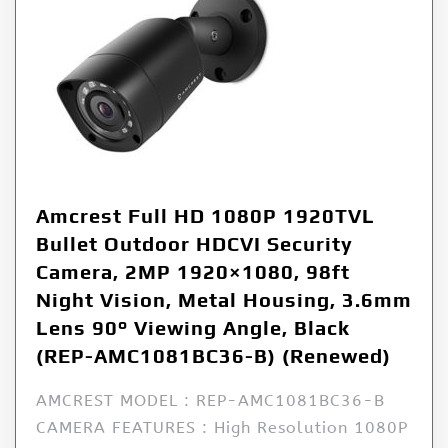
Amcrest Full HD 1080P 1920TVL
Bullet Outdoor HDCVI Security
Camera, 2MP 1920×1080, 98ft
Night Vision, Metal Housing, 3.6mm
Lens 90° Viewing Angle, Black
(REP-AMC1081BC36-B) (Renewed)
AMCREST MODEL : REP-AMC1081BC36-B
CAMERA FEATURES : High Resolution 1080P