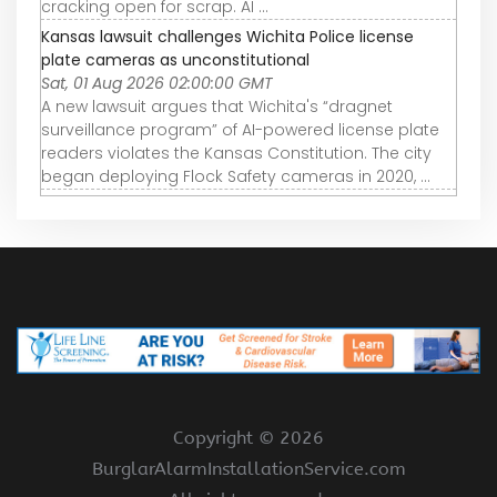
cracking open for scrap. AI ...
Kansas lawsuit challenges Wichita Police license
plate cameras as unconstitutional
Sat, 01 Aug 2026 02:00:00 GMT
A new lawsuit argues that Wichita's “dragnet
surveillance program” of AI-powered license plate
readers violates the Kansas Constitution. The city
began deploying Flock Safety cameras in 2020, ...
Copyright ©
2026
BurglarAlarmInstallationService.com