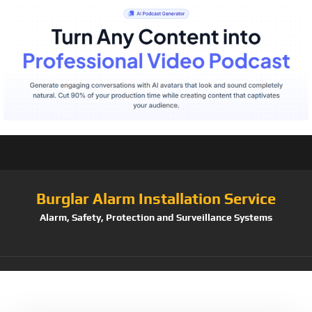
Burglar Alarm Installation Service
Alarm, Safety, Protection and Surveillance Systems
Tag:
1920×1080