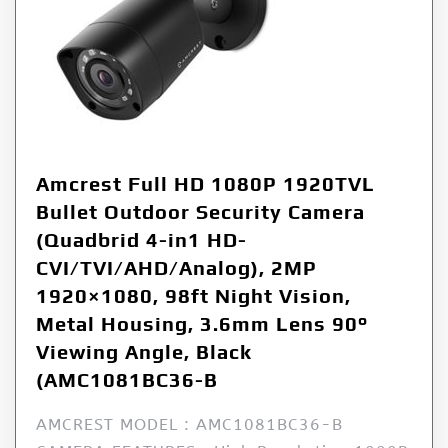
Amcrest Full HD 1080P 1920TVL
Bullet Outdoor Security Camera
(Quadbrid 4-in1 HD-
CVI/TVI/AHD/Analog), 2MP
1920×1080, 98ft Night Vision,
Metal Housing, 3.6mm Lens 90°
Viewing Angle, Black
(AMC1081BC36-B
AMCREST MODEL : AMC1081BC36-B