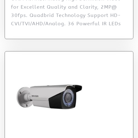
for Excellent Quality and Clarity, 2MP@
30fps. Quadbrid Technology Support HD-
CVI/TVI/AHD/Analog. 36 Powerful IR LEDs