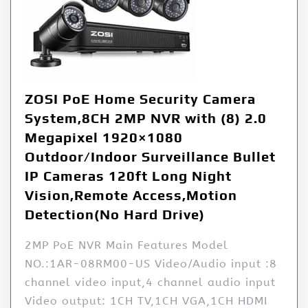
ZOSI PoE Home Security Camera
System,8CH 2MP NVR with (8) 2.0
Megapixel 1920×1080
Outdoor/Indoor Surveillance Bullet
IP Cameras 120ft Long Night
Vision,Remote Access,Motion
Detection(No Hard Drive)
2MP PoE NVR Main Features Model
NO.:1AR-08RM00-US Video/Audio input :8
channel video input,4 channel audio input
Video output: 1CH TV,1CH VGA,1CH HDMI