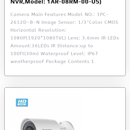
NVR,Model: 1AR-08RM-00-US)
Camera Main Features Model NO.: 1PC-
2612D-B-N Image Sensor: 1/3″Color CMOS
Horizontal Resolution:
1080P(1920*1080TVL) Lens: 3.6mm IR LEDs
Amount:36LEDs IR Distance:up to
100ft(30m) Waterproof Level: IP67
weatherproof Package Contents 1