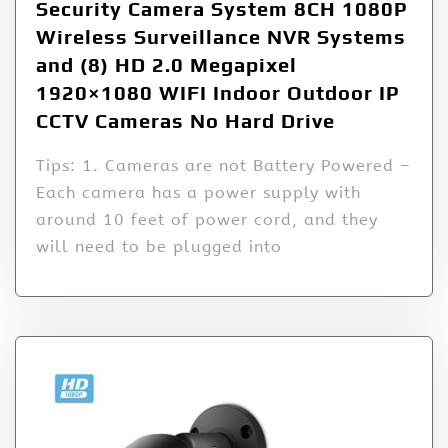
Security Camera System 8CH 1080P
Wireless Surveillance NVR Systems
and (8) HD 2.0 Megapixel
1920×1080 WIFI Indoor Outdoor IP
CCTV Cameras No Hard Drive
Tips: 1. Cameras are not Battery Powered –
Each camera has a power supply with
around 10 feet of power cord, and they
will need to be plugged into