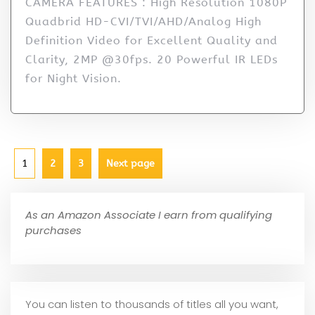
CAMERA FEATURES : High Resolution 1080P
Quadbrid HD-CVI/TVI/AHD/Analog High
Definition Video for Excellent Quality and
Clarity, 2MP @30fps. 20 Powerful IR LEDs
for Night Vision.
1
2
3
Next page
As an Amazon Associate I earn from qualifying
purchases
You can listen to thousands of titles all you want,