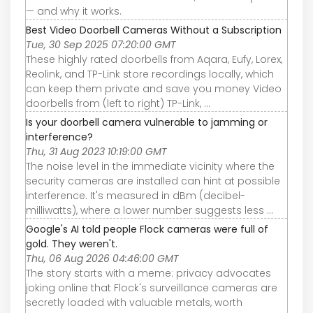
— and why it works.
Best Video Doorbell Cameras Without a Subscription
Tue, 30 Sep 2025 07:20:00 GMT
These highly rated doorbells from Aqara, Eufy, Lorex,
Reolink, and TP-Link store recordings locally, which
can keep them private and save you money Video
doorbells from (left to right) TP-Link, ...
Is your doorbell camera vulnerable to jamming or
interference?
Thu, 31 Aug 2023 10:19:00 GMT
The noise level in the immediate vicinity where the
security cameras are installed can hint at possible
interference. It's measured in dBm (decibel-
milliwatts), where a lower number suggests less ...
Google's AI told people Flock cameras were full of
gold. They weren't.
Thu, 06 Aug 2026 04:46:00 GMT
The story starts with a meme: privacy advocates
joking online that Flock's surveillance cameras are
secretly loaded with valuable metals, worth