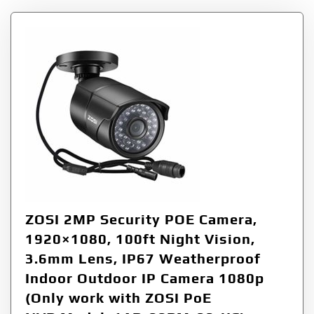
ZOSI 2MP Security POE Camera,
1920×1080, 100ft Night Vision,
3.6mm Lens, IP67 Weatherproof
Indoor Outdoor IP Camera 1080p
(Only work with ZOSI PoE