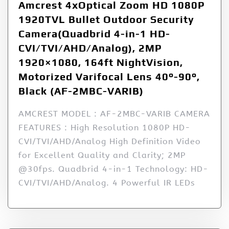
Amcrest 4xOptical Zoom HD 1080P
1920TVL Bullet Outdoor Security
Camera(Quadbrid 4-in-1 HD-
CVI/TVI/AHD/Analog), 2MP
1920×1080, 164ft NightVision,
Motorized Varifocal Lens 40°-90°,
Black (AF-2MBC-VARIB)
AMCREST MODEL : AF-2MBC-VARIB CAMERA
FEATURES : High Resolution 1080P HD-
CVI/TVI/AHD/Analog High Definition Video
for Excellent Quality and Clarity; 2MP
@30fps. Quadbrid 4-in-1 Technology: HD-
CVI/TVI/AHD/Analog. 4 Powerful IR LEDs