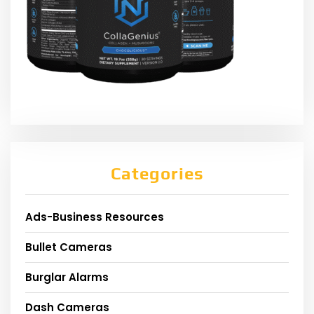
Categories
Ads-Business Resources
Bullet Cameras
Burglar Alarms
Dash Cameras