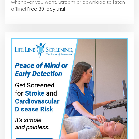
whene
ver you want. Stream or download to listen
offline!
Free 30-day trial