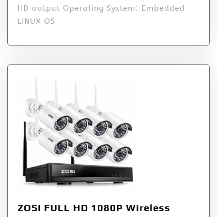
HD output Operating System: Embedded
LINUX OS
ZOSI FULL HD 1080P Wireless