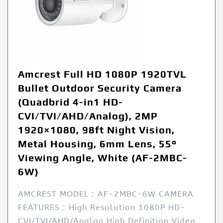
Amcrest Full HD 1080P 1920TVL
Bullet Outdoor Security Camera
(Quadbrid 4-in1 HD-
CVI/TVI/AHD/Analog), 2MP
1920×1080, 98ft Night Vision,
Metal Housing, 6mm Lens, 55°
Viewing Angle, White (AF-2MBC-
6W)
AMCREST MODEL : AF-2MBC-6W CAMERA
FEATURES : High Resolution 1080P HD-
CVI/TVI/AHD/Analog High Definition Video