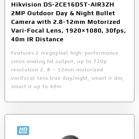
Hikvision DS-2CE16D5T-AIR3ZH
2MP Outdoor Day & Night Bullet
Camera with 2.8-12mm Motorized
Vari-Focal Lens, 1920×1080, 30fps,
40m IR Distance
Features 2 megapixel high-performance
cmos analog hd output, up to 720p
resolution 2. 8 – 12mm motorized
varifocal lens true day/night, smart ir dnr,
smart ir up to 40m