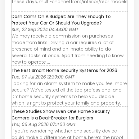
These days, multi-channel front/interior/rear models
...
Dash Cams On A Budget: Are They Enough To
Protect Your Car Or Should You Upgrade?
Sun, 22 Sep 2024 04:44:00 GMT
We may receive a commission on purchases
made from links. Driving a car requires a lot of
presence of mind and an innate ability to do
several tasks at once. Apart from needing to know
how to operate ...
The Best Smart Home Security Systems for 2026
Tue, 07 Jul 2026 12:39:00 GMT
Looking for an alarm system to make you feel more
secure? We've tested all the top professional and
DIY home security systems to help you decide
which is right to protect your family and property.
These Studies Show Even One Home Security
Camera Is a Deal-Breaker for Burglars
Thu, 06 Aug 2026 07:11:00 GMT
If you’re wondering whether one security device
could make a difference at home, here’s the proof