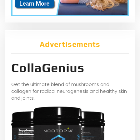
Advertisements
CollaGenius
Get the ultimate blend of mushrooms and
collagen for radical neurogenesis and healthy skin
and joints.