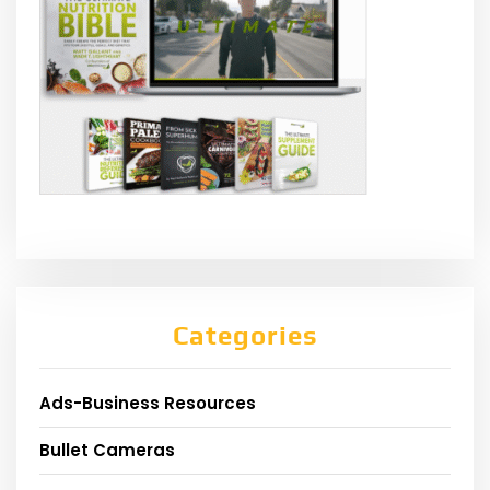
Categories
Ads-Business Resources
Bullet Cameras