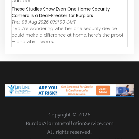
Outdoor ...
These Studies Show Even One Home Security
Camera Is a Deal-Breaker for Burglars
Thu, 06 Aug 2026 07:11:00 GMT
If you’re wondering whether one security device
could make a difference at home, here’s the proof
— and why it works.
Copyright ©
2026
BurglarAlarmInstallationService.com
All rights reserved.