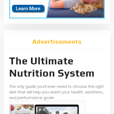
Advertisements
The Ultimate
Nutrition System
The only guide you’ll ever need to choose the right
diet that will help you reach your health, aesthetic,
and performance goals.