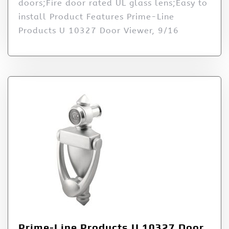
doors;Fire door rated UL glass lens;Easy to
install Product Features Prime-Line
Products U 10327 Door Viewer, 9/16
Prime-Line Products U 10327 Door