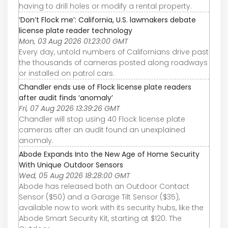
having to drill holes or modify a rental property.
‘Don’t Flock me’: California, U.S. lawmakers debate
license plate reader technology
Mon, 03 Aug 2026 01:23:00 GMT
Every day, untold numbers of Californians drive past
the thousands of cameras posted along roadways
or installed on patrol cars.
Chandler ends use of Flock license plate readers
after audit finds ‘anomaly’
Fri, 07 Aug 2026 13:39:26 GMT
Chandler will stop using 40 Flock license plate
cameras after an audit found an unexplained
anomaly.
Abode Expands Into the New Age of Home Security
With Unique Outdoor Sensors
Wed, 05 Aug 2026 18:28:00 GMT
Abode has released both an Outdoor Contact
Sensor ($50) and a Garage Tilt Sensor ($35),
available now to work with its security hubs, like the
Abode Smart Security Kit, starting at $120. The