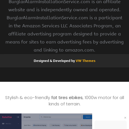
BurglarAlarmInstallationService.com is an affiliate
website and is independently owned and operated.
BurglarAlarmInstallationService.com is a participant
in the Amazon Services LLC Associates Program, an
affiliate advertising program designed to provide a
means for sites to earn advertising fees by advertising
and linking to amazon.com.
Designed & Developed by
VW Themes
Stylish & eco-friendly
fat tires ebikes
, 1000w motor for all
kinds of terrain.