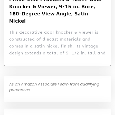
Knocker & Viewer, 9/16 in. Bore,
180-Degree View Angle, Satin
Nickel
This decorative door knocker & viewer is
constructed of diecast materials and
comes in a satin nickel finish. Its vintage
design extends a total of 5-1/2 in. tall and
As an Amazon Associate I earn from qualifying
purchases