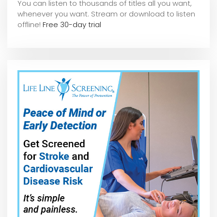
You can listen to thousands of titles all you want,
whene
ver you want. Stream or download to listen
offline!
Free 30-day trial