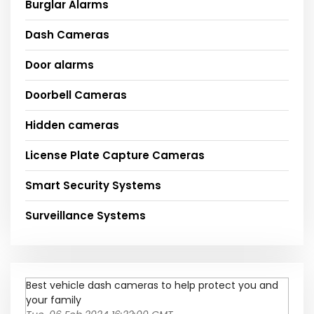
Burglar Alarms
Dash Cameras
Door alarms
Doorbell Cameras
Hidden cameras
License Plate Capture Cameras
Smart Security Systems
Surveillance Systems
Best vehicle dash cameras to help protect you and
your family