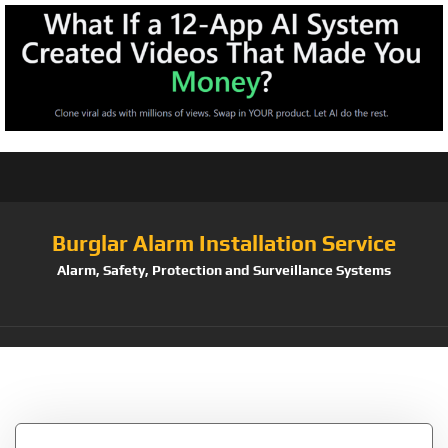
Burglar Alarm Installation Service
Alarm, Safety, Protection and Surveillance Systems
Tag:
10327