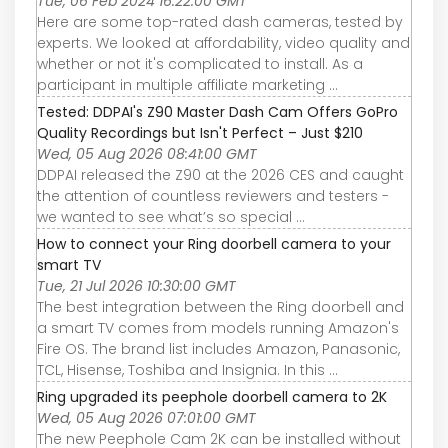
Tue, 06 Feb 2024 16:22:00 GMT
Here are some top-rated dash cameras, tested by
experts. We looked at affordability, video quality and
whether or not it's complicated to install. As a
participant in multiple affiliate marketing ...
Tested: DDPAI's Z90 Master Dash Cam Offers GoPro
Quality Recordings but Isn't Perfect – Just $210
Wed, 05 Aug 2026 08:41:00 GMT
DDPAI released the Z90 at the 2026 CES and caught
the attention of countless reviewers and testers -
we wanted to see what’s so special ...
How to connect your Ring doorbell camera to your
smart TV
Tue, 21 Jul 2026 10:30:00 GMT
The best integration between the Ring doorbell and
a smart TV comes from models running Amazon's
Fire OS. The brand list includes Amazon, Panasonic,
TCL, Hisense, Toshiba and Insignia. In this ...
Ring upgraded its peephole doorbell camera to 2K
Wed, 05 Aug 2026 07:01:00 GMT
The new Peephole Cam 2K can be installed without