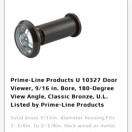
Prime-Line Products U 10327 Door
Viewer, 9/16 in. Bore, 180-Degree
View Angle, Classic Bronze, U.L.
Listed by Prime-Line Products
Solid brass 9/16in. diameter housing;Fits
1-3/8in. to 2-1/8in. thick wood or metal