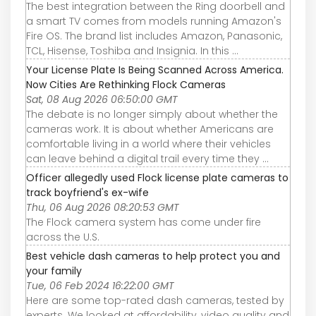
The best integration between the Ring doorbell and
a smart TV comes from models running Amazon's
Fire OS. The brand list includes Amazon, Panasonic,
TCL, Hisense, Toshiba and Insignia. In this ...
Your License Plate Is Being Scanned Across America.
Now Cities Are Rethinking Flock Cameras
Sat, 08 Aug 2026 06:50:00 GMT
The debate is no longer simply about whether the
cameras work. It is about whether Americans are
comfortable living in a world where their vehicles
can leave behind a digital trail every time they ...
Officer allegedly used Flock license plate cameras to
track boyfriend's ex-wife
Thu, 06 Aug 2026 08:20:53 GMT
The Flock camera system has come under fire
across the U.S.
Best vehicle dash cameras to help protect you and
your family
Tue, 06 Feb 2024 16:22:00 GMT
Here are some top-rated dash cameras, tested by
experts. We looked at affordability, video quality and