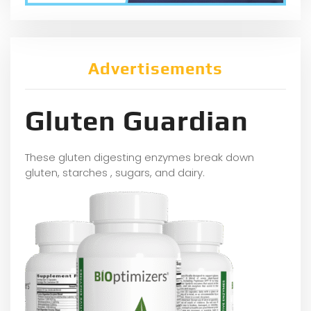
Advertisements
Gluten Guardian
These gluten digesting enzymes break down
gluten, starches , sugars, and dairy.