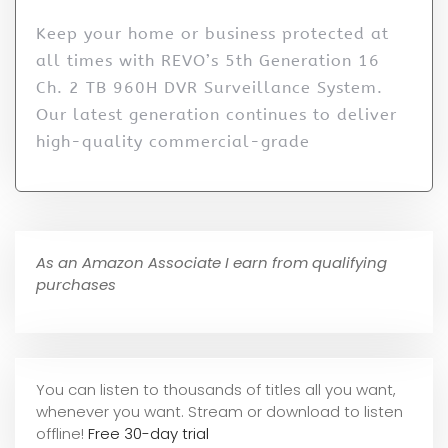
Keep your home or business protected at
all times with REVO’s 5th Generation 16
Ch. 2 TB 960H DVR Surveillance System.
Our latest generation continues to deliver
high-quality commercial-grade
As an Amazon Associate I earn from qualifying
purchases
You can listen to thousands of titles all you want,
whene
ver you want. Stream or download to listen
offline!
Free 30-day trial