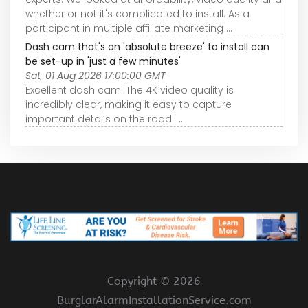
whether or not it's complicated to install. As a
participant in multiple affiliate marketing ...
Dash cam that's an 'absolute breeze' to install can
be set-up in 'just a few minutes'
Sat, 01 Aug 2026 17:00:00 GMT
Excellent dash cam. The 4K video quality is
incredibly clear, making it easy to capture
important details on the road.' ...
Copyright ©
2026
BurglarAlarmInstallationService.com