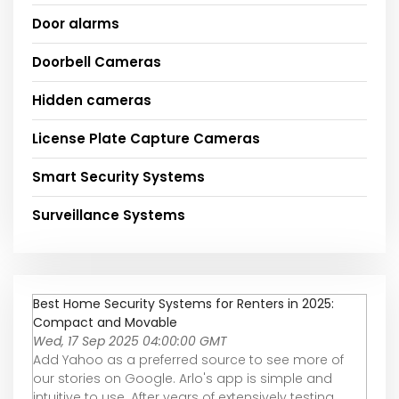
Door alarms
Doorbell Cameras
Hidden cameras
License Plate Capture Cameras
Smart Security Systems
Surveillance Systems
Best Home Security Systems for Renters in 2025:
Compact and Movable
Wed, 17 Sep 2025 04:00:00 GMT
Add Yahoo as a preferred source to see more of
our stories on Google. Arlo's app is simple and
intuitive to use. After years of extensively testing