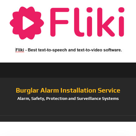
Burglar Alarm Installation Service
Alarm, Safety, Protection and Surveillance Systems
Tag:
100Feet