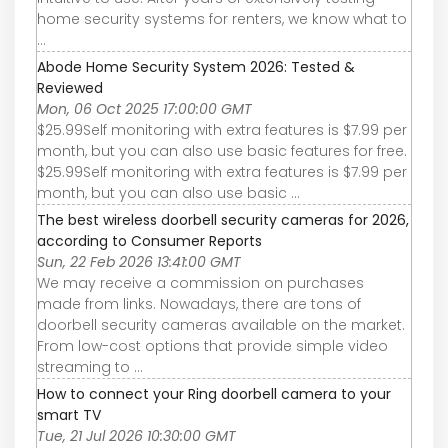
home security systems for renters, we know what to
...
Abode Home Security System 2026: Tested &
Reviewed
Mon, 06 Oct 2025 17:00:00 GMT
$25.99Self monitoring with extra features is $7.99 per
month, but you can also use basic features for free.
$25.99Self monitoring with extra features is $7.99 per
month, but you can also use basic ...
The best wireless doorbell security cameras for 2026,
according to Consumer Reports
Sun, 22 Feb 2026 13:41:00 GMT
We may receive a commission on purchases
made from links. Nowadays, there are tons of
doorbell security cameras available on the market.
From low-cost options that provide simple video
streaming to ...
How to connect your Ring doorbell camera to your
smart TV
Tue, 21 Jul 2026 10:30:00 GMT