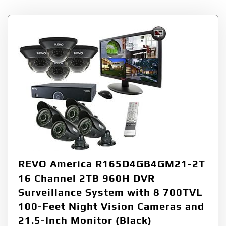
REVO America R165D4GB4GM21-2T
16 Channel 2TB 960H DVR
Surveillance System with 8 700TVL
100-Feet Night Vision Cameras and
21.5-Inch Monitor (Black)