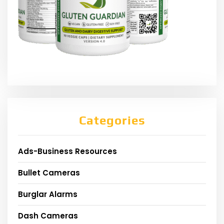
Categories
Ads-Business Resources
Bullet Cameras
Burglar Alarms
Dash Cameras