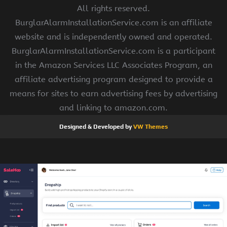
All rights reserved.
BurglarAlarmInstallationService.com is an affiliate
website and is independently owned and operated.
BurglarAlarmInstallationService.com is a participant
in the Amazon Services LLC Associates Program, an
affiliate advertising program designed to provide a
means for sites to earn advertising fees by advertising
and linking to amazon.com.
Designed & Developed by
VW Themes