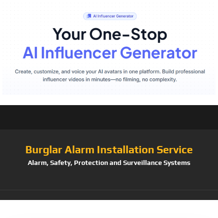
Burglar Alarm Installation Service
Alarm, Safety, Protection and Surveillance Systems
Tag:
【2TB