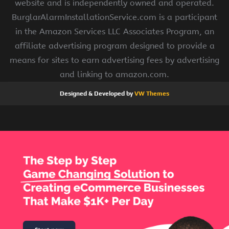
website and is independently owned and operated.
BurglarAlarmInstallationService.com is a participant
in the Amazon Services LLC Associates Program, an
affiliate advertising program designed to provide a
means for sites to earn advertising fees by advertising
and linking to amazon.com.
Designed & Developed by
VW Themes