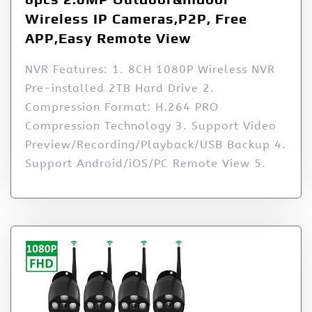
Wireless IP Cameras,P2P, Free
APP,Easy Remote View
NVR Features: 1. 8CH 1080P Wireless NVR
Pre-installed 2TB Hard Drive 2.
Compression Format: H.264 PRO
Compression Technology 3. Support Video
Preview/Recording/Playback/USB Backup 4.
Support Android/iOS/PC Remote View 5.