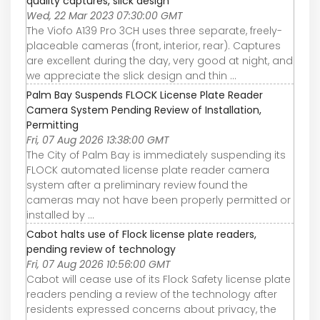
quality captures, slick design
Wed, 22 Mar 2023 07:30:00 GMT
The Viofo A139 Pro 3CH uses three separate, freely-
placeable cameras (front, interior, rear). Captures
are excellent during the day, very good at night, and
we appreciate the slick design and thin ...
Palm Bay Suspends FLOCK License Plate Reader
Camera System Pending Review of Installation,
Permitting
Fri, 07 Aug 2026 13:38:00 GMT
The City of Palm Bay is immediately suspending its
FLOCK automated license plate reader camera
system after a preliminary review found the
cameras may not have been properly permitted or
installed by ...
Cabot halts use of Flock license plate readers,
pending review of technology
Fri, 07 Aug 2026 10:56:00 GMT
Cabot will cease use of its Flock Safety license plate
readers pending a review of the technology after
residents expressed concerns about privacy, the