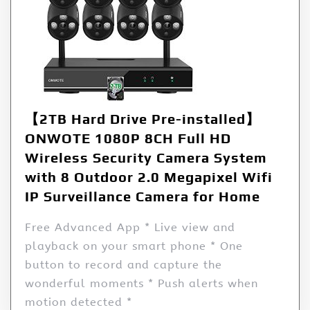
【2TB Hard Drive Pre-installed】
ONWOTE 1080P 8CH Full HD
Wireless Security Camera System
with 8 Outdoor 2.0 Megapixel Wifi
IP Surveillance Camera for Home
Free Advanced App * Live view and
playback on your smart phone * One
button to record and capture the
wonderful moments * Push alerts when
motion detected *