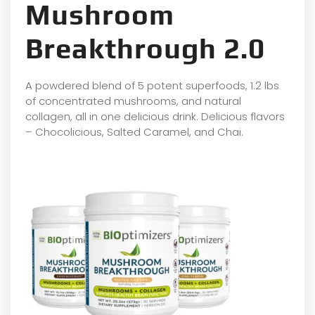
Mushroom
Breakthrough 2.0
A powdered blend of 5 potent superfoods, 1.2 lbs
of concentrated mushrooms, and natural
collagen, all in one delicious drink. Delicious flavors
– Chocolicious, Salted Caramel, and Chai.