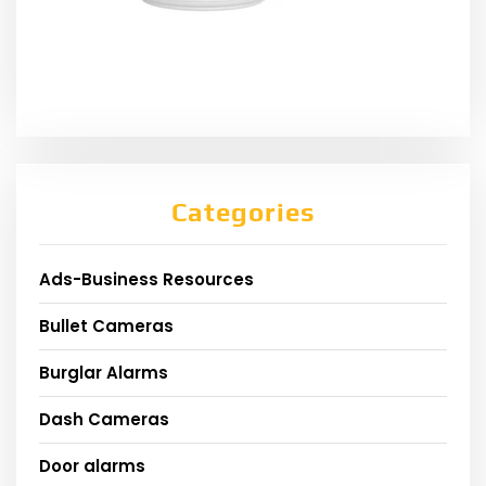
Categories
Ads-Business Resources
Bullet Cameras
Burglar Alarms
Dash Cameras
Door alarms