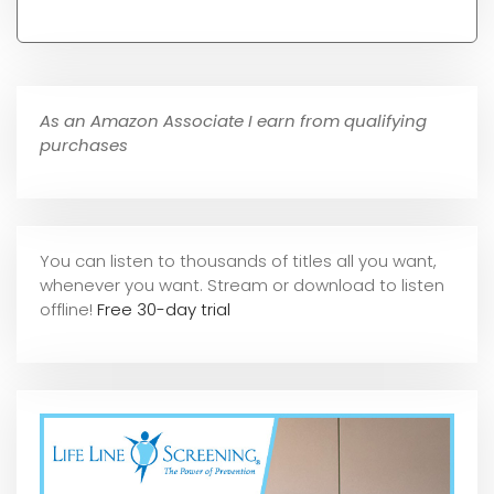
As an Amazon Associate I earn from qualifying
purchases
You can listen to thousands of titles all you want,
whene
ver you want. Stream or download to listen
offline!
Free 30-day trial