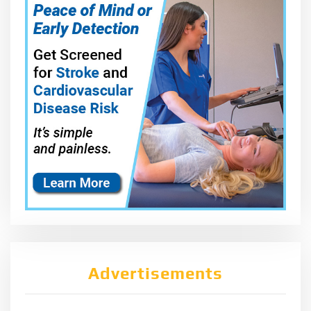
Advertisements