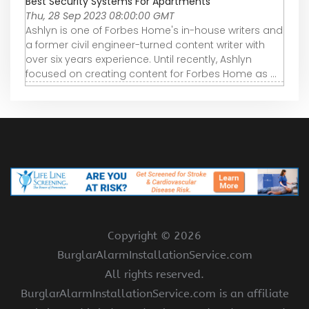
Best Security Systems For Apartments
Thu, 28 Sep 2023 08:00:00 GMT
Ashlyn is one of Forbes Home's in-house writers and
a former civil engineer-turned content writer with
over six years experience. Until recently, Ashlyn
focused on creating content for Forbes Home as ...
Copyright ©
2026
BurglarAlarmInstallationService.com
All rights reserved.
BurglarAlarmInstallationService.com is an affiliate