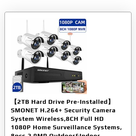
【2TB Hard Drive Pre-Installed】
SMONET H.264+ Security Camera
System Wireless,8CH Full HD
1080P Home Surveillance Systems,
8pcs 2.0MP Outdoor&Indoor