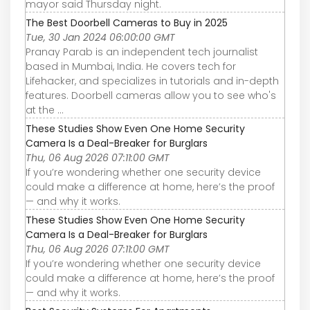
mayor said Thursday night.
The Best Doorbell Cameras to Buy in 2025
Tue, 30 Jan 2024 06:00:00 GMT
Pranay Parab is an independent tech journalist
based in Mumbai, India. He covers tech for
Lifehacker, and specializes in tutorials and in-depth
features. Doorbell cameras allow you to see who's
at the ...
These Studies Show Even One Home Security
Camera Is a Deal-Breaker for Burglars
Thu, 06 Aug 2026 07:11:00 GMT
If you’re wondering whether one security device
could make a difference at home, here’s the proof
— and why it works.
These Studies Show Even One Home Security
Camera Is a Deal-Breaker for Burglars
Thu, 06 Aug 2026 07:11:00 GMT
If you’re wondering whether one security device
could make a difference at home, here’s the proof
— and why it works.