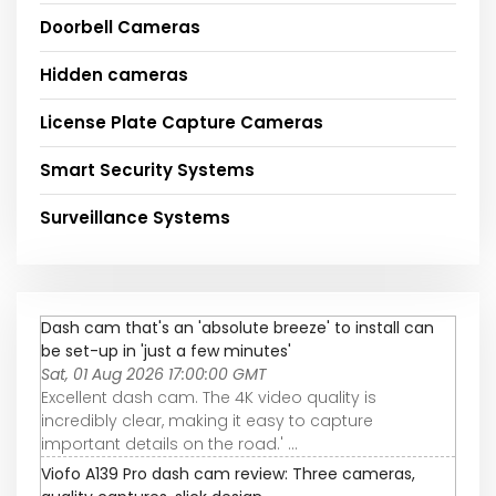
Doorbell Cameras
Hidden cameras
License Plate Capture Cameras
Smart Security Systems
Surveillance Systems
Dash cam that's an 'absolute breeze' to install can
be set-up in 'just a few minutes'
Sat, 01 Aug 2026 17:00:00 GMT
Excellent dash cam. The 4K video quality is
incredibly clear, making it easy to capture
important details on the road.' ...
Viofo A139 Pro dash cam review: Three cameras,