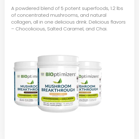
A powdered blend of 5 potent superfoods, 1.2 lbs
of concentrated mushrooms, and natural
collagen, all in one delicious drink. Delicious flavors
– Chocolicious, Salted Caramel, and Chai.