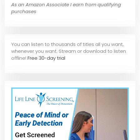
As an Amazon Associate I earn from qualifying
purchases
You can listen to thousands of titles all you want,
whene
ver you want. Stream or download to listen
offline!
Free 30-day trial