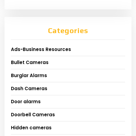
Categories
Ads-Business Resources
Bullet Cameras
Burglar Alarms
Dash Cameras
Door alarms
Doorbell Cameras
Hidden cameras