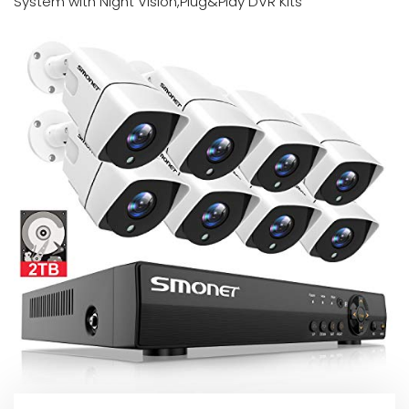
System with Night Vision,Plug&Play DVR Kits