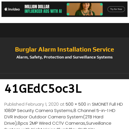
Burglar Alarm Installation Service
Alarm, Safety, Protection and Surveillance Systems
41GEdC5oc3L
Published
February 1, 2020
at
500 × 500
in
SMONET Full HD
1080P Security Camera Systems,8 Channel 5-in-1 HD
DVR Indoor Outdoor Camera System(2TB Hard
Drive),8pcs 2MP Wired CCTV Cameras,Surveillance