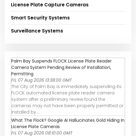
License Plate Capture Cameras
Smart Security Systems
Surveillance Systems
Palm Bay Suspends FLOCK License Plate Reader
Camera System Pending Review of Installation,
Permitting
Fri, 07 Aug 2026 13:38:00 GMT
The City of Palm Bay is immediately suspending its
FLOCK automated license plate reader camera
system after a preliminary review found the
cameras may not have been properly permitted or
installed by ...
What The Flock? Google AI Hallucinates Gold Hiding In
License Plate Cameras
Fri, 07 Aug 2026 08:10:00 GMT