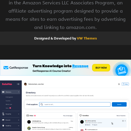
in the Amazon Services LLC Associates Program, an
affiliate advertising program designed to provide a
means for sites to earn advertising fees by advertising
and linking to amazon.com.
Designed & Developed by
VW Themes