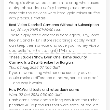
Google’s AI-powered search hit a snag when users
asking about Flock Safety license plate cameras
were told the devices were literal gold mines stuffed
with precious metals.
Best Video Doorbell Cameras Without a Subscription
Tue, 30 Sep 2025 07:20:00 GMT
These highly rated doorbells from Aqara, Eufy, Lorex,
Reolink, and TP-Link store recordings locally, which
can keep them private and save you money Video
doorbells from (left to right) TP-Link, ...
These Studies Show Even One Home Security
Camera Is a Deal-Breaker for Burglars
Thu, 06 Aug 2026 07:11:00 GMT
If you’re wondering whether one security device
could make a difference at home, here’s the proof
— and why it works.
How PCWorld tests and rates dash cams
Wed, 02 Oct 2024 07:01:00 GMT
Dash cams have come a long way from the rather
primitive 480p products that were state-of-the-art