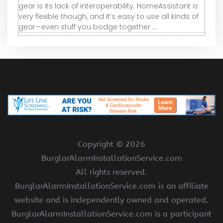
gear is its lack of interoperability. HomeAssistant is
very flexible though, and it’s easy to use all kinds of
gear—even stuff you bodge together ...
Copyright ©
2026
BurglarAlarmInstallationService.com
All rights reserved.
BurglarAlarmInstallationService.com is an affiliate
website and is independently owned and operated.
BurglarAlarmInstallationService.com is a participant