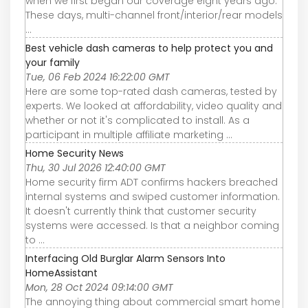
when we first began our coverage eight years ago.
These days, multi-channel front/interior/rear models
...
Best vehicle dash cameras to help protect you and
your family
Tue, 06 Feb 2024 16:22:00 GMT
Here are some top-rated dash cameras, tested by
experts. We looked at affordability, video quality and
whether or not it's complicated to install. As a
participant in multiple affiliate marketing ...
Home Security News
Thu, 30 Jul 2026 12:40:00 GMT
Home security firm ADT confirms hackers breached
internal systems and swiped customer information.
It doesn't currently think that customer security
systems were accessed. Is that a neighbor coming
to ...
Interfacing Old Burglar Alarm Sensors Into
HomeAssistant
Mon, 28 Oct 2024 09:14:00 GMT
The annoying thing about commercial smart home