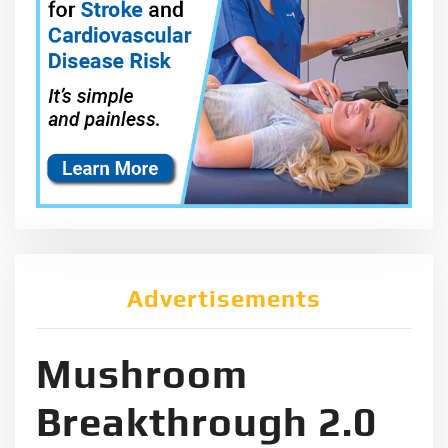
Advertisements
Mushroom
Breakthrough 2.0