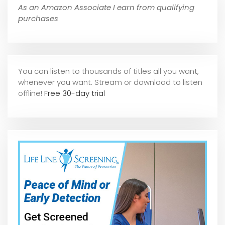
As an Amazon Associate I earn from qualifying
purchases
You can listen to thousands of titles all you want,
whene
ver you want. Stream or download to listen
offline!
Free 30-day trial