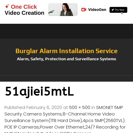
Burglar Alarm Installation Service
Alarm, Safety, Protection and Surveillance Systems
51ajiei5mtL
Published
February 6, 2020
at
500 × 500
in
SMONET 5MP
Security Camera Systems,8-Channel Home Video
Surveillance System(1TB Hard Drive),4pcs 5MP(2560TVL)
POE IP Cameras,Power Over Ethernet,24/7 Recording for