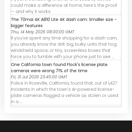
could make a difference at home, here’s the proof
— and why it works.
The 70mai 4K A810 Lite 4K dash cam: Smaller size -
bigger features
Thu, 14 May 2026 08:00:00 GMT
If you’ve spent any time shopping for a dash cam,
you already know the drill: big, bulky units that hog
windshield space, or tiny, screenless boxes that
force you to fumble with your phone just to see ...
One California town found Flock's license plate
cameras were wrong 71% of the time
Fri, 31 Jul 2026 23:45:00 GMT
Police in Roseville, California, found that, out of 1,427
incidents in which the town's AI-powered license-
plate cameras flagged a vehicle as stolen or used
in a ...