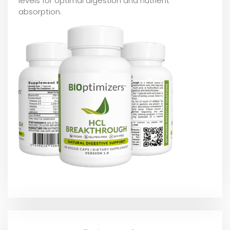
levels for optimal digestion and nutrient
absorption.