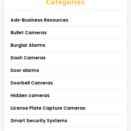
Categories
Ads-Business Resources
Bullet Cameras
Burglar Alarms
Dash Cameras
Door alarms
Doorbell Cameras
Hidden cameras
License Plate Capture Cameras
Smart Security Systems