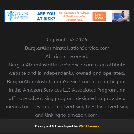
Copyright ©
2026
BurglarAlarmInstallationService.com
All rights reserved.
BurglarAlarmInstallationService.com is an affiliate
website and is independently owned and operated.
BurglarAlarmInstallationService.com is a participant
in the Amazon Services LLC Associates Program, an
affiliate advertising program designed to provide a
means for sites to earn advertising fees by advertising
and linking to amazon.com.
Designed & Developed by
VW Themes