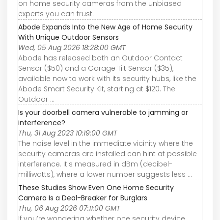
on home security cameras from the unbiased
experts you can trust.
Abode Expands Into the New Age of Home Security
With Unique Outdoor Sensors
Wed, 05 Aug 2026 18:28:00 GMT
Abode has released both an Outdoor Contact
Sensor ($50) and a Garage Tilt Sensor ($35),
available now to work with its security hubs, like the
Abode Smart Security Kit, starting at $120. The
Outdoor ...
Is your doorbell camera vulnerable to jamming or
interference?
Thu, 31 Aug 2023 10:19:00 GMT
The noise level in the immediate vicinity where the
security cameras are installed can hint at possible
interference. It's measured in dBm (decibel-
milliwatts), where a lower number suggests less ...
These Studies Show Even One Home Security
Camera Is a Deal-Breaker for Burglars
Thu, 06 Aug 2026 07:11:00 GMT
If you’re wondering whether one security device