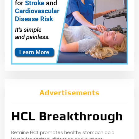
Advertisements
HCL Breakthrough
Betaine HCL promotes healthy stomach acid