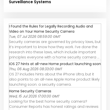
Surveillance Systems
I Found the Rules for Legally Recording Audio and
Video on Your Home Security Camera
Tue, 07 Jul 2026 08:59:00 GMT
Security cameras are governed by privacy laws, but
it’s important to know how they work. I’ve done the
research into these laws, which include important
principles everyone with a home security camera ...
iOS 27 hints at all-new Home product launching soon
Thu, 06 Aug 2026 08:33:00 GMT
OS 27 includes hints about the iPhone Ultra, but it
also points to an all-new Apple Home product likely
launching soon: a security camera.
Home Security Cameras
Wed, 15 Jul 2026 17:00:00 GMT
Looking for the best home security camera?
Consumer Reports has honest ratings and reviews