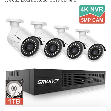
NVR Kits,Indoor&Outdoor CCTV Camera