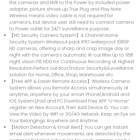
the cameras and NVR to the Power by included power
adapter, picture shows up.True Plug and Play.Note:
Wireless means video cable is not required for
camera’s, but device user still need to connect camera
to Power outlet for 24/7 surveillance purpose.
【HD Security Camera System】4 Channel Home
Security System Wireless,4 pack IP67 waterproof 1080P
HD cameras, offering a sharp and crisp image day or
night with the camera’s automatic IR-cut filter.Up to 115ft
night vision.1TB HDD for Continuous Recording at Highest
Resolution.Perfect outdoor/indoor Security&Surveillance
solution for Home, Office, Shop, Warehouse etc.
【Free APP & Easier Remote Access】Wireless Camera
System allows you Remote Access simultaneously at
anytime, anywhere by your smart Phone(Android and
IOS System),Pad and PC.Download Free APP “U-Home”
,register an New Account, then Add Device ID. You can
View the Video by WIFI or 3G/4G Network. Keep an Eye on
Your Belongings Anywhere and Anytime.
【Motion Detection & Email Alert】You can get instant
email alert whenever movements are detected by the