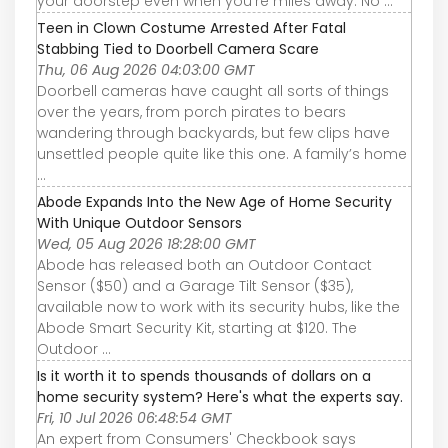
your doorstep even when you’re miles away. No ...
Teen in Clown Costume Arrested After Fatal
Stabbing Tied to Doorbell Camera Scare
Thu, 06 Aug 2026 04:03:00 GMT
Doorbell cameras have caught all sorts of things
over the years, from porch pirates to bears
wandering through backyards, but few clips have
unsettled people quite like this one. A family’s home
...
Abode Expands Into the New Age of Home Security
With Unique Outdoor Sensors
Wed, 05 Aug 2026 18:28:00 GMT
Abode has released both an Outdoor Contact
Sensor ($50) and a Garage Tilt Sensor ($35),
available now to work with its security hubs, like the
Abode Smart Security Kit, starting at $120. The
Outdoor ...
Is it worth it to spends thousands of dollars on a
home security system? Here's what the experts say.
Fri, 10 Jul 2026 06:48:54 GMT
An expert from Consumers' Checkbook says