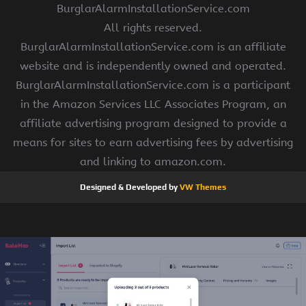
BurglarAlarmInstallationService.com
All rights reserved.
BurglarAlarmInstallationService.com is an affiliate
website and is independently owned and operated.
BurglarAlarmInstallationService.com is a participant
in the Amazon Services LLC Associates Program, an
affiliate advertising program designed to provide a
means for sites to earn advertising fees by advertising
and linking to amazon.com.
Designed & Developed by
VW Themes