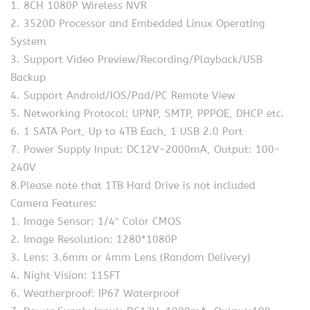
1. 8CH 1080P Wireless NVR
2. 3520D Processor and Embedded Linux Operating
System
3. Support Video Preview/Recording/Playback/USB
Backup
4. Support Android/IOS/Pad/PC Remote View
5. Networking Protocol: UPNP, SMTP, PPPOE, DHCP etc.
6. 1 SATA Port, Up to 4TB Each, 1 USB 2.0 Port
7. Power Supply Input: DC12V-2000mA, Output: 100-
240V
8.Please note that 1TB Hard Drive is not included
Camera Features:
1. Image Sensor: 1/4″ Color CMOS
2. Image Resolution: 1280*1080P
3. Lens: 3.6mm or 4mm Lens (Random Delivery)
4. Night Vision: 115FT
6. Weatherproof: IP67 Waterproof