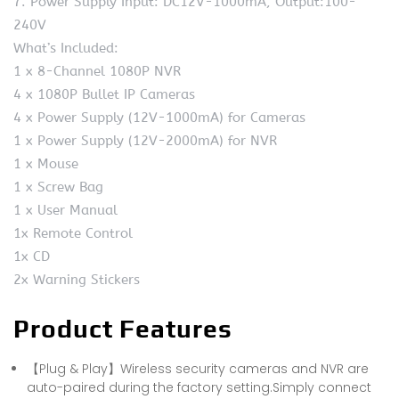
7. Power Supply Input: DC12V-1000mA, Output:100-
240V
What’s Included:
1 x 8-Channel 1080P NVR
4 x 1080P Bullet IP Cameras
4 x Power Supply (12V-1000mA) for Cameras
1 x Power Supply (12V-2000mA) for NVR
1 x Mouse
1 x Screw Bag
1 x User Manual
1x Remote Control
1x CD
2x Warning Stickers
Product Features
【Plug & Play】Wireless security cameras and NVR are
auto-paired during the factory setting.Simply connect