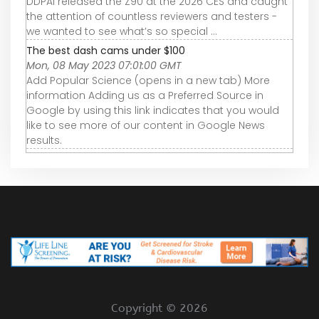
DDPAI released the Z90 at the 2026 CES and caught
the attention of countless reviewers and testers -
we wanted to see what’s so special ...
The best dash cams under $100
Mon, 08 May 2023 07:01:00 GMT
Add Popular Science (opens in a new tab) More
information Adding us as a Preferred Source in
Google by using this link indicates that you would
like to see more of our content in Google News
results.
Copyright ©
2026