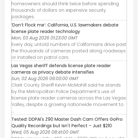
homeowners should think twice before spending
thousands of dollars on expensive security
packages.
‘Don’t Flock me’: California, U.S. lawmakers debate
license plate reader technology
Mon, 03 Aug 2026 01:23:00 GMT
Every day, untold numbers of Californians drive past
the thousands of cameras posted along roadways
or installed on patrol cars.
Las Vegas sheriff defends license plate reader
cameras as privacy debate intensifies
Sun, 02 Aug 2026 06:00:00 GMT
Clark County Sheriff Kevin McMahill said he stands
by the Metropolitan Police Department’s use of
license plate reader cameras across the Las Vegas
Valley, despite a growing nationwide movement to
...
Tested: DDPAI's Z90 Master Dash Cam Offers GoPro
Quality Recordings but Isn't Perfect – Just $210
Wed, 05 Aug 2026 08:41:00 GMT