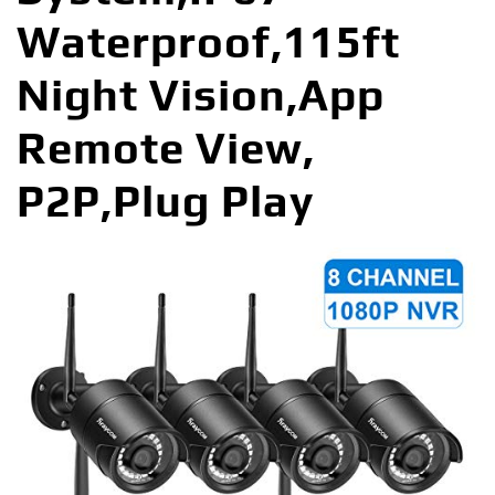
Waterproof,115ft
Night Vision,App
Remote View,
P2P,Plug Play