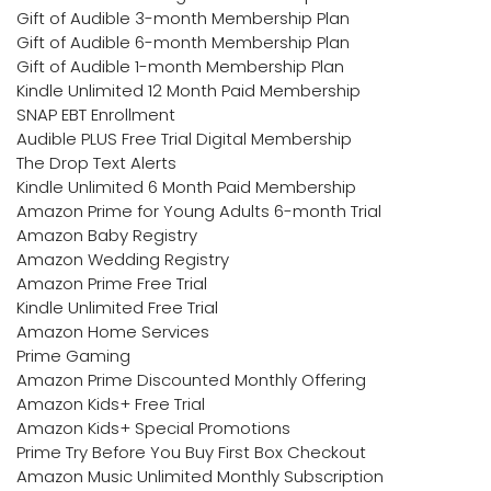
Gift of Audible 3-month Membership Plan
Gift of Audible 6-month Membership Plan
Gift of Audible 1-month Membership Plan
Kindle Unlimited 12 Month Paid Membership
SNAP EBT Enrollment
Audible PLUS Free Trial Digital Membership
The Drop Text Alerts
Kindle Unlimited 6 Month Paid Membership
Amazon Prime for Young Adults 6-month Trial
Amazon Baby Registry
Amazon Wedding Registry
Amazon Prime Free Trial
Kindle Unlimited Free Trial
Amazon Home Services
Prime Gaming
Amazon Prime Discounted Monthly Offering
Amazon Kids+ Free Trial
Amazon Kids+ Special Promotions
Prime Try Before You Buy First Box Checkout
Amazon Music Unlimited Monthly Subscription