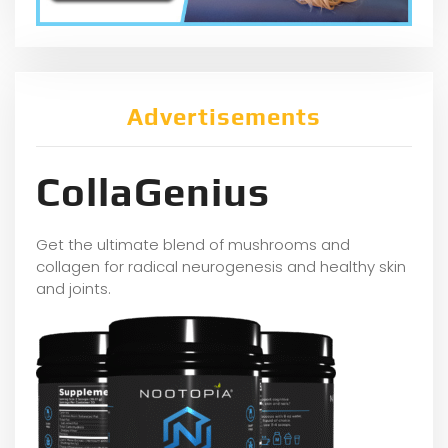
Advertisements
CollaGenius
Get the ultimate blend of mushrooms and
collagen for radical neurogenesis and healthy skin
and joints.