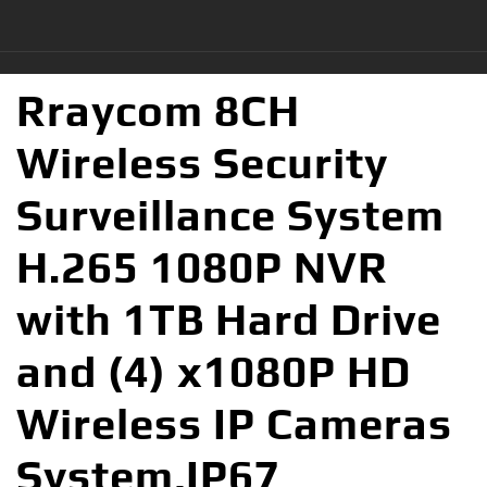
Rraycom 8CH
Wireless Security
Surveillance System
H.265 1080P NVR
with 1TB Hard Drive
and (4) x1080P HD
Wireless IP Cameras
System,IP67