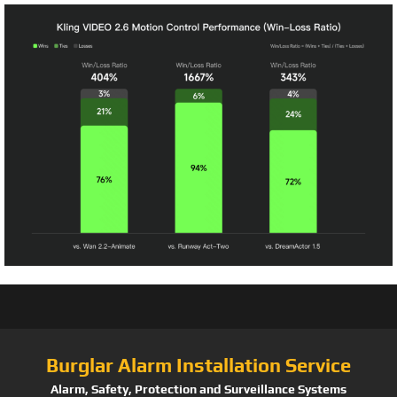
Burglar Alarm Installation Service
Alarm, Safety, Protection and Surveillance Systems