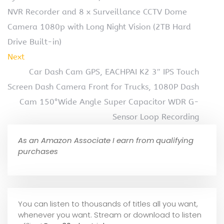
NVR Recorder and 8 x Surveillance CCTV Dome
Camera 1080p with Long Night Vision (2TB Hard
Drive Built-in)
Next
Car Dash Cam GPS, EACHPAI K2 3″ IPS Touch
Screen Dash Camera Front for Trucks, 1080P Dash
Cam 150°Wide Angle Super Capacitor WDR G-
Sensor Loop Recording
As an Amazon Associate I earn from qualifying
purchases
You can listen to thousands of titles all you want,
whene
ver you want. Stream or download to listen