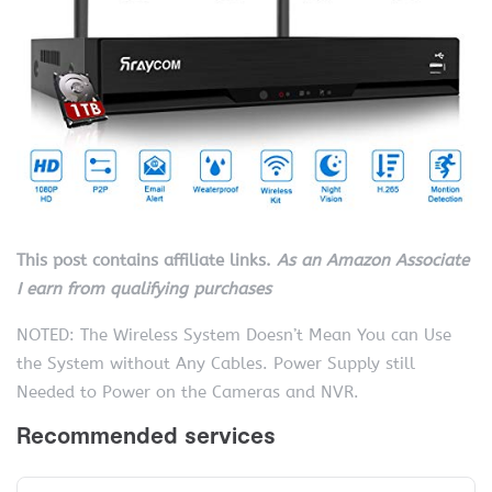
This post contains affiliate links.
As an Amazon Associate
I earn from qualifying purchases
NOTED: The Wireless System Doesn’t Mean You can Use
the System without Any Cables. Power Supply still
Needed to Power on the Cameras and NVR.