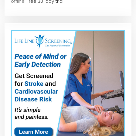
offline!
Free 30-day trial