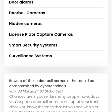
Door alarms
Doorbell Cameras
Hidden cameras
License Plate Capture Cameras
Smart Security Systems
Surveillance Systems
Beware of these doorbell cameras that could be
compromised by cybercriminals
Sun, 03 Mar 2024 07:00:00 GMT
Chances are, if you’re like many people nowadays,
you’ve got a doorbell camera set up at your front
door. You know, the ones that let you see who’s at