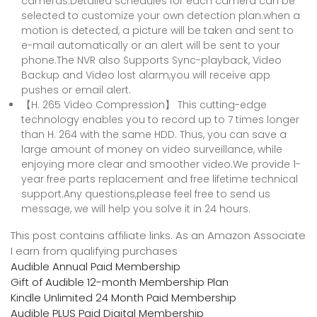
cameras.Detailed schedules for each camera can be
selected to customize your own detection plan.when a
motion is detected, a picture will be taken and sent to
e-mail automatically or an alert will be sent to your
phone.The NVR also Supports Sync-playback, Video
Backup and Video lost alarm,you will receive app
pushes or email alert.
【H. 265 Video Compression】 This cutting-edge
technology enables you to record up to 7 times longer
than H. 264 with the same HDD. Thus, you can save a
large amount of money on video surveillance, while
enjoying more clear and smoother video.We provide 1-
year free parts replacement and free lifetime technical
support.Any questions,please feel free to send us
message, we will help you solve it in 24 hours.
This post contains affiliate links. As an Amazon Associate
I earn from qualifying purchases
Audible Annual Paid Membership
Gift of Audible 12-month Membership Plan
Kindle Unlimited 24 Month Paid Membership
Audible PLUS Paid Digital Membership