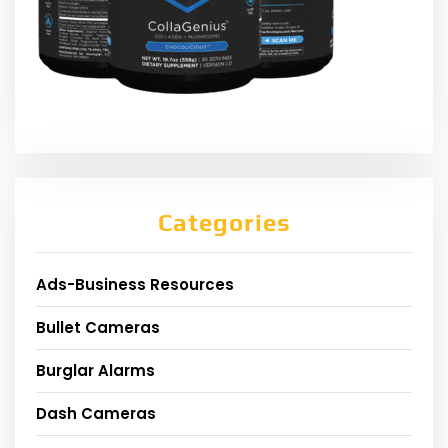
Categories
Ads-Business Resources
Bullet Cameras
Burglar Alarms
Dash Cameras