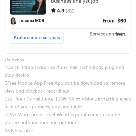
Overview
Quick Setup:Featuring Auto-Pair technology,plug and
play device
Free Mobile App:Free App can be download to remote
view and playback recordings
24-hour Surveillance:115ft Night Vision,protecting every
inch of your property day and night
IP67 Waterproof Level:Weatherproof camera can be
placed both indoors and outdoors
NVR Features: