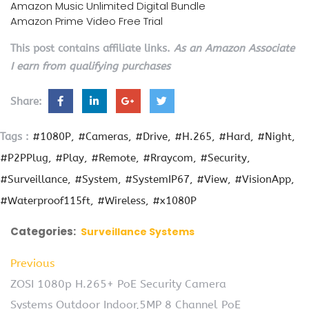
Amazon Music Unlimited Digital Bundle
Amazon Prime Video Free Trial
This post contains affiliate links.
As an Amazon Associate
I earn from qualifying purchases
Share:
Tags :
#1080P
#Cameras
#Drive
#H.265
#Hard
#Night
#P2PPlug
#Play
#Remote
#Rraycom
#Security
#Surveillance
#System
#SystemIP67
#View
#VisionApp
#Waterproof115ft
#Wireless
#x1080P
Categories:
Surveillance Systems
Previous
ZOSI 1080p H.265+ PoE Security Camera
Systems Outdoor Indoor,5MP 8 Channel PoE