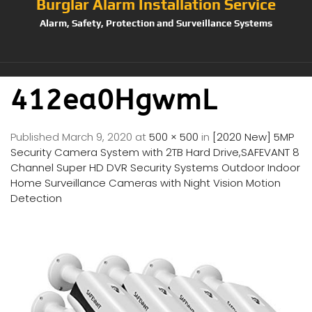
Burglar Alarm Installation Service
Alarm, Safety, Protection and Surveillance Systems
412ea0HgwmL
Published
March 9, 2020
at
500 × 500
in
[2020 New] 5MP
Security Camera System with 2TB Hard Drive,SAFEVANT 8
Channel Super HD DVR Security Systems Outdoor Indoor
Home Surveillance Cameras with Night Vision Motion
Detection