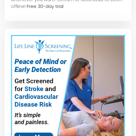
offline!
Free 30-day trial