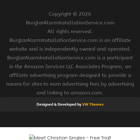
Copyright ©
2026
BurglarAlarmInstallationService.com
All rights reserved.
BurglarAlarmInstallationService.com is an affiliate
website and is independently owned and operated.
BurglarAlarmInstallationService.com is a participant
in the Amazon Services LLC Associates Program, an
affiliate advertising program designed to provide a
means for sites to earn advertising fees by advertising
and linking to amazon.com.
Designed & Developed by
VW Themes