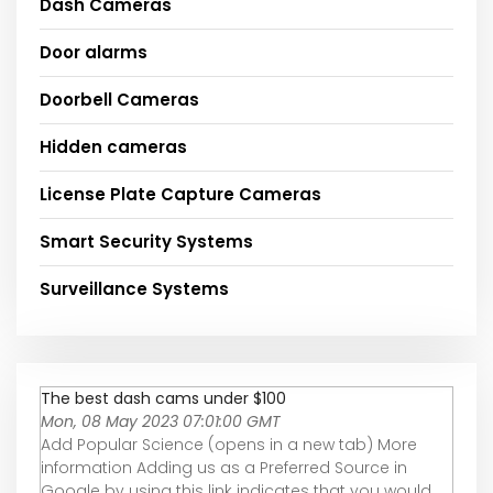
Dash Cameras
Door alarms
Doorbell Cameras
Hidden cameras
License Plate Capture Cameras
Smart Security Systems
Surveillance Systems
The best dash cams under $100
Mon, 08 May 2023 07:01:00 GMT
Add Popular Science (opens in a new tab) More
information Adding us as a Preferred Source in
Google by using this link indicates that you would