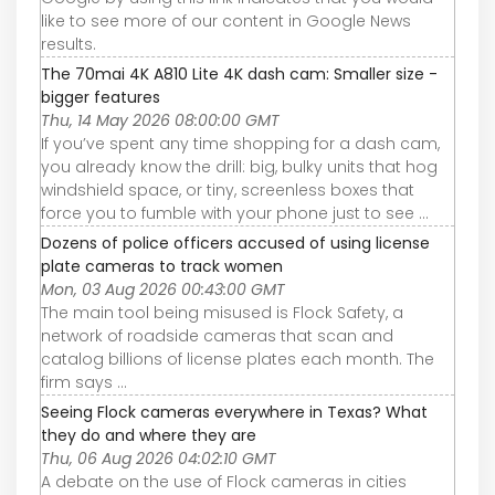
like to see more of our content in Google News
results.
The 70mai 4K A810 Lite 4K dash cam: Smaller size -
bigger features
Thu, 14 May 2026 08:00:00 GMT
If you’ve spent any time shopping for a dash cam,
you already know the drill: big, bulky units that hog
windshield space, or tiny, screenless boxes that
force you to fumble with your phone just to see ...
Dozens of police officers accused of using license
plate cameras to track women
Mon, 03 Aug 2026 00:43:00 GMT
The main tool being misused is Flock Safety, a
network of roadside cameras that scan and
catalog billions of license plates each month. The
firm says ...
Seeing Flock cameras everywhere in Texas? What
they do and where they are
Thu, 06 Aug 2026 04:02:10 GMT
A debate on the use of Flock cameras in cities