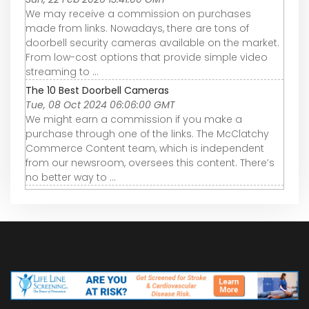
We may receive a commission on purchases
made from links. Nowadays, there are tons of
doorbell security cameras available on the market.
From low-cost options that provide simple video
streaming to ...
The 10 Best Doorbell Cameras
Tue, 08 Oct 2024 06:06:00 GMT
We might earn a commission if you make a
purchase through one of the links. The McClatchy
Commerce Content team, which is independent
from our newsroom, oversees this content. There’s
no better way to ...