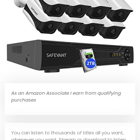
As an Amazon Associate I earn from qualifying
purchases
You can listen to thousands of titles all you want,
whene
ver you want. Stream or download to listen