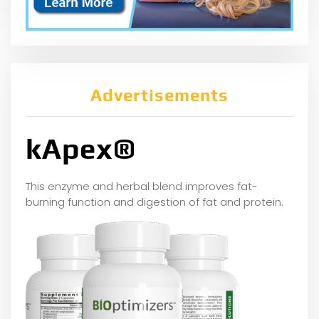
Advertisements
kApex®
This enzyme and herbal blend improves fat-
burning function and digestion of fat and protein.