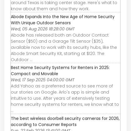
around Texas is taking center stage. Here's what to
know about them and how they work.
Abode Expands Into the New Age of Home Security
With Unique Outdoor Sensors
Wed, 05 Aug 2026 18:28:00 GMT
Abode has released both an Outdoor Contact
Sensor ($50) and a Garage Tilt Sensor ($35),
available now to work with its security hubs, like the
Abode Smart Security Kit, starting at $120. The
Outdoor ...
Best Home Security Systems for Renters in 2025:
Compact and Movable
Wed, 17 Sep 2025 04:00:00 GMT
Add Yahoo as a preferred source to see more of
our stories on Google. Arlo's app is simple and
intuitive to use. After years of extensively testing
home security systems for renters, we know what to
...
The best wireless doorbell security cameras for 2026,
according to Consumer Reports
Sun, 22 Feb 2026 13:41:00 GMT