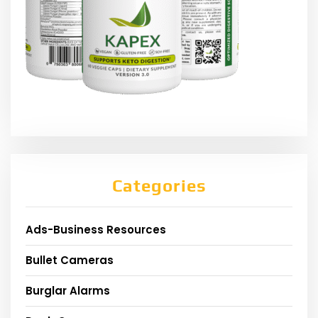
Categories
Ads-Business Resources
Bullet Cameras
Burglar Alarms