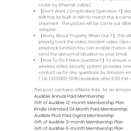
router by Ethernet cable).
【Don’t Want Complicated Operation ?】Real
NVR has its built-in WiFi to match the 4 cam
shipment . The picture will be come out af
adapter.
【Worry About Property When Out？】This wifi 
playing back the video, Incident video clip
playback function.You can enable motion de
send the abnormal situation to your Email.
【How To Do If Have Question?】To ensure o
wireless video security system provides one 
contact us for any questions by Amazon e
/ Tel: (323)902-1978.(Available after 5:00 P.M. 
This post contains affiliate links. As an Ama
Audible Annual Paid Membership
Gift of Audible 12-month Membership Plan
Kindle Unlimited 24 Month Paid Membership
Audible PLUS Paid Digital Membership
Gift of Audible 3-month Membership Plan
Gift of Audible 6-month Membership Plan