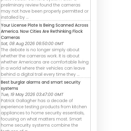
preliminary review found the cameras
may not have been properly permitted or
installed by ...
Your License Plate Is Being Scanned Across
America. Now Cities Are Rethinking Flock
Cameras
Sat, 08 Aug 2026 06:50:00 GMT
The debate is no longer simply about
whether the cameras work. It is about
whether Americans are comfortable living
in a world where their vehicles can leave
behind a digital trail every time they ...
Best burglar alarms and smart security
systems
Tue, 19 May 2026 03:47:00 GMT
Patrick Gallagher has a decade of
experience testing products from kitchen
appliances to home security essentials,
focusing on what matters most. Smart
home security systems combine the