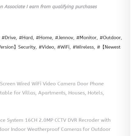
 Associate I earn from qualifying purchases
#Drive
#Hard
#Home
#Jennov
#Monitor
#Outdoor
ersion】Security
#Video
#WiFi
#Wireless
#【Newest
 Screen Wired WiFi Video Camera Door Phone
able for Villas, Apartments, Houses, Hotels,
ance System 16CH 2.0MP CCTV DVR Recroder with
door Indoor Weatherproof Cameras for Outdoor