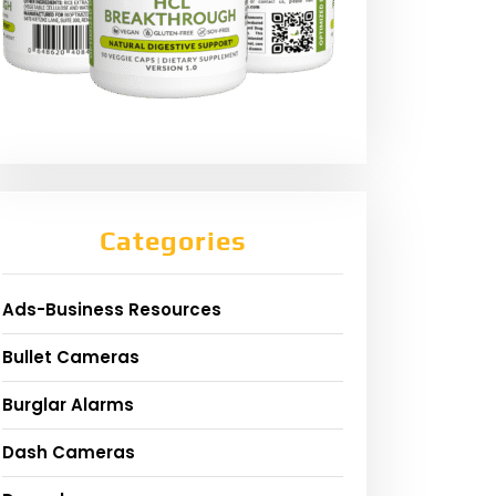
Categories
Ads-Business Resources
Bullet Cameras
Burglar Alarms
Dash Cameras