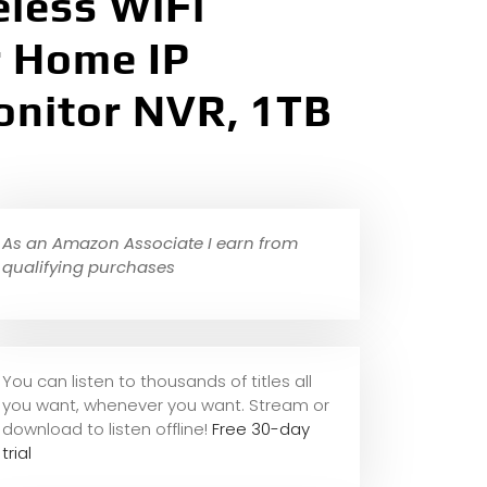
eless WiFi
r Home IP
onitor NVR, 1TB
As an Amazon Associate I earn from
qualifying purchases
You can listen to thousands of titles all
you want, whene
ver you want. Stream or
download to listen offline!
Free 30-day
trial