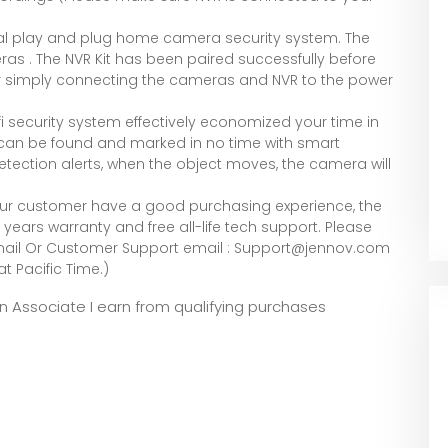
 play and plug home camera security system. The
eras . The NVR Kit has been paired successfully before
ter simply connecting the cameras and NVR to the power
security system effectively economized your time in
s can be found and marked in no time with smart
tection alerts, when the object moves, the camera will
ur customer have a good purchasing experience, the
years warranty and free all-life tech support. Please
mail Or Customer Support email : Support@jennov.com
at Pacific Time.)
zon Associate I earn from qualifying purchases