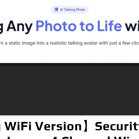
 WiFi Version】Securit