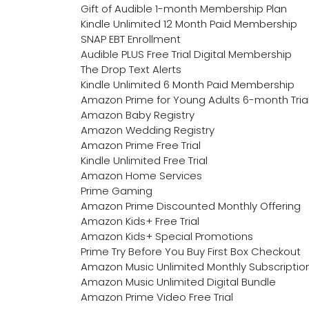
Gift of Audible 1-month Membership Plan
Kindle Unlimited 12 Month Paid Membership
SNAP EBT Enrollment
Audible PLUS Free Trial Digital Membership
The Drop Text Alerts
Kindle Unlimited 6 Month Paid Membership
Amazon Prime for Young Adults 6-month Tria
Amazon Baby Registry
Amazon Wedding Registry
Amazon Prime Free Trial
Kindle Unlimited Free Trial
Amazon Home Services
Prime Gaming
Amazon Prime Discounted Monthly Offering
Amazon Kids+ Free Trial
Amazon Kids+ Special Promotions
Prime Try Before You Buy First Box Checkout
Amazon Music Unlimited Monthly Subscriptio
Amazon Music Unlimited Digital Bundle
Amazon Prime Video Free Trial