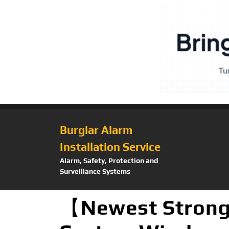
Burglar Alarm
Installation Service
Alarm, Safety, Protection and
Surveillance Systems
【Newest Strong