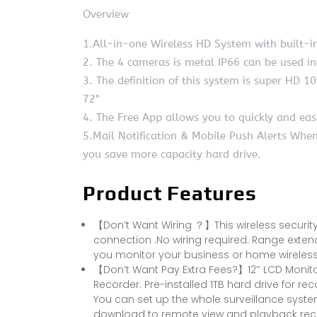
Overview
1.All-in-one Wireless HD System with built-i
2. The 4 cameras is metal IP66 can be used i
3. The definition of this system is super HD 10
72°
4. The Free App allows you to quickly and eas
5.Mail Notification & Mobile Push Alerts Whe
you save more capacity hard drive.
Product Features
【Don’t Want Wiring ？】This wireless security
connection .No wiring required. Range exten
you monitor your business or home wirelessl
【Don’t Want Pay Extra Fees?】12″ LCD Monito
Recorder. Pre-installed 1TB hard drive for r
You can set up the whole surveillance syst
download to remote view and playback reco