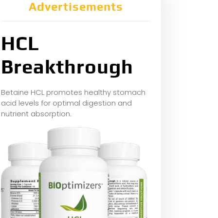
Advertisements
HCL
Breakthrough
Betaine HCL promotes healthy stomach
acid levels for optimal digestion and
nutrient absorption.