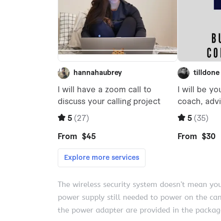
The wireless security system doesn’t mean yo
power supply still needed to power on the c
the power adapter are provided in the package