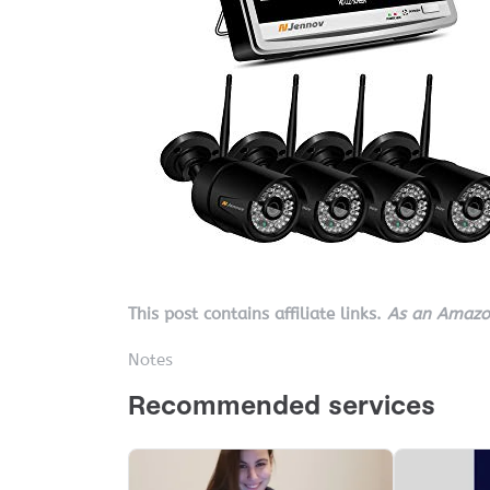
This post contains affiliate links.
As an Amazon
Notes