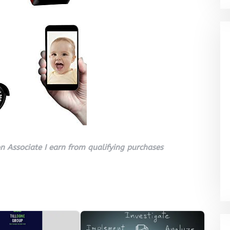
 Associate I earn from qualifying purchases