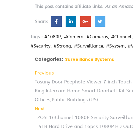
This post contains affiliate links.
As an Amazon
Share:
Tags :
#1080P
#Camera
#Cameras
#Channel
#Security
#Strong
#Surveillance
#System
#V
Categories:
Surveillance Systems
Previous
Tosuny Door Peephole Viewer 7 inch Touch
Ring Intercom Home Smart Doorbell Kit Suit
Offices,Public Buildings (US)
Next
ZOSI 16Channel 1080P Security Surveill
4TB Hard Drive and 16pcs 1080P HD Out