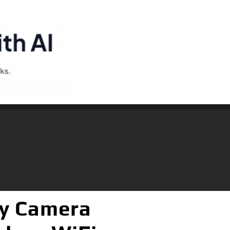
y Camera