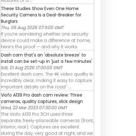
features of a ...
These Studies Show Even One Home
Security Camera Is a Deal-Breaker for
Burglars
Thu, 06 Aug 2026 07:11:00 GMT
If you’re wondering whether one security
device could make a difference at home,
here’s the proof — and why it works.
Dash cam that's an 'absolute breeze' to
install can be set-up in 'just a few minutes'
Sat, 01 Aug 2026 17:00:00 GMT
Excellent dash cam. The 4K video quality is
incredibly clear, making it easy to capture
important details on the road.' ...
Viofo A139 Pro dash cam review: Three
cameras, quality captures, slick design
Wed, 22 Mar 2023 07:30:00 GMT
The Viofo A139 Pro 3CH uses three
separate, freely-placeable cameras (front,
interior, rear). Captures are excellent
during the day, very good at night, and we