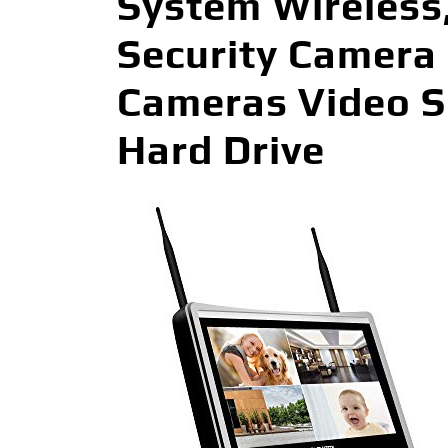
System Wireless,
Security Camera
Cameras Video S
Hard Drive