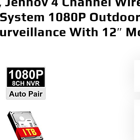
 Jennov 4 Channel Wir
 System 1080P Outdoo
urveillance With 12″ M