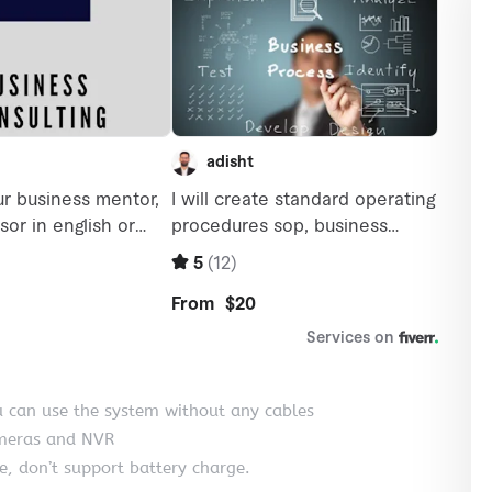
u can use the system without any cables
ameras and NVR
, don’t support battery charge.