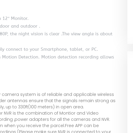
n 12″ Monitor.
ndoor and outdoor .
80P, the night vision is clear .The view angle is about
ily connect to your Smartphone, tablet, or PC.
n Motion Detection. Motion detection recording allows
 camera system is of reliable and applicable wireless
der antennas ensure that the signals remain strong as
y, up to 330ft(100 meters) in open area.
r NVR is the combination of Montior and Video
ecording ,power adapters for all the cameras and NVR.
em when you receive the parcel.Free APP can be
rdings (Please make sure NVR is connected to your