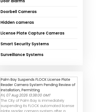
Door alarms
Doorbell Cameras
Hidden cameras
License Plate Capture Cameras
Smart Security Systems
Surveillance Systems
Palm Bay Suspends FLOCK License Plate
Reader Camera System Pending Review of
Installation, Permitting
Fri, 07 Aug 2026 13:38:00 GMT
The City of Palm Bay is immediately
suspending its FLOCK automated license
plate reader camera system after a