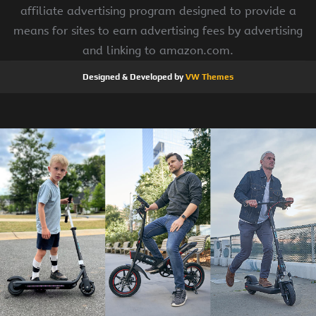
affiliate advertising program designed to provide a
means for sites to earn advertising fees by advertising
and linking to amazon.com.
Designed & Developed by
VW Themes