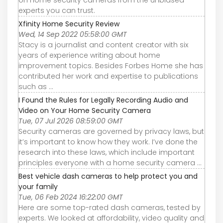
experts you can trust.
Xfinity Home Security Review
Wed, 14 Sep 2022 05:58:00 GMT
Stacy is a journalist and content creator with six
years of experience writing about home
improvement topics. Besides Forbes Home she has
contributed her work and expertise to publications
such as ...
I Found the Rules for Legally Recording Audio and
Video on Your Home Security Camera
Tue, 07 Jul 2026 08:59:00 GMT
Security cameras are governed by privacy laws, but
it’s important to know how they work. I’ve done the
research into these laws, which include important
principles everyone with a home security camera ...
Best vehicle dash cameras to help protect you and
your family
Tue, 06 Feb 2024 16:22:00 GMT
Here are some top-rated dash cameras, tested by
experts. We looked at affordability, video quality and