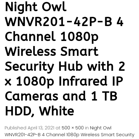
Night Owl
WNVR201-42P-B 4
Channel 1080p
Wireless Smart
Security Hub with 2
x 1080p Infrared IP
Cameras and 1 TB
HDD, White
Published
April 13, 2021
at
500 × 500
in
Night Owl
WNVR201-42P-B 4 Channel 1080p Wireless Smart Security