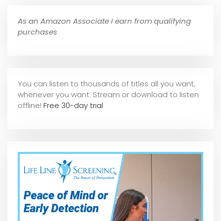
As an Amazon Associate I earn from qualifying
purchases
You can listen to thousands of titles all you want,
whene
ver you want. Stream or download to listen
offline!
Free 30-day trial