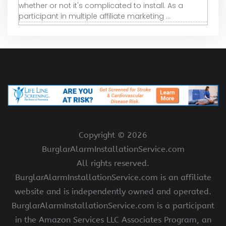
whether or not it's complicated to install. As a
participant in multiple affiliate marketing ...
Copyright ©
2026
BurglarAlarmInstallationService.com
All rights reserved.
BurglarAlarmInstallationService.com is an affiliate
website and is independently owned and operated.
BurglarAlarmInstallationService.com is a participant
in the Amazon Services LLC Associates Program, an