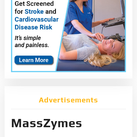
Advertisements
MassZymes