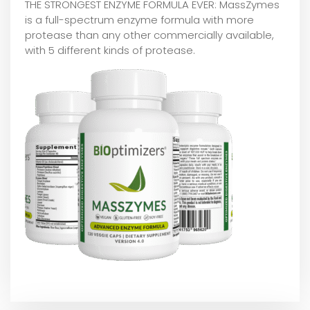
THE STRONGEST ENZYME FORMULA EVER: MassZymes
is a full-spectrum enzyme formula with more
protease than any other commercially available,
with 5 different kinds of protease.