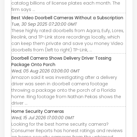
catalog billions of license plates each month. The
firm says ...
Best Video Doorbell Cameras Without a Subscription
Tue, 30 Sep 2025 07:20:00 GMT
These highly rated doorbells from Aqara, Eufy, Lorex,
Reolink, and TP-Link store recordings locally, which
can keep them private and save you money Video
doorbells from (left to right) TP-Link, ...
Doorbell Camera Shows Delivery Driver Tossing
Package Onto Porch
Wed, 05 Aug 2026 03:06:00 GMT
Amazon said it was investigating after a delivery
driver was seen in doorbell camera footage
throwing a package onto the porch of a Florida
home. Ring footage from Nathan Pekas shows the
driver ...
Home Security Cameras
Wed, 15 Jul 2026 17:00:00 GMT
Looking for the best home security camera?
Consumer Reports has honest ratings and reviews
on home security cameras from the unbiased