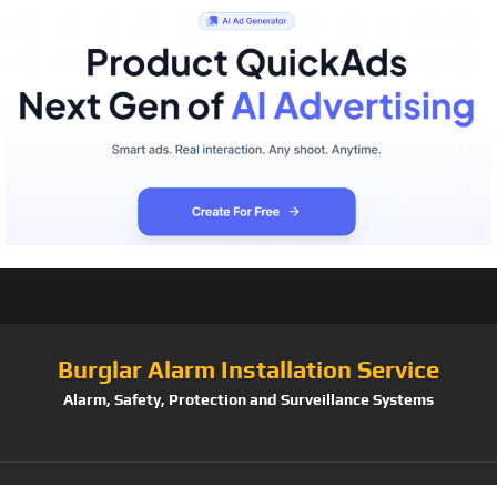
Burglar Alarm Installation Service
Alarm, Safety, Protection and Surveillance Systems