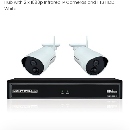
Hub with 2 x 1080p Infrared IP Cameras and 1 TB HDD,
White