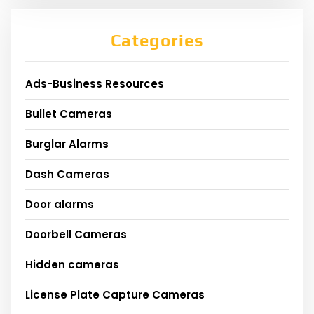
Categories
Ads-Business Resources
Bullet Cameras
Burglar Alarms
Dash Cameras
Door alarms
Doorbell Cameras
Hidden cameras
License Plate Capture Cameras