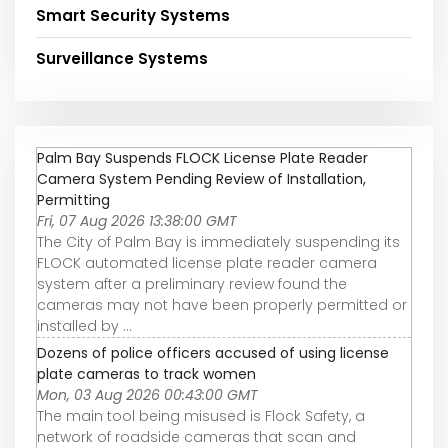
Smart Security Systems
Surveillance Systems
Palm Bay Suspends FLOCK License Plate Reader
Camera System Pending Review of Installation,
Permitting
Fri, 07 Aug 2026 13:38:00 GMT
The City of Palm Bay is immediately suspending its
FLOCK automated license plate reader camera
system after a preliminary review found the
cameras may not have been properly permitted or
installed by ...
Dozens of police officers accused of using license
plate cameras to track women
Mon, 03 Aug 2026 00:43:00 GMT
The main tool being misused is Flock Safety, a
network of roadside cameras that scan and