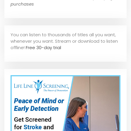
purchases
You can listen to thousands of titles all you want,
whene
ver you want. Stream or download to listen
offline!
Free 30-day trial