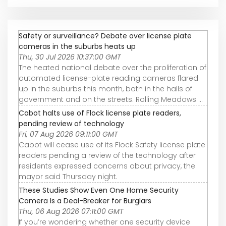
Safety or surveillance? Debate over license plate
cameras in the suburbs heats up
Thu, 30 Jul 2026 10:37:00 GMT
The heated national debate over the proliferation of
automated license-plate reading cameras flared
up in the suburbs this month, both in the halls of
government and on the streets. Rolling Meadows ...
Cabot halts use of Flock license plate readers,
pending review of technology
Fri, 07 Aug 2026 09:11:00 GMT
Cabot will cease use of its Flock Safety license plate
readers pending a review of the technology after
residents expressed concerns about privacy, the
mayor said Thursday night.
These Studies Show Even One Home Security
Camera Is a Deal-Breaker for Burglars
Thu, 06 Aug 2026 07:11:00 GMT
If you’re wondering whether one security device