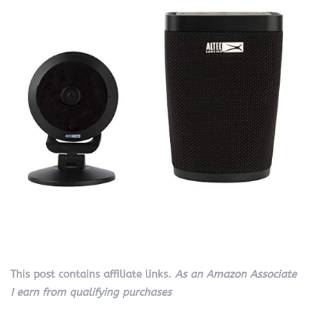
This post contains affiliate links.
As an Amazon Associate
I earn from qualifying purchases