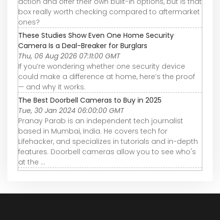
action and offer their own built-in options, but is that
box really worth checking compared to aftermarket
ones?
These Studies Show Even One Home Security
Camera Is a Deal-Breaker for Burglars
Thu, 06 Aug 2026 07:11:00 GMT
If you’re wondering whether one security device
could make a difference at home, here’s the proof
— and why it works.
The Best Doorbell Cameras to Buy in 2025
Tue, 30 Jan 2024 06:00:00 GMT
Pranay Parab is an independent tech journalist
based in Mumbai, India. He covers tech for
Lifehacker, and specializes in tutorials and in-depth
features. Doorbell cameras allow you to see who's
at the ...