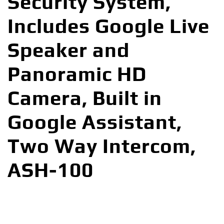
Security System,
Includes Google Live
Speaker and
Panoramic HD
Camera, Built in
Google Assistant,
Two Way Intercom,
ASH-100