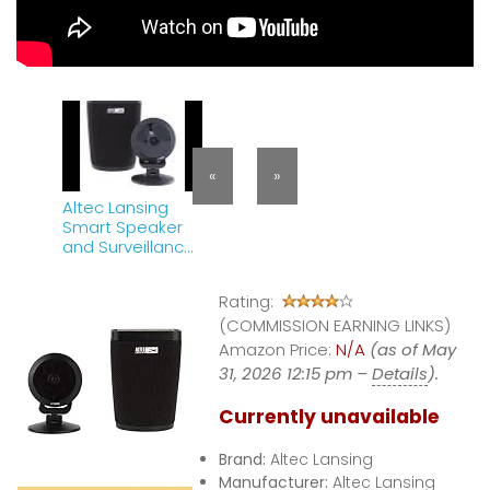
«
»
Altec Lansing
Smart Speaker
and Surveillance
Camera Review
Rating:
(COMMISSION EARNING LINKS)
Amazon Price:
N/A
(as of May
31, 2026 12:15 pm –
Details
).
Currently unavailable
Brand:
Altec Lansing
Manufacturer:
Altec Lansing