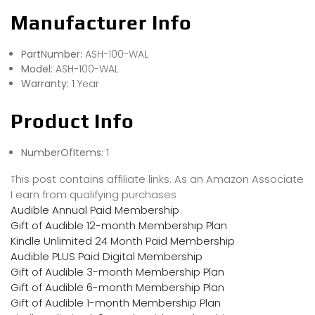
Manufacturer Info
PartNumber:
ASH-100-WAL
Model:
ASH-100-WAL
Warranty:
1 Year
Product Info
NumberOfItems:
1
This post contains affiliate links. As an Amazon Associate
I earn from qualifying purchases
Audible Annual Paid Membership
Gift of Audible 12-month Membership Plan
Kindle Unlimited 24 Month Paid Membership
Audible PLUS Paid Digital Membership
Gift of Audible 3-month Membership Plan
Gift of Audible 6-month Membership Plan
Gift of Audible 1-month Membership Plan