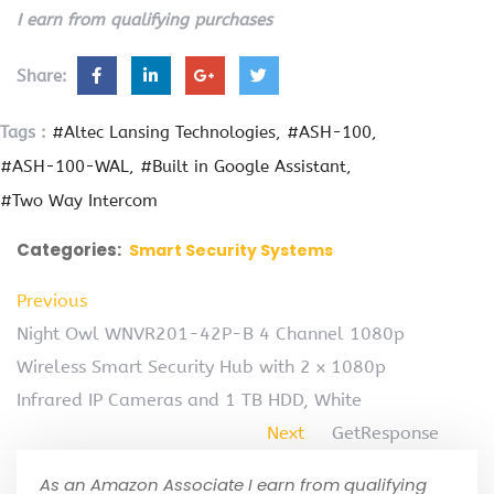
I earn from qualifying purchases
Share:
Tags :
#Altec Lansing Technologies
#ASH-100
#ASH-100-WAL
#Built in Google Assistant
#Two Way Intercom
Categories:
Smart Security Systems
Previous
Night Owl WNVR201-42P-B 4 Channel 1080p
Wireless Smart Security Hub with 2 x 1080p
Infrared IP Cameras and 1 TB HDD, White
Next
GetResponse
As an Amazon Associate I earn from qualifying