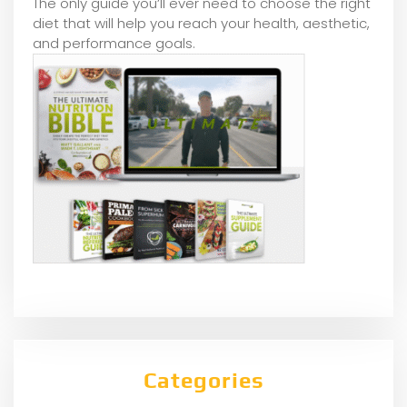
The only guide you’ll ever need to choose the right
diet that will help you reach your health, aesthetic,
and performance goals.
Categories