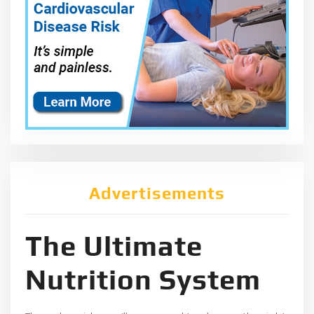
Advertisements
The Ultimate
Nutrition System