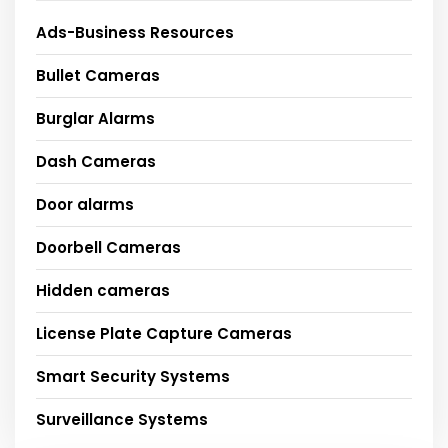
Ads-Business Resources
Bullet Cameras
Burglar Alarms
Dash Cameras
Door alarms
Doorbell Cameras
Hidden cameras
License Plate Capture Cameras
Smart Security Systems
Surveillance Systems