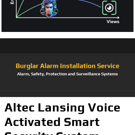
Burglar Alarm Installation Service
Alarm, Safety, Protection and Surveillance Systems
Altec Lansing Voice
Activated Smart