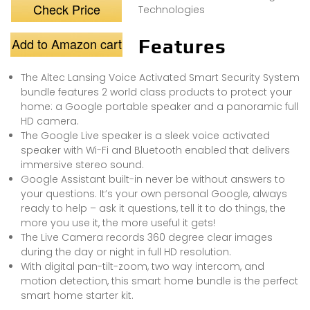
Check Price
Technologies
Add to Amazon cart
Features
The Altec Lansing Voice Activated Smart Security System
bundle features 2 world class products to protect your
home: a Google portable speaker and a panoramic full
HD camera.
The Google Live speaker is a sleek voice activated
speaker with Wi-Fi and Bluetooth enabled that delivers
immersive stereo sound.
Google Assistant built-in never be without answers to
your questions. It’s your own personal Google, always
ready to help – ask it questions, tell it to do things, the
more you use it, the more useful it gets!
The Live Camera records 360 degree clear images
during the day or night in full HD resolution.
With digital pan-tilt-zoom, two way intercom, and
motion detection, this smart home bundle is the perfect
smart home starter kit.