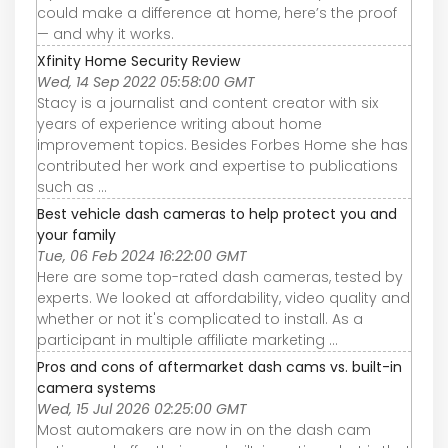
could make a difference at home, here’s the proof
— and why it works.
Xfinity Home Security Review
Wed, 14 Sep 2022 05:58:00 GMT
Stacy is a journalist and content creator with six
years of experience writing about home
improvement topics. Besides Forbes Home she has
contributed her work and expertise to publications
such as ...
Best vehicle dash cameras to help protect you and
your family
Tue, 06 Feb 2024 16:22:00 GMT
Here are some top-rated dash cameras, tested by
experts. We looked at affordability, video quality and
whether or not it's complicated to install. As a
participant in multiple affiliate marketing ...
Pros and cons of aftermarket dash cams vs. built-in
camera systems
Wed, 15 Jul 2026 02:25:00 GMT
Most automakers are now in on the dash cam