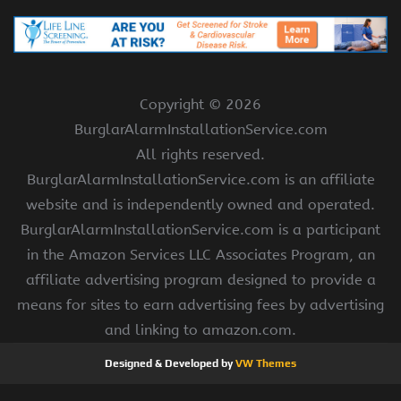
Copyright ©
2026
BurglarAlarmInstallationService.com
All rights reserved.
BurglarAlarmInstallationService.com is an affiliate
website and is independently owned and operated.
BurglarAlarmInstallationService.com is a participant
in the Amazon Services LLC Associates Program, an
affiliate advertising program designed to provide a
means for sites to earn advertising fees by advertising
and linking to amazon.com.
Designed & Developed by
VW Themes