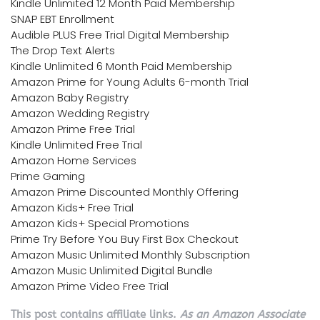
Kindle Unlimited 12 Month Paid Membership
SNAP EBT Enrollment
Audible PLUS Free Trial Digital Membership
The Drop Text Alerts
Kindle Unlimited 6 Month Paid Membership
Amazon Prime for Young Adults 6-month Trial
Amazon Baby Registry
Amazon Wedding Registry
Amazon Prime Free Trial
Kindle Unlimited Free Trial
Amazon Home Services
Prime Gaming
Amazon Prime Discounted Monthly Offering
Amazon Kids+ Free Trial
Amazon Kids+ Special Promotions
Prime Try Before You Buy First Box Checkout
Amazon Music Unlimited Monthly Subscription
Amazon Music Unlimited Digital Bundle
Amazon Prime Video Free Trial
This post contains affiliate links.
As an Amazon Associate