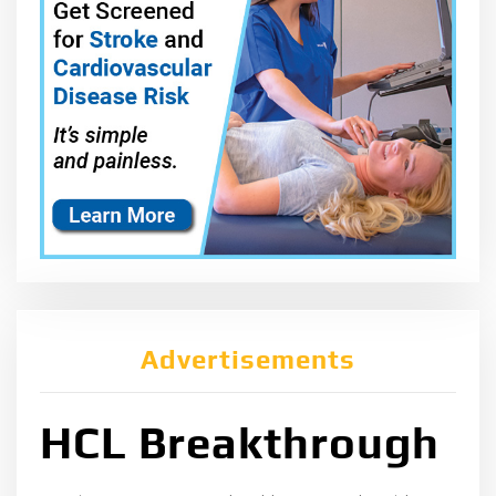
Advertisements
HCL Breakthrough