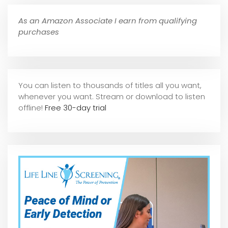
As an Amazon Associate I earn from qualifying
purchases
You can listen to thousands of titles all you want,
whene
ver you want. Stream or download to listen
offline!
Free 30-day trial