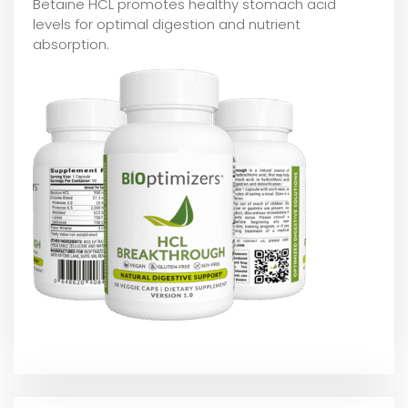
Betaine HCL promotes healthy stomach acid
levels for optimal digestion and nutrient
absorption.