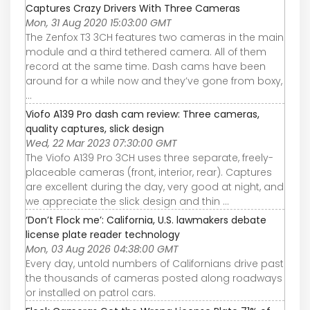
Captures Crazy Drivers With Three Cameras
Mon, 31 Aug 2020 15:03:00 GMT
The Zenfox T3 3CH features two cameras in the main
module and a third tethered camera. All of them
record at the same time. Dash cams have been
around for a while now and they’ve gone from boxy,
...
Viofo A139 Pro dash cam review: Three cameras,
quality captures, slick design
Wed, 22 Mar 2023 07:30:00 GMT
The Viofo A139 Pro 3CH uses three separate, freely-
placeable cameras (front, interior, rear). Captures
are excellent during the day, very good at night, and
we appreciate the slick design and thin ...
‘Don’t Flock me’: California, U.S. lawmakers debate
license plate reader technology
Mon, 03 Aug 2026 04:38:00 GMT
Every day, untold numbers of Californians drive past
the thousands of cameras posted along roadways
or installed on patrol cars.