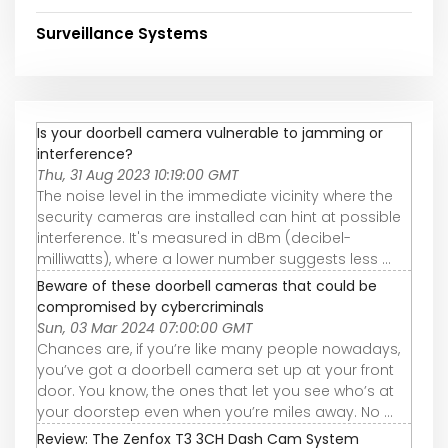
Surveillance Systems
Is your doorbell camera vulnerable to jamming or
interference?
Thu, 31 Aug 2023 10:19:00 GMT
The noise level in the immediate vicinity where the
security cameras are installed can hint at possible
interference. It's measured in dBm (decibel-
milliwatts), where a lower number suggests less ...
Beware of these doorbell cameras that could be
compromised by cybercriminals
Sun, 03 Mar 2024 07:00:00 GMT
Chances are, if you’re like many people nowadays,
you’ve got a doorbell camera set up at your front
door. You know, the ones that let you see who’s at
your doorstep even when you’re miles away. No ...
Review: The Zenfox T3 3CH Dash Cam System