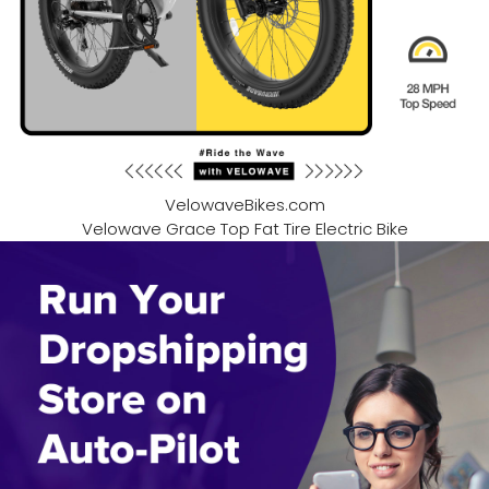
VelowaveBikes.com
Velowave Grace Top Fat Tire Electric Bike