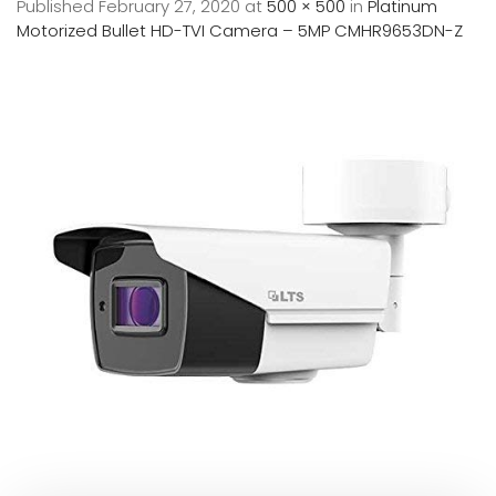
Published
February 27, 2020
at
500 × 500
in
Platinum
Motorized Bullet HD-TVI Camera – 5MP CMHR9653DN-Z