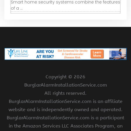
Smart home security systems combine the features
of a ...
Copyright ©
2026
BurglarAlarmInstallationService.com
All rights reserved.
BurglarAlarmInstallationService.com is an affiliate
website and is independently owned and operated.
BurglarAlarmInstallationService.com is a participant
in the Amazon Services LLC Associates Program, an