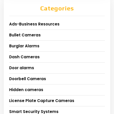
Categories
Ads-Business Resources
Bullet Cameras
Burglar Alarms
Dash Cameras
Door alarms
Doorbell Cameras
Hidden cameras
License Plate Capture Cameras
Smart Security Systems