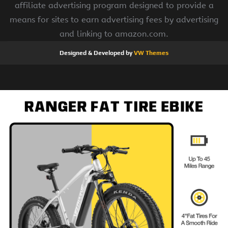
affiliate advertising program designed to provide a
means for sites to earn advertising fees by advertising
and linking to amazon.com.
Designed & Developed by
VW Themes