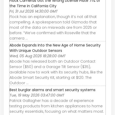
Flock Cameras Got the Wrong License Plate 71% of
the Time in California City
Fri, 31 Jul 2026 14:30:00 GMT
Flock has an explanation, though it’s not all that
compelling. A spokesperson told Gizmodo that
most of the data on misreads are from 2025 or
before. “We’ve confirmed with Roseville that the
camera ...
Abode Expands Into the New Age of Home Security
With Unique Outdoor Sensors
Wed, 05 Aug 2026 18:28:00 GMT
Abode has released both an Outdoor Contact
Sensor ($50) and a Garage Tilt Sensor ($35),
available now to work with its security hubs, like the
Abode Smart Security Kit, starting at $120. The
Outdoor ...
Best burglar alarms and smart security systems
Tue, 19 May 2026 03:47:00 GMT
Patrick Gallagher has a decade of experience
testing products from kitchen appliances to home
security essentials, focusing on what matters most.