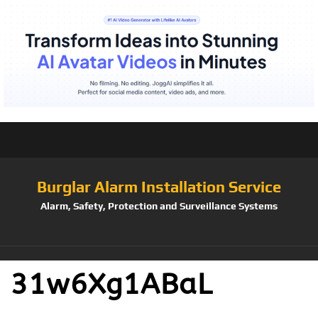
Burglar Alarm Installation Service
Alarm, Safety, Protection and Surveillance Systems
31w6Xg1ABaL