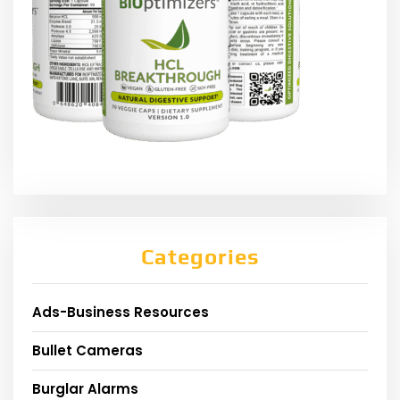
Categories
Ads-Business Resources
Bullet Cameras
Burglar Alarms