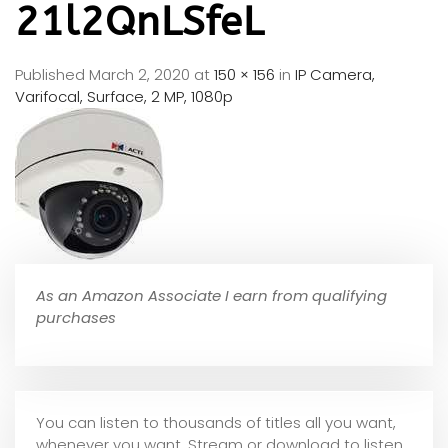
21l2QnLSfeL
Published
March 2, 2020
at
150 × 156
in
IP Camera,
Varifocal, Surface, 2 MP, 1080p
As an Amazon Associate I earn from qualifying
purchases
You can listen to thousands of titles all you want,
whene
ver you want. Stream or download to listen