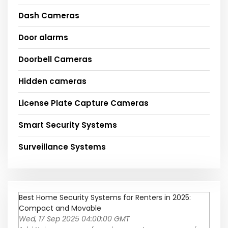
Dash Cameras
Door alarms
Doorbell Cameras
Hidden cameras
License Plate Capture Cameras
Smart Security Systems
Surveillance Systems
Best Home Security Systems for Renters in 2025:
Compact and Movable
Wed, 17 Sep 2025 04:00:00 GMT