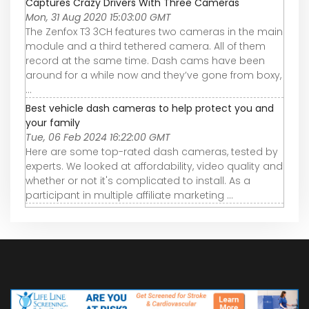
Captures Crazy Drivers With Three Cameras
Mon, 31 Aug 2020 15:03:00 GMT
The Zenfox T3 3CH features two cameras in the main
module and a third tethered camera. All of them
record at the same time. Dash cams have been
around for a while now and they’ve gone from boxy,
...
Best vehicle dash cameras to help protect you and
your family
Tue, 06 Feb 2024 16:22:00 GMT
Here are some top-rated dash cameras, tested by
experts. We looked at affordability, video quality and
whether or not it's complicated to install. As a
participant in multiple affiliate marketing ...