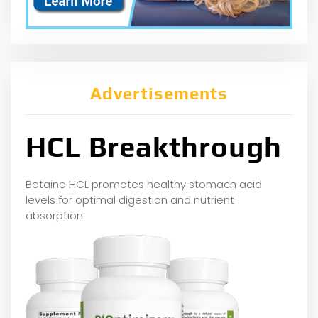
Advertisements
HCL Breakthrough
Betaine HCL promotes healthy stomach acid
levels for optimal digestion and nutrient
absorption.