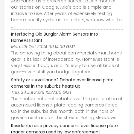
Add Yahoo as a preferred source to see more of
our stories on Google. Arlo's app is simple and
intuitive to use. After years of extensively testing
home security systems for renters, we know what to
...
Interfacing Old Burglar Alarm Sensors Into
HomeAssistant
Mon, 28 Oct 2024 09:14:00 GMT
The annoying thing about commercial smart home
gear is its lack of interoperability. HomeAssistant is
very flexible though, and it’s easy to use all kinds of
gear—even stuff you bodge together ...
Safety or surveillance? Debate over license plate
cameras in the suburbs heats up
Thu, 30 Jul 2026 10:37:00 GMT
The heated national debate over the proliferation of
automated license-plate reading cameras flared
up in the suburbs this month, both in the halls of
government and on the streets. Rolling Meadows ...
Residents raise privacy concerns over license plate
reader cameras used by law enforcement