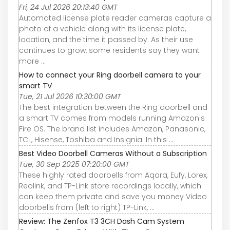
Fri, 24 Jul 2026 20:13:40 GMT
Automated license plate reader cameras capture a
photo of a vehicle along with its license plate,
location, and the time it passed by. As their use
continues to grow, some residents say they want
more ...
How to connect your Ring doorbell camera to your
smart TV
Tue, 21 Jul 2026 10:30:00 GMT
The best integration between the Ring doorbell and
a smart TV comes from models running Amazon's
Fire OS. The brand list includes Amazon, Panasonic,
TCL, Hisense, Toshiba and Insignia. In this ...
Best Video Doorbell Cameras Without a Subscription
Tue, 30 Sep 2025 07:20:00 GMT
These highly rated doorbells from Aqara, Eufy, Lorex,
Reolink, and TP-Link store recordings locally, which
can keep them private and save you money Video
doorbells from (left to right) TP-Link, ...
Review: The Zenfox T3 3CH Dash Cam System