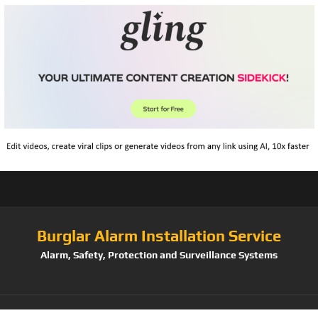
Burglar Alarm Installation Service
Alarm, Safety, Protection and Surveillance Systems