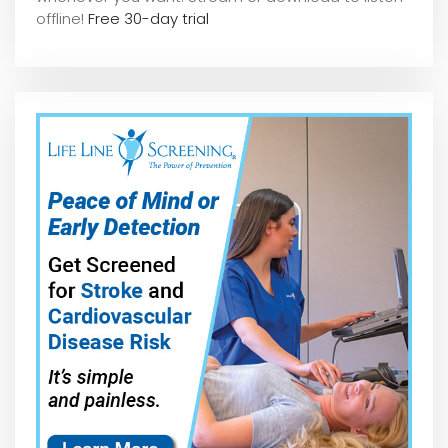
offline!
Free 30-day trial