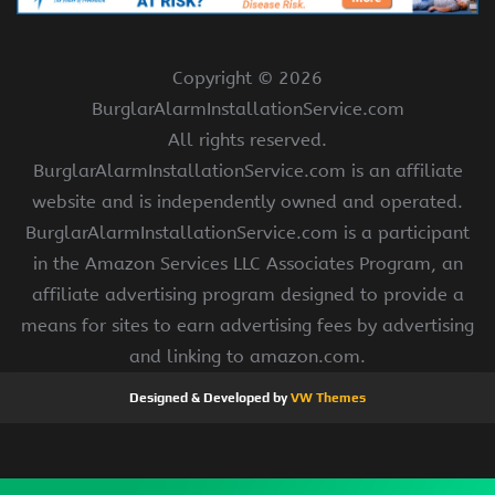
Copyright ©
2026
BurglarAlarmInstallationService.com
All rights reserved.
BurglarAlarmInstallationService.com is an affiliate
website and is independently owned and operated.
BurglarAlarmInstallationService.com is a participant
in the Amazon Services LLC Associates Program, an
affiliate advertising program designed to provide a
means for sites to earn advertising fees by advertising
and linking to amazon.com.
Designed & Developed by
VW Themes