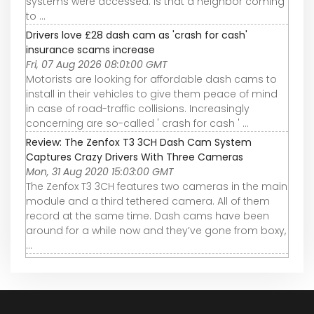
systems were accessed. Is that a neighbor coming
to ...
Drivers love £28 dash cam as 'crash for cash'
insurance scams increase
Fri, 07 Aug 2026 08:01:00 GMT
Motorists are looking for affordable dash cams to
install in their vehicles to give them peace of mind
in case of road-traffic collisions. Increasingly
concerning are so-called ' crash for cash ' ...
Review: The Zenfox T3 3CH Dash Cam System
Captures Crazy Drivers With Three Cameras
Mon, 31 Aug 2020 15:03:00 GMT
The Zenfox T3 3CH features two cameras in the main
module and a third tethered camera. All of them
record at the same time. Dash cams have been
around for a while now and they’ve gone from boxy,
...