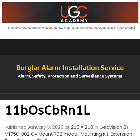
Burglar Alarm Installation Service
Alarm, Safety, Protection and Surveillance Systems
11bOsCbRn1L
Published
January 5, 2020
at
250 × 250
in
Geovision 81-
MT750-002 Gv Mount 702 model, Mounting Kit, Extension