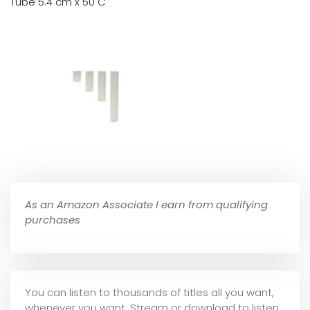
Tube 5.4 cm x 50 C
As an Amazon Associate I earn from qualifying
purchases
You can listen to thousands of titles all you want,
whene
ver you want. Stream or download to listen