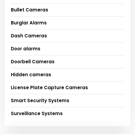
Bullet Cameras
Burglar Alarms
Dash Cameras
Door alarms
Doorbell Cameras
Hidden cameras
License Plate Capture Cameras
Smart Security Systems
Surveillance Systems