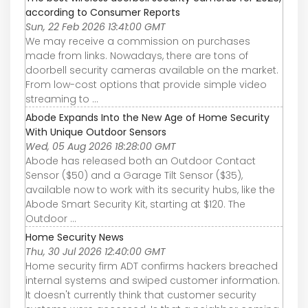
according to Consumer Reports
Sun, 22 Feb 2026 13:41:00 GMT
We may receive a commission on purchases
made from links. Nowadays, there are tons of
doorbell security cameras available on the market.
From low-cost options that provide simple video
streaming to ...
Abode Expands Into the New Age of Home Security
With Unique Outdoor Sensors
Wed, 05 Aug 2026 18:28:00 GMT
Abode has released both an Outdoor Contact
Sensor ($50) and a Garage Tilt Sensor ($35),
available now to work with its security hubs, like the
Abode Smart Security Kit, starting at $120. The
Outdoor ...
Home Security News
Thu, 30 Jul 2026 12:40:00 GMT
Home security firm ADT confirms hackers breached
internal systems and swiped customer information.
It doesn't currently think that customer security