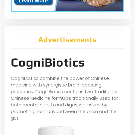
Advertisements
CogniBiotics
CogniBiotics combine the power of Chinese
medicine with synergistic brain-boosting
probiotics. CogniBiotics contains two Traditional
Chinese Medicine formulas traditionally used for
both mental health and digestive issues by
promoting harmony between the brain and the
gut.