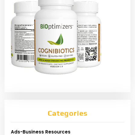
Categories
Ads-Business Resources