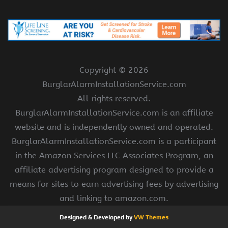
Copyright ©
2026
BurglarAlarmInstallationService.com
All rights reserved.
BurglarAlarmInstallationService.com is an affiliate
website and is independently owned and operated.
BurglarAlarmInstallationService.com is a participant
in the Amazon Services LLC Associates Program, an
affiliate advertising program designed to provide a
means for sites to earn advertising fees by advertising
and linking to amazon.com.
Designed & Developed by
VW Themes