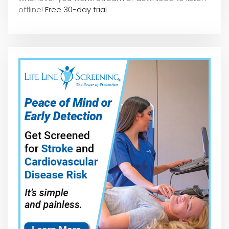
offline!
Free 30-day trial