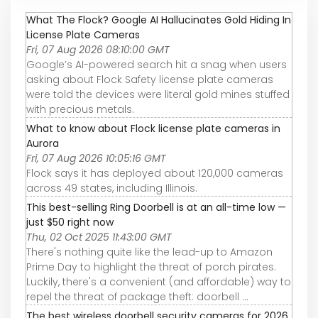
What The Flock? Google AI Hallucinates Gold Hiding In
License Plate Cameras
Fri, 07 Aug 2026 08:10:00 GMT
Google’s AI-powered search hit a snag when users
asking about Flock Safety license plate cameras
were told the devices were literal gold mines stuffed
with precious metals.
What to know about Flock license plate cameras in
Aurora
Fri, 07 Aug 2026 10:05:16 GMT
Flock says it has deployed about 120,000 cameras
across 49 states, including Illinois.
This best-selling Ring Doorbell is at an all-time low —
just $50 right now
Thu, 02 Oct 2025 11:43:00 GMT
There's nothing quite like the lead-up to Amazon
Prime Day to highlight the threat of porch pirates.
Luckily, there's a convenient (and affordable) way to
repel the threat of package theft: doorbell ...
The best wireless doorbell security cameras for 2026,