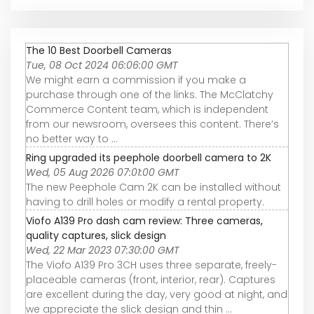
The 10 Best Doorbell Cameras
Tue, 08 Oct 2024 06:06:00 GMT
We might earn a commission if you make a
purchase through one of the links. The McClatchy
Commerce Content team, which is independent
from our newsroom, oversees this content. There’s
no better way to ...
Ring upgraded its peephole doorbell camera to 2K
Wed, 05 Aug 2026 07:01:00 GMT
The new Peephole Cam 2K can be installed without
having to drill holes or modify a rental property.
Viofo A139 Pro dash cam review: Three cameras,
quality captures, slick design
Wed, 22 Mar 2023 07:30:00 GMT
The Viofo A139 Pro 3CH uses three separate, freely-
placeable cameras (front, interior, rear). Captures
are excellent during the day, very good at night, and
we appreciate the slick design and thin ...