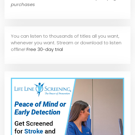
purchases
You can listen to thousands of titles all you want,
whene
ver you want. Stream or download to listen
offline!
Free 30-day trial