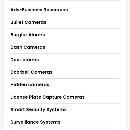
Ads-Business Resources
Bullet Cameras
Burglar Alarms
Dash Cameras
Door alarms
Doorbell Cameras
Hidden cameras
License Plate Capture Cameras
Smart Security Systems
Surveillance Systems