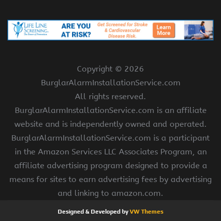
Copyright ©
2026
BurglarAlarmInstallationService.com
All rights reserved.
BurglarAlarmInstallationService.com is an affiliate
website and is independently owned and operated.
BurglarAlarmInstallationService.com is a participant
in the Amazon Services LLC Associates Program, an
affiliate advertising program designed to provide a
means for sites to earn advertising fees by advertising
and linking to amazon.com.
Designed & Developed by
VW Themes