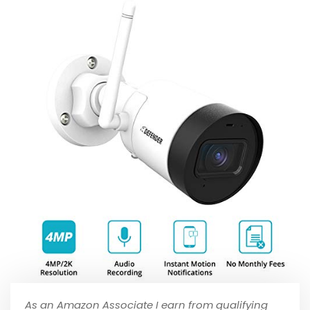
As an Amazon Associate I earn from qualifying