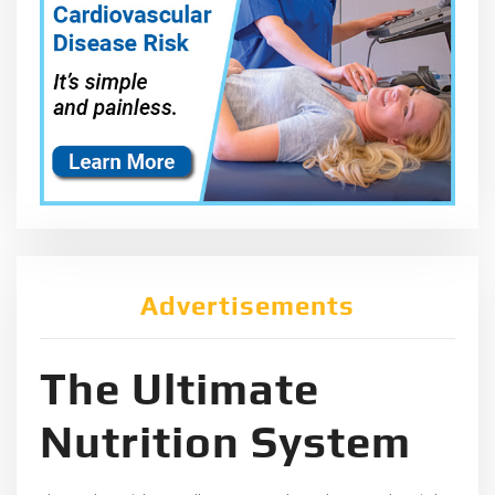
Advertisements
The Ultimate
Nutrition System