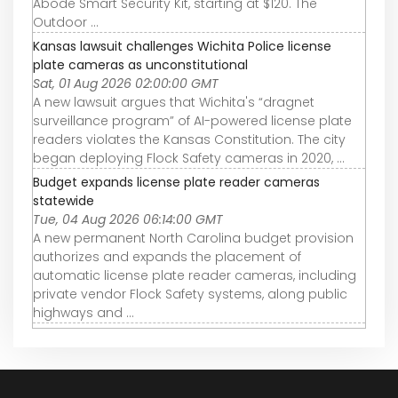
Abode Smart Security Kit, starting at $120. The
Outdoor ...
Kansas lawsuit challenges Wichita Police license
plate cameras as unconstitutional
Sat, 01 Aug 2026 02:00:00 GMT
A new lawsuit argues that Wichita's “dragnet
surveillance program” of AI-powered license plate
readers violates the Kansas Constitution. The city
began deploying Flock Safety cameras in 2020, ...
Budget expands license plate reader cameras
statewide
Tue, 04 Aug 2026 06:14:00 GMT
A new permanent North Carolina budget provision
authorizes and expands the placement of
automatic license plate reader cameras, including
private vendor Flock Safety systems, along public
highways and ...