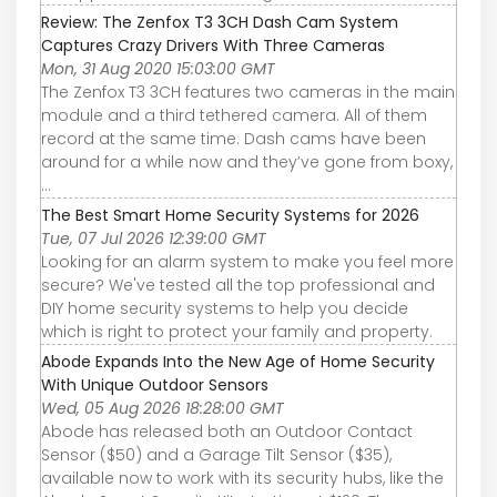
Review: The Zenfox T3 3CH Dash Cam System
Captures Crazy Drivers With Three Cameras
Mon, 31 Aug 2020 15:03:00 GMT
The Zenfox T3 3CH features two cameras in the main
module and a third tethered camera. All of them
record at the same time. Dash cams have been
around for a while now and they’ve gone from boxy,
...
The Best Smart Home Security Systems for 2026
Tue, 07 Jul 2026 12:39:00 GMT
Looking for an alarm system to make you feel more
secure? We've tested all the top professional and
DIY home security systems to help you decide
which is right to protect your family and property.
Abode Expands Into the New Age of Home Security
With Unique Outdoor Sensors
Wed, 05 Aug 2026 18:28:00 GMT
Abode has released both an Outdoor Contact
Sensor ($50) and a Garage Tilt Sensor ($35),
available now to work with its security hubs, like the