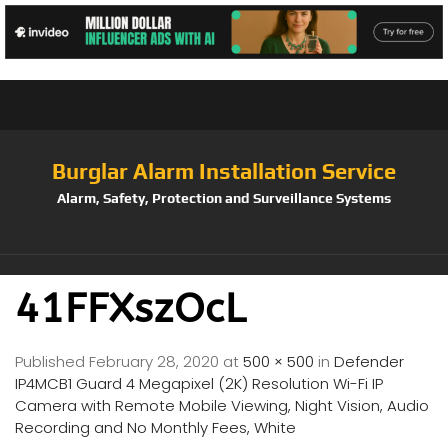
Burglar Alarm Installation Service
Alarm, Safety, Protection and Surveillance Systems
41FFXszOcL
Published
February 28, 2020
at
500 × 500
in
Defender
IP4MCB1 Guard 4 Megapixel (2K) Resolution Wi-Fi IP
Camera with Remote Mobile Viewing, Night Vision, Audio
Recording and No Monthly Fees, White