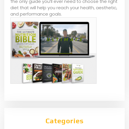
The only guide you’ll ever need to choose the right
diet that will help you reach your health, aesthetic,
and performance goals.
Categories