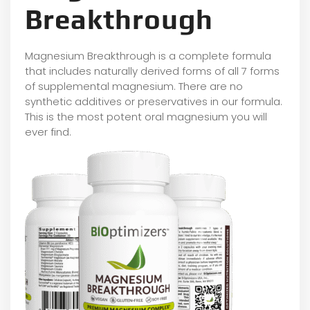
Breakthrough
Magnesium Breakthrough is a complete formula
that includes naturally derived forms of all 7 forms
of supplemental magnesium. There are no
synthetic additives or preservatives in our formula.
This is the most potent oral magnesium you will
ever find.