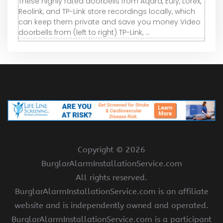
These highly rated doorbells from Aqara, Eufy, Lorex,
Reolink, and TP-Link store recordings locally, which
can keep them private and save you money Video
doorbells from (left to right) TP-Link, ...
Copyright ©
2026
BurglarAlarmInstallationService.com
All rights reserved.
BurglarAlarmInstallationService.com is an affiliate
website and is independently owned and operated.
BurglarAlarmInstallationService.com is a participant