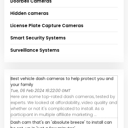
Doorbell Cameras
Hidden cameras
License Plate Capture Cameras
Smart Security Systems
Surveillance Systems
Best vehicle dash cameras to help protect you and
your family
Tue, 06 Feb 2024 16:22:00 GMT
Here are some top-rated dash cameras, tested by
experts. We looked at affordability, video quality and
whether or not it's complicated to install. As a
participant in multiple affiliate marketing ...
Dash cam that's an 'absolute breeze' to install can