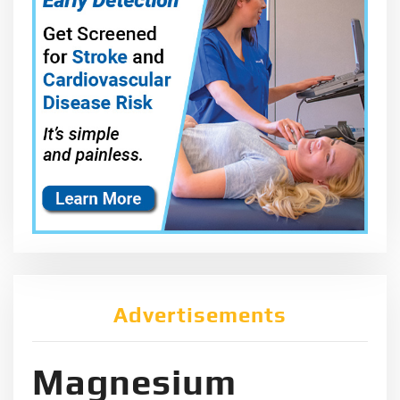
Advertisements
Magnesium