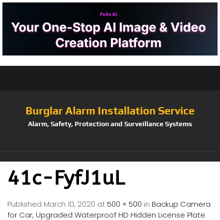
Burglar Alarm Installation Service
Alarm, Safety, Protection and Surveillance Systems
41c-FyfJ1uL
Published
March 10, 2020
at
500 × 500
in
Backup Camera
for Car, Upgraded Waterproof HD Hidden License Plate