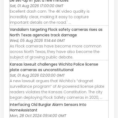
be set-up in 'just a few minutes'
Sat, 01 Aug 2026 17:00:00 GMT
Excellent dash cam. The 4K video quality is
incredibly clear, making it easy to capture
important details on the road.' ...
Vandalism targeting Flock safety cameras rises as
North Texas agencies track damage
Wed, 05 Aug 2026 11:14:44 GMT
As Flock cameras have become more common
across North Texas, they have also become the
subject of growing public debate.
Kansas lawsuit challenges Wichita Police license
plate cameras as unconstitutional
Sat, 01 Aug 2026 02:00:00 GMT
A new lawsuit argues that Wichita's “dragnet
surveillance program” of AI-powered license plate
readers violates the Kansas Constitution. The city
began deploying Flock Safety cameras in 2020, ...
Interfacing Old Burglar Alarm Sensors Into
HomeAssistant
Mon, 28 Oct 2024 09:14:00 GMT