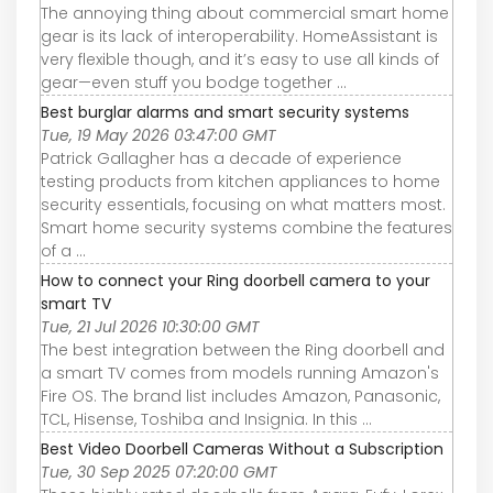
The annoying thing about commercial smart home
gear is its lack of interoperability. HomeAssistant is
very flexible though, and it’s easy to use all kinds of
gear—even stuff you bodge together ...
Best burglar alarms and smart security systems
Tue, 19 May 2026 03:47:00 GMT
Patrick Gallagher has a decade of experience
testing products from kitchen appliances to home
security essentials, focusing on what matters most.
Smart home security systems combine the features
of a ...
How to connect your Ring doorbell camera to your
smart TV
Tue, 21 Jul 2026 10:30:00 GMT
The best integration between the Ring doorbell and
a smart TV comes from models running Amazon's
Fire OS. The brand list includes Amazon, Panasonic,
TCL, Hisense, Toshiba and Insignia. In this ...
Best Video Doorbell Cameras Without a Subscription
Tue, 30 Sep 2025 07:20:00 GMT