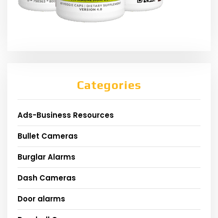
Categories
Ads-Business Resources
Bullet Cameras
Burglar Alarms
Dash Cameras
Door alarms