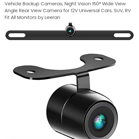
Vehicle Backup Cameras, Night Vision 150° Wide View
Angle Rear View Camera for 12V Universal Cars, SUV, RV
Fit All Monitors by Leeran