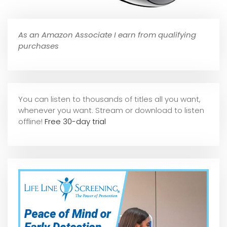
As an Amazon Associate I earn from qualifying
purchases
You can listen to thousands of titles all you want,
whene
ver you want. Stream or download to listen
offline!
Free 30-day trial