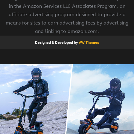
in the Amazon Services LLC Associates Program, an
affiliate advertising program designed to provide a
means for sites to earn advertising fees by advertising
and linking to amazon.com.
Designed & Developed by
VW Themes