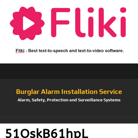
Burglar Alarm Installation Service
Alarm, Safety, Protection and Surveillance Systems
51OskB61hpL