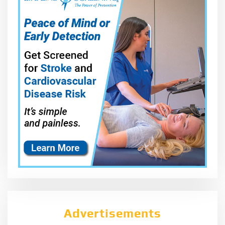
Advertisements