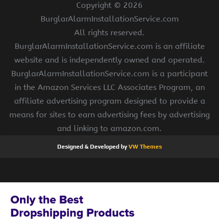
Copyright ©
2026
BurglarAlarmInstallationService.com
All rights reserved.
BurglarAlarmInstallationService.com is an affiliate
website and is independently owned and operated.
BurglarAlarmInstallationService.com is a participant
in the Amazon Services LLC Associates Program, an
affiliate advertising program designed to provide a
means for sites to earn advertising fees by advertising
and linking to amazon.com.
Designed & Developed by
VW Themes