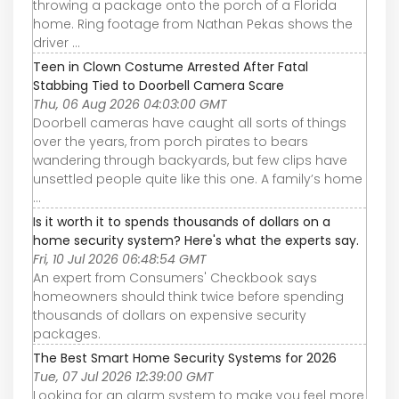
throwing a package onto the porch of a Florida
home. Ring footage from Nathan Pekas shows the
driver ...
Teen in Clown Costume Arrested After Fatal
Stabbing Tied to Doorbell Camera Scare
Thu, 06 Aug 2026 04:03:00 GMT
Doorbell cameras have caught all sorts of things
over the years, from porch pirates to bears
wandering through backyards, but few clips have
unsettled people quite like this one. A family’s home
...
Is it worth it to spends thousands of dollars on a
home security system? Here's what the experts say.
Fri, 10 Jul 2026 06:48:54 GMT
An expert from Consumers' Checkbook says
homeowners should think twice before spending
thousands of dollars on expensive security
packages.
The Best Smart Home Security Systems for 2026
Tue, 07 Jul 2026 12:39:00 GMT
Looking for an alarm system to make you feel more