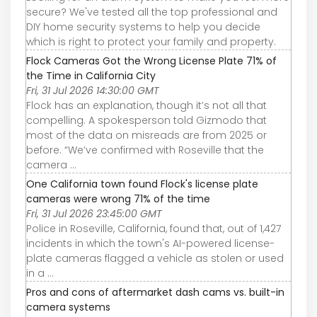
secure? We've tested all the top professional and
DIY home security systems to help you decide
which is right to protect your family and property.
Flock Cameras Got the Wrong License Plate 71% of
the Time in California City
Fri, 31 Jul 2026 14:30:00 GMT
Flock has an explanation, though it’s not all that
compelling. A spokesperson told Gizmodo that
most of the data on misreads are from 2025 or
before. “We’ve confirmed with Roseville that the
camera ...
One California town found Flock's license plate
cameras were wrong 71% of the time
Fri, 31 Jul 2026 23:45:00 GMT
Police in Roseville, California, found that, out of 1,427
incidents in which the town's AI-powered license-
plate cameras flagged a vehicle as stolen or used
in a ...
Pros and cons of aftermarket dash cams vs. built-in
camera systems