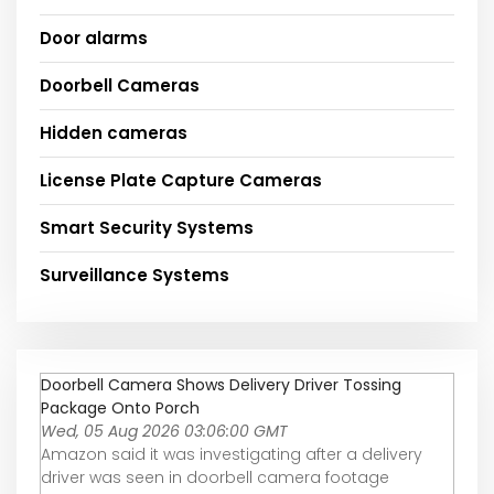
Door alarms
Doorbell Cameras
Hidden cameras
License Plate Capture Cameras
Smart Security Systems
Surveillance Systems
Doorbell Camera Shows Delivery Driver Tossing
Package Onto Porch
Wed, 05 Aug 2026 03:06:00 GMT
Amazon said it was investigating after a delivery
driver was seen in doorbell camera footage