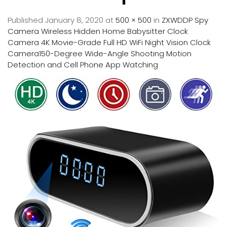
Published
January 8, 2020
at
500 × 500
in
ZXWDDP Spy
Camera Wireless Hidden Home Babysitter Clock
Camera 4K Movie-Grade Full HD WiFi Night Vision Clock
Camera150-Degree Wide-Angle Shooting Motion
Detection and Cell Phone App Watching