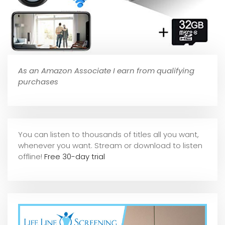
As an Amazon Associate I earn from qualifying
purchases
You can listen to thousands of titles all you want,
whene
ver you want. Stream or download to listen
offline!
Free 30-day trial