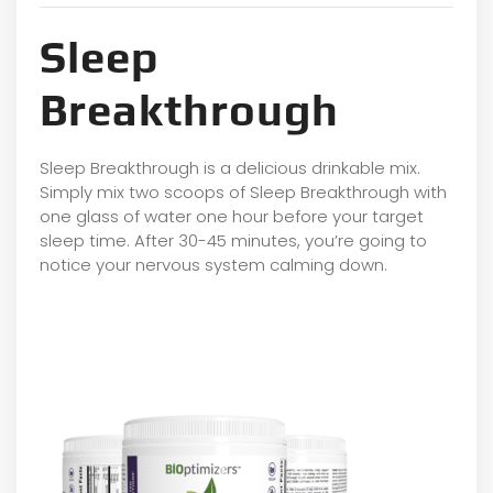
Sleep
Breakthrough
Sleep Breakthrough is a delicious drinkable mix.
Simply mix two scoops of Sleep Breakthrough with
one glass of water one hour before your target
sleep time. After 30-45 minutes, you’re going to
notice your nervous system calming down.