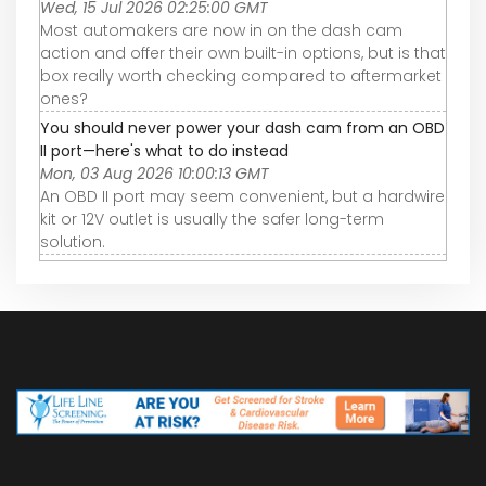
Wed, 15 Jul 2026 02:25:00 GMT
Most automakers are now in on the dash cam
action and offer their own built-in options, but is that
box really worth checking compared to aftermarket
ones?
You should never power your dash cam from an OBD
II port—here's what to do instead
Mon, 03 Aug 2026 10:00:13 GMT
An OBD II port may seem convenient, but a hardwire
kit or 12V outlet is usually the safer long-term
solution.