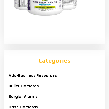
Categories
Ads-Business Resources
Bullet Cameras
Burglar Alarms
Dash Cameras