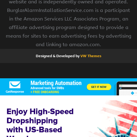
website and is independently owned and operated.
BurglarAlarmInstallationService.com is a participant
in the Amazon Services LLC Associates Program, an
affiliate advertising program designed to provide a
means for sites to earn advertising fees by advertising
and linking to amazon.com.
Designed & Developed by
VW Themes