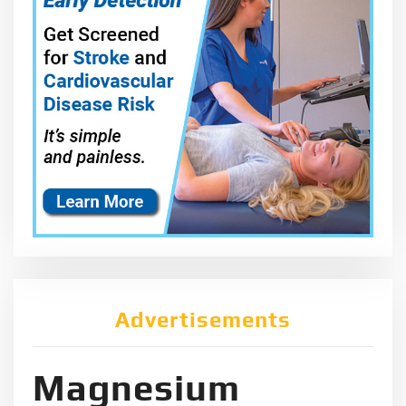
Advertisements
Magnesium