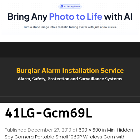
Burglar Alarm Installation Service
Alarm, Safety, Protection and Surveillance Systems
41LG-Gcm69L
Published
December 27, 2019
at
500 × 500
in
Mini Hidden
Spy Camera Portable Small 1080P Wireless Cam with