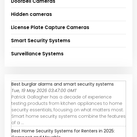
Doorbell Cameras
Hidden cameras
License Plate Capture Cameras
Smart Security Systems
Surveillance Systems
Best burglar alarms and smart security systems
Tue, 19 May 2026 03:47:00 GMT
Patrick Gallagher has a decade of experience
testing products from kitchen appliances to home
security essentials, focusing on what matters most.
Smart home security systems combine the features
of a ...
Best Home Security Systems for Renters in 2025: