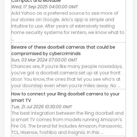
Compact and Movable
Wed, 17 Sep 2025 04:00:00 GMT
Add Yahoo as a preferred source to see more of
our stories on Google. Arlo's app is simple and
intuitive to use. After years of extensively testing
home security systems for renters, we know what to
...
Beware of these doorbell cameras that could be
compromised by cybercriminals
Sun, 03 Mar 2024 07:00:00 GMT
Chances are, if you’re like many people nowadays,
you’ve got a doorbell camera set up at your front
door. You know, the ones that let you see who’s at
your doorstep even when you’re miles away. No ...
How to connect your Ring doorbell camera to your
smart TV
Tue, 21 Jul 2026 10:30:00 GMT
The best integration between the Ring doorbell and
a smart TV comes from models running Amazon's
Fire OS. The brand list includes Amazon, Panasonic,
TCL, Hisense, Toshiba and Insignia. In this ...