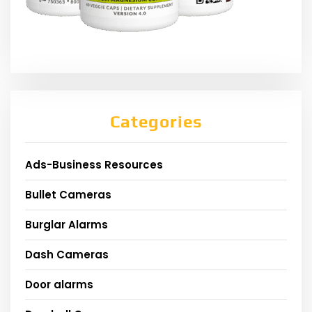
Categories
Ads-Business Resources
Bullet Cameras
Burglar Alarms
Dash Cameras
Door alarms