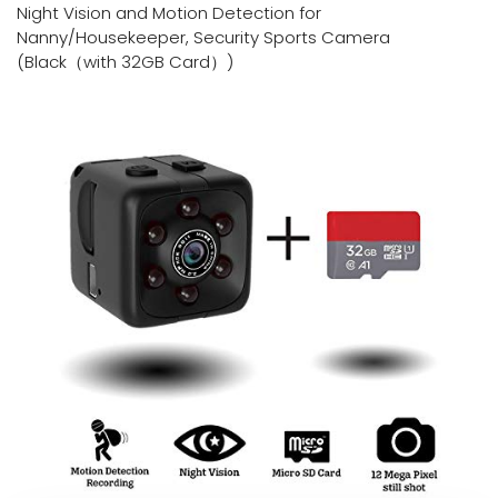
Night Vision and Motion Detection for
Nanny/Housekeeper, Security Sports Camera
(Black（with 32GB Card）)