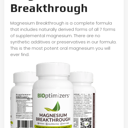
Breakthrough
Magnesium Breakthrough is a complete formula
that includes naturally derived forms of all 7 forms
of supplemental magnesium. There are no
synthetic additives or preservatives in our formula.
This is the most potent oral magnesium you will
ever find.