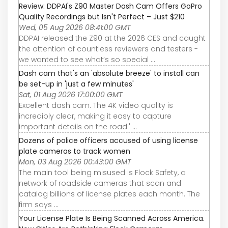
Review: DDPAI's Z90 Master Dash Cam Offers GoPro
Quality Recordings but Isn't Perfect – Just $210
Wed, 05 Aug 2026 08:41:00 GMT
DDPAI released the Z90 at the 2026 CES and caught
the attention of countless reviewers and testers -
we wanted to see what’s so special ...
Dash cam that's an 'absolute breeze' to install can
be set-up in 'just a few minutes'
Sat, 01 Aug 2026 17:00:00 GMT
Excellent dash cam. The 4K video quality is
incredibly clear, making it easy to capture
important details on the road.' ...
Dozens of police officers accused of using license
plate cameras to track women
Mon, 03 Aug 2026 00:43:00 GMT
The main tool being misused is Flock Safety, a
network of roadside cameras that scan and
catalog billions of license plates each month. The
firm says ...
Your License Plate Is Being Scanned Across America.