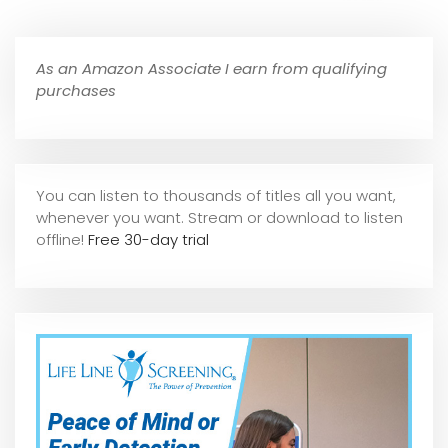
As an Amazon Associate I earn from qualifying
purchases
You can listen to thousands of titles all you want,
whene
ver you want. Stream or download to listen
offline!
Free 30-day trial