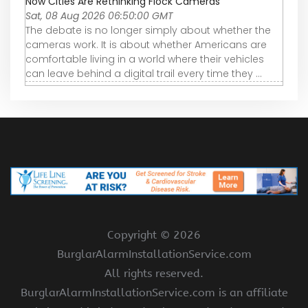
Now Cities Are Rethinking Flock Cameras
Sat, 08 Aug 2026 06:50:00 GMT
The debate is no longer simply about whether the
cameras work. It is about whether Americans are
comfortable living in a world where their vehicles
can leave behind a digital trail every time they ...
Copyright ©
2026
BurglarAlarmInstallationService.com
All rights reserved.
BurglarAlarmInstallationService.com is an affiliate