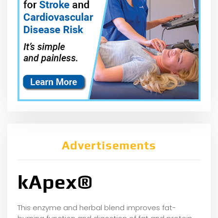
Advertisements
kApex®
This enzyme and herbal blend improves fat-