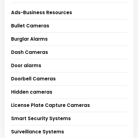
Ads-Business Resources
Bullet Cameras
Burglar Alarms
Dash Cameras
Door alarms
Doorbell Cameras
Hidden cameras
License Plate Capture Cameras
Smart Security Systems
Surveillance Systems