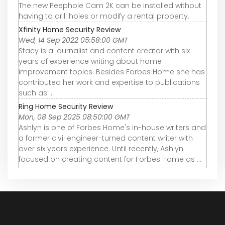
The new Peephole Cam 2K can be installed without
having to drill holes or modify a rental property.
Xfinity Home Security Review
Wed, 14 Sep 2022 05:58:00 GMT
Stacy is a journalist and content creator with six
years of experience writing about home
improvement topics. Besides Forbes Home she has
contributed her work and expertise to publications
such as ...
Ring Home Security Review
Mon, 08 Sep 2025 08:50:00 GMT
Ashlyn is one of Forbes Home's in-house writers and
a former civil engineer-turned content writer with
over six years experience. Until recently, Ashlyn
focused on creating content for Forbes Home as ...