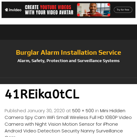
Burglar Alarm Installation Service
Alarm, Safety, Protection and Surveillance Systems
41REika0tCL
Published
January 30, 2020
at
500 × 500
in
Mini Hidden
Camera Spy Cam WiFi Small Wireless Full HD 1080P Video
Camera with Night Vision Motion Sensor for iPhone
Android Video Detection Security Nanny Surveillance