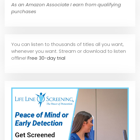
As an Amazon Associate I earn from qualifying
purchases
You can listen to thousands of titles all you want,
whene
ver you want. Stream or download to listen
offline!
Free 30-day trial