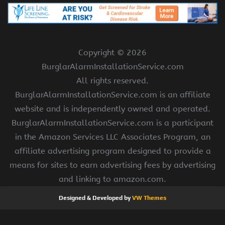
Copyright ©
2026
BurglarAlarmInstallationService.com
All rights reserved.
BurglarAlarmInstallationService.com is an affiliate
website and is independently owned and operated.
BurglarAlarmInstallationService.com is a participant
in the Amazon Services LLC Associates Program, an
affiliate advertising program designed to provide a
means for sites to earn advertising fees by advertising
and linking to amazon.com.
Designed & Developed by
VW Themes