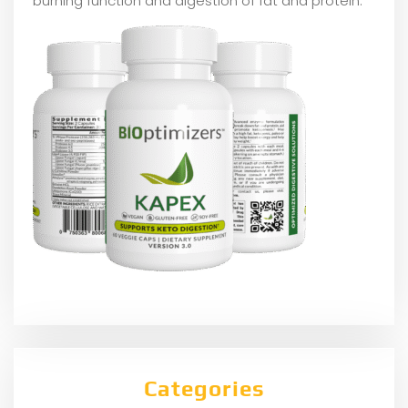
burning function and digestion of fat and protein.
Categories