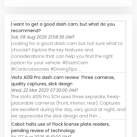
I want to get a good dash cam, but what do you
recommend?
Sat, 08 Aug 2026 21:58:36 GMT
Looking for a good dash cam but not sure what to
choose? Explore the key features and
considerations that can help you find the right
option for your vehicle. #DashCam
#CarAccessories #DrivingTips ...
Viofo A139 Pro dash cam review: Three cameras,
quality captures, slick design
Wed, 22 Mar 2023 07:30:00 GMT
The Viofo A139 Pro 3CH uses three separate, freely-
placeable cameras (front, interior, rear). Captures
are excellent during the day, very good at night, and
we appreciate the slick design and thin ...
Cabot halts use of Flock license plate readers,
pending review of technology