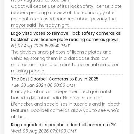
Fri, 07 Aug 2026 15:10:00 GMT
Cabot will cease use of its Flock Safety license plate
readers pending a review of the technology after
residents expressed concerns about privacy, the
mayor said Thursday night.
Lago Vista votes to remove Flock safety cameras as
backlash over license plate reading cameras grows
Fri, 07 Aug 2026 15:39:41 GMT
The devices snap photos of license plates and
vehicles, storing them in a database that law
enforcement can use to link to potential crimes or
missing people.
The Best Doorbell Cameras to Buy in 2025
Tue, 30 Jan 2024 06:00:00 GMT
Pranay Parab is an independent tech journalist
based in Mumbai, India. He covers tech for
Lifehacker, and specializes in tutorials and in-depth
features. Doorbell cameras allow you to see who's
at the ...
Ring upgraded its peephole doorbell camera to 2K
Wed, 05 Aug 2026 07:01:00 GMT