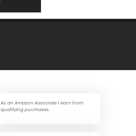
As an Amazon Associate I earn from
qualifying purchases