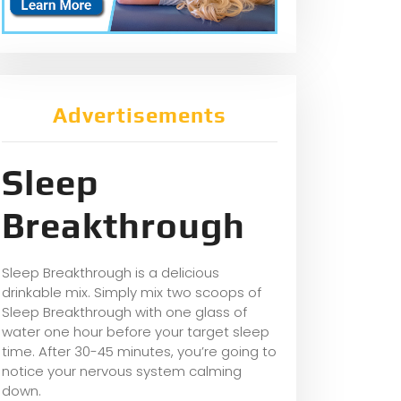
Advertisements
Sleep
Breakthrough
Sleep Breakthrough is a delicious
drinkable mix. Simply mix two scoops of
Sleep Breakthrough with one glass of
water one hour before your target sleep
time. After 30-45 minutes, you’re going to
notice your nervous system calming
down.