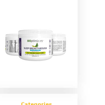
Categories