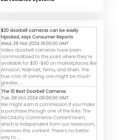
$30 doorbell cameras can be easily
hijacked, says Consumer Reports
Wed, 28 Feb 2024 19:00:00 GMT
Video doorbell cameras have been
commoditized to the point where they’re
available for $30–$40 on marketplaces like
Amazon, Walmart, Temu, and Shein. The
true cost of owning one might be much
greater, ...
The 10 Best Doorbell Cameras
Tue, 08 Oct 2024 06:06:00 GMT
We might earn a commission if you make
a purchase through one of the links. The
McClatchy Commerce Content team,
which is independent from our newsroom,
oversees this content. There’s no better
way to ...