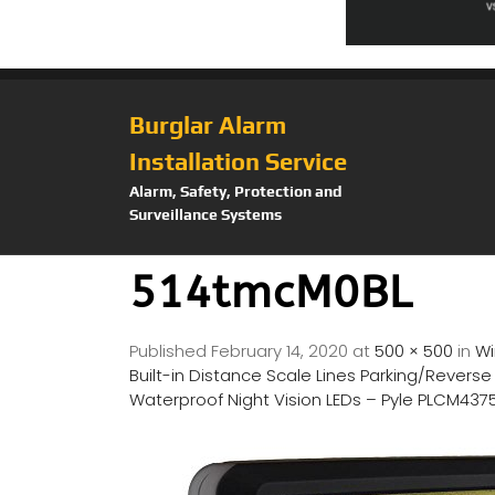
Burglar Alarm
Installation Service
Alarm, Safety, Protection and
Surveillance Systems
514tmcM0BL
Published
February 14, 2020
at
500 × 500
in
Wi
Built-in Distance Scale Lines Parking/Revers
Waterproof Night Vision LEDs – Pyle PLCM43