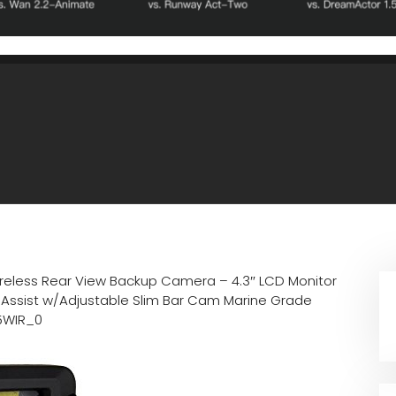
reless Rear View Backup Camera – 4.3″ LCD Monitor
e Assist w/Adjustable Slim Bar Cam Marine Grade
75WIR_0