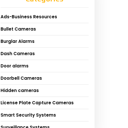
Ads-Business Resources
Bullet Cameras
Burglar Alarms
Dash Cameras
Door alarms
Doorbell Cameras
Hidden cameras
License Plate Capture Cameras
Smart Security Systems
Surveillance Systems