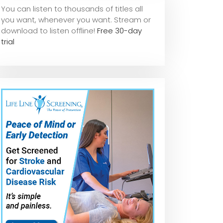
You can listen to thousands of titles all
you want, whene
ver you want. Stream or
download to listen offline!
Free 30-day
trial