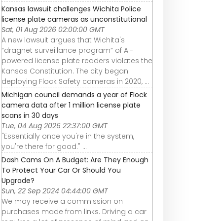
Kansas lawsuit challenges Wichita Police
license plate cameras as unconstitutional
Sat, 01 Aug 2026 02:00:00 GMT
A new lawsuit argues that Wichita's
“dragnet surveillance program” of AI-
powered license plate readers violates the
Kansas Constitution. The city began
deploying Flock Safety cameras in 2020, ...
Michigan council demands a year of Flock
camera data after 1 million license plate
scans in 30 days
Tue, 04 Aug 2026 22:37:00 GMT
"Essentially once you're in the system,
you're there for good." ...
Dash Cams On A Budget: Are They Enough
To Protect Your Car Or Should You
Upgrade?
Sun, 22 Sep 2024 04:44:00 GMT
We may receive a commission on
purchases made from links. Driving a car