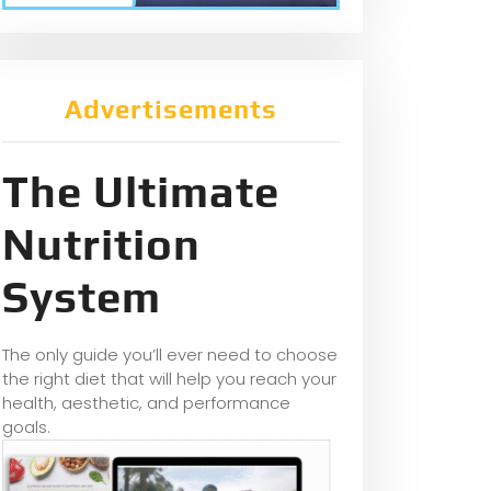
Advertisements
The Ultimate
Nutrition
System
The only guide you’ll ever need to choose
the right diet that will help you reach your
health, aesthetic, and performance
goals.