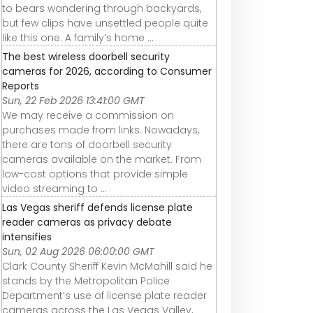
to bears wandering through backyards,
but few clips have unsettled people quite
like this one. A family’s home ...
The best wireless doorbell security
cameras for 2026, according to Consumer
Reports
Sun, 22 Feb 2026 13:41:00 GMT
We may receive a commission on
purchases made from links. Nowadays,
there are tons of doorbell security
cameras available on the market. From
low-cost options that provide simple
video streaming to ...
Las Vegas sheriff defends license plate
reader cameras as privacy debate
intensifies
Sun, 02 Aug 2026 06:00:00 GMT
Clark County Sheriff Kevin McMahill said he
stands by the Metropolitan Police
Department’s use of license plate reader
cameras across the Las Vegas Valley,