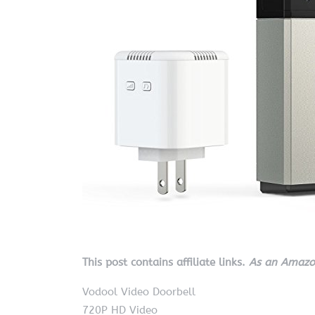
This post contains affiliate links.
As an Amazon
Vodool Video Doorbell
720P HD Video