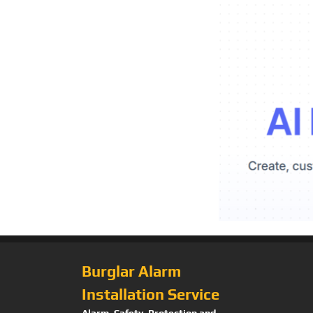
Burglar Alarm
Installation Service
Alarm, Safety, Protection and