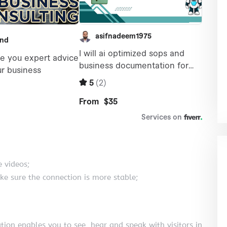
 videos;
ke sure the connection is more stable;
tion enables you to see, hear and speak with visitors in