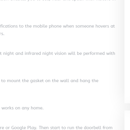
tifications to the mobile phone when someone hovers at
rs.
at night and infrared night vision will be performed with
ed to mount the gasket on the wall and hang the
nd works on any home.
e or Google Play. Then start to run the doorbell from