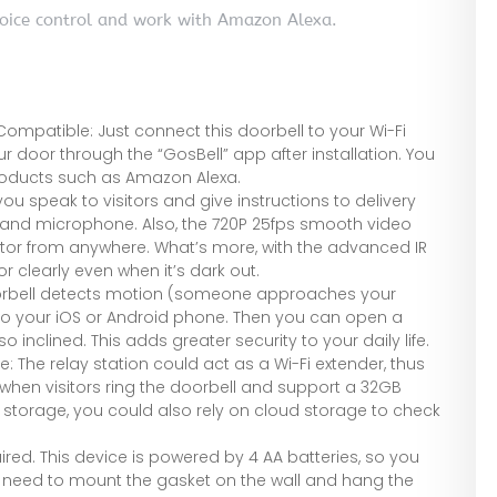
voice control and work with Amazon Alexa.
mpatible: Just connect this doorbell to your Wi-Fi
 door through the “GosBell” app after installation. You
roducts such as Amazon Alexa.
u speak to visitors and give instructions to delivery
r and microphone. Also, the 720P 25fps smooth video
itor from anywhere. What’s more, with the advanced IR
r clearly even when it’s dark out.
doorbell detects motion (someone approaches your
rt to your iOS or Android phone. Then you can open a
so inclined. This adds greater security to your daily life.
 The relay station could act as a Wi-Fi extender, thus
g when visitors ring the doorbell and support a 32GB
 storage, you could also rely on cloud storage to check
uired. This device is powered by 4 AA batteries, so you
st need to mount the gasket on the wall and hang the