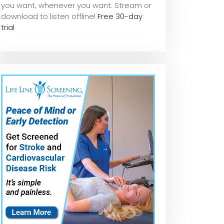
you want, whene
ver you want. Stream or
download to listen offline!
Free 30-day
trial