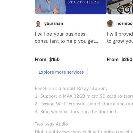
Benefits of a Smart Relay Station:
1. Support a MAX 32GB micro SD card to store
2. Extend Wi-Fi transmission distance and ma
3. Ring when visitors ring the doorbell.
Two-way Audio
High quality two-way talk with noise cancella