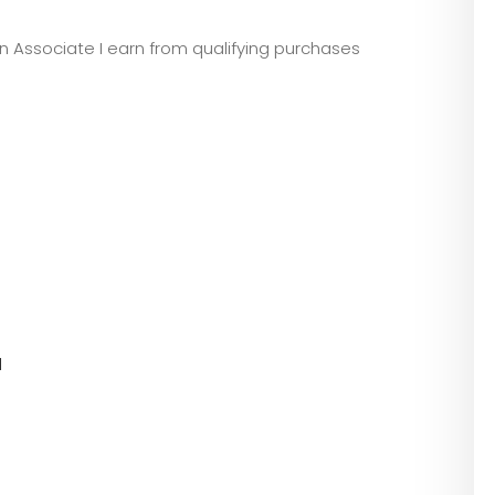
zon Associate I earn from qualifying purchases
l