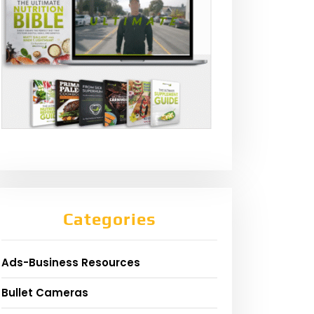
Categories
Ads-Business Resources
Bullet Cameras