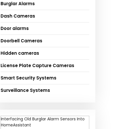
Burglar Alarms
Dash Cameras
Door alarms
Doorbell Cameras
Hidden cameras
License Plate Capture Cameras
Smart Security Systems
Surveillance Systems
Interfacing Old Burglar Alarm Sensors Into
HomeAssistant