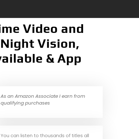
Time Video and
Night Vision,
vailable & App
As an Amazon Associate I earn from
qualifying purchases
You can listen to thousands of titles all