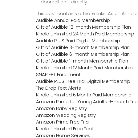
doorbell on it directly.
This post contains affiliate links. As an Ama
Audible Annual Paid Membership
Gift of Audible 12-month Membership Plan
Kindle Unlimited 24 Month Paid Membership
Audible PLUS Paid Digital Membership
Gift of Audible 3-month Membership Plan
Gift of Audible 6-month Membership Plan
Gift of Audible 1-month Membership Plan
Kindle Unlimited 12 Month Paid Membership
SNAP EBT Enrollment
Audible PLUS Free Trial Digital Membership
The Drop Text Alerts
Kindle Unlimited 6 Month Paid Membership
Amazon Prime for Young Adults 6-month Tria
Amazon Baby Registry
Amazon Wedding Registry
Amazon Prime Free Trial
Kindle Unlimited Free Trial
Amazon Home Services