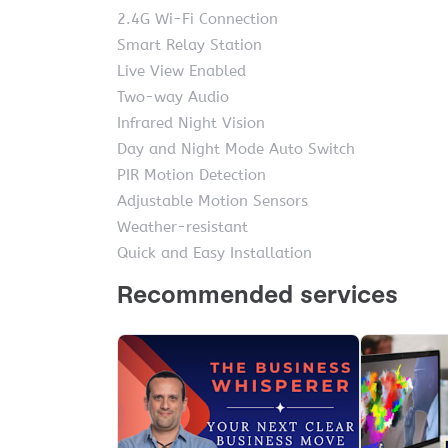
2.4G Wi-Fi Connection
Smart Relay Station
Live View Enabled
Two-way Audio
Infrared Night Vision
Day and Night Mode Auto Switch
PIR Motion Detection
Adjustable Motion Sensors
Weather-resistant
Quick and Easy Installation