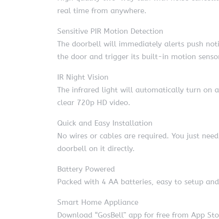
real time from anywhere.
Sensitive PIR Motion Detection
The doorbell will immediately alerts push no
the door and trigger its built-in motion senso
IR Night Vision
The infrared light will automatically turn on 
clear 720p HD video.
Quick and Easy Installation
No wires or cables are required. You just ne
doorbell on it directly.
Battery Powered
Packed with 4 AA batteries, easy to setup a
Smart Home Appliance
Download “GosBell” app for free from App Stor