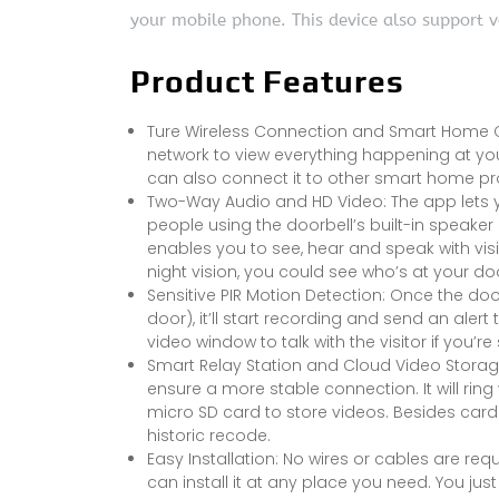
your mobile phone. This device also support 
Product Features
Ture Wireless Connection and Smart Home Co
network to view everything happening at your
can also connect it to other smart home p
Two-Way Audio and HD Video: The app lets yo
people using the doorbell’s built-in speake
enables you to see, hear and speak with vis
night vision, you could see who’s at your doo
Sensitive PIR Motion Detection: Once the 
door), it’ll start recording and send an ale
video window to talk with the visitor if you’re 
Smart Relay Station and Cloud Video Storage:
ensure a more stable connection. It will rin
micro SD card to store videos. Besides card
historic recode.
Easy Installation: No wires or cables are req
can install it at any place you need. You ju