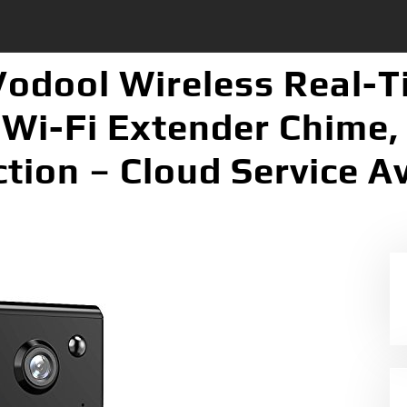
Vodool Wireless Real-
Wi-Fi Extender Chime, 
tion – Cloud Service A