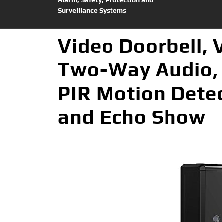
Surveillance Systems
Video Doorbell, 
Two-Way Audio, 
PIR Motion Detec
and Echo Show