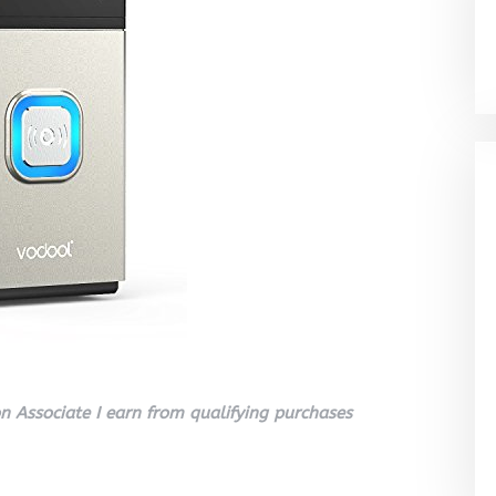
 Associate I earn from qualifying purchases