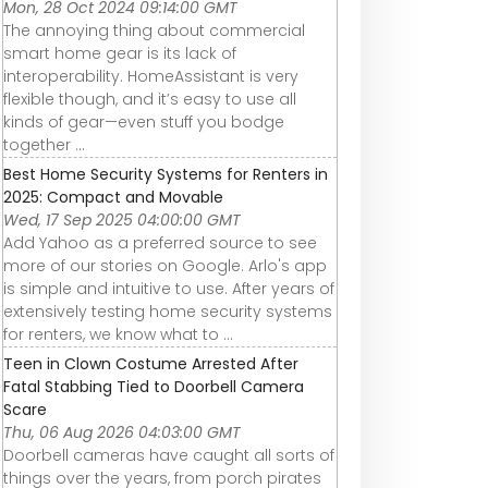
Mon, 28 Oct 2024 09:14:00 GMT
The annoying thing about commercial
smart home gear is its lack of
interoperability. HomeAssistant is very
flexible though, and it’s easy to use all
kinds of gear—even stuff you bodge
together ...
Best Home Security Systems for Renters in
2025: Compact and Movable
Wed, 17 Sep 2025 04:00:00 GMT
Add Yahoo as a preferred source to see
more of our stories on Google. Arlo's app
is simple and intuitive to use. After years of
extensively testing home security systems
for renters, we know what to ...
Teen in Clown Costume Arrested After
Fatal Stabbing Tied to Doorbell Camera
Scare
Thu, 06 Aug 2026 04:03:00 GMT
Doorbell cameras have caught all sorts of
things over the years, from porch pirates