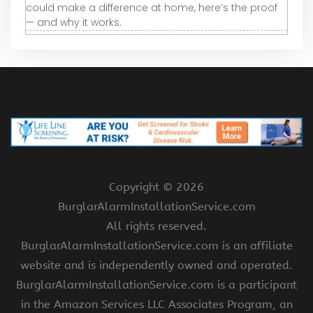
could make a difference at home, here’s the proof
— and why it works.
Copyright ©
2026
BurglarAlarmInstallationService.com
All rights reserved.
BurglarAlarmInstallationService.com is an affiliate
website and is independently owned and operated.
BurglarAlarmInstallationService.com is a participant
in the Amazon Services LLC Associates Program, an