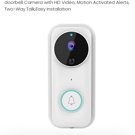
doorbell Camera with HD Video, Motion Activated Alerts,
Two-Way Talk,Easy Installation