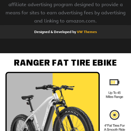
affiliate advertising program designed to provide a
means for sites to earn advertising fees by advertising
and linking to amazon.com.
Designed & Developed by
VW Themes