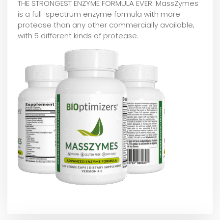
THE STRONGEST ENZYME FORMULA EVER: MassZymes
is a full-spectrum enzyme formula with more
protease than any other commercially available,
with 5 different kinds of protease.