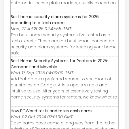
automatic license plate readers, usually placed on
...
Best home security alarm systems for 2026,
according to a tech expert
Mon, 27 Jul 2026 02:47:55 GMT
The best home security systems I’ve tested as a
tech expert - These are the best smart, connected
security and alarm systems for keeping your home
safe ...
Best Home Security Systems for Renters in 2025:
Compact and Movable
Wed, 17 Sep 2025 04:00:00 GMT
Add Yahoo as a preferred source to see more of
our stories on Google. Arlo's app is simple and
intuitive to use. After years of extensively testing
home security systems for renters, we know what to
...
How PCWorld tests and rates dash cams
Wed, 02 Oct 2024 07:01:00 GMT
Dash cams have come a long way from the rather
primitive 480p products that were state-of-the-art