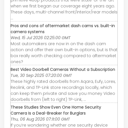
when we first began our coverage eight years ago.
These days, multi-channel front/interior/rear models
...
Pros and cons of aftermarket dash cams vs. built-in
camera systems
Wed, 15 Jul 2026 02:25:00 GMT
Most automakers are now in on the dash cam
action and offer their own built-in options, but is that
box really worth checking compared to aftermarket
ones?
Best Video Doorbell Cameras Without a Subscription
Tue, 30 Sep 2025 07:20:00 GMT
These highly rated doorbells from Aqara, Eufy, Lorex,
Reolink, and TP-Link store recordings locally, which
can keep them private and save you money Video
doorbells from (left to right) TP-Link, ...
These Studies Show Even One Home Security
Camera Is a Deal-Breaker for Burglars
Thu, 06 Aug 2026 07:11:00 GMT
If you’re wondering whether one security device