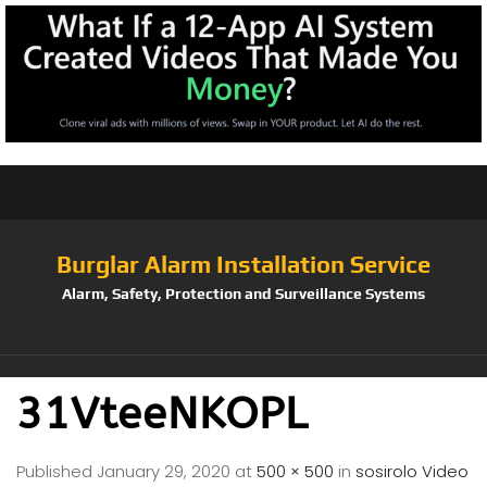
Burglar Alarm Installation Service
Alarm, Safety, Protection and Surveillance Systems
31VteeNKOPL
Published
January 29, 2020
at
500 × 500
in
sosirolo Video