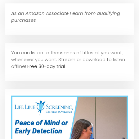
As an Amazon Associate I earn from qualifying
purchases
You can listen to thousands of titles all you want,
whene
ver you want. Stream or download to listen
offline!
Free 30-day trial