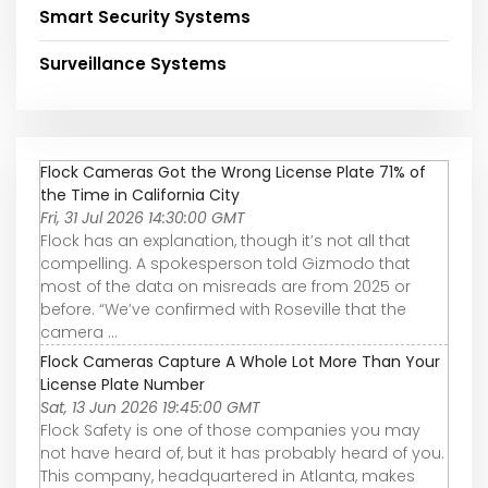
Smart Security Systems
Surveillance Systems
Flock Cameras Got the Wrong License Plate 71% of
the Time in California City
Fri, 31 Jul 2026 14:30:00 GMT
Flock has an explanation, though it’s not all that
compelling. A spokesperson told Gizmodo that
most of the data on misreads are from 2025 or
before. “We’ve confirmed with Roseville that the
camera ...
Flock Cameras Capture A Whole Lot More Than Your
License Plate Number
Sat, 13 Jun 2026 19:45:00 GMT
Flock Safety is one of those companies you may
not have heard of, but it has probably heard of you.
This company, headquartered in Atlanta, makes