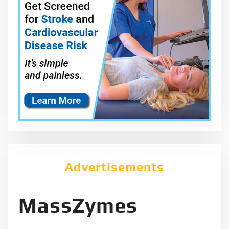
Advertisements
MassZymes