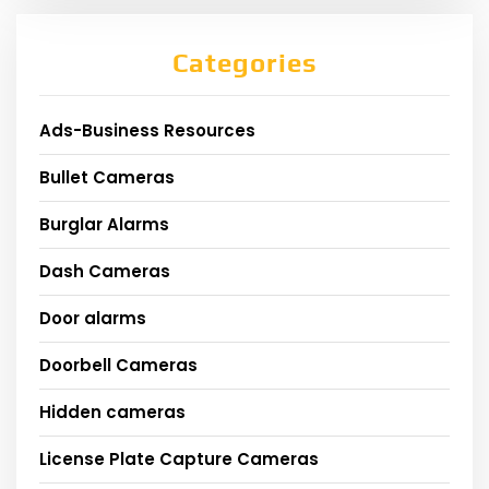
Categories
Ads-Business Resources
Bullet Cameras
Burglar Alarms
Dash Cameras
Door alarms
Doorbell Cameras
Hidden cameras
License Plate Capture Cameras