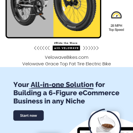
VelowaveBikes.com
Velowave Grace Top Fat Tire Electric Bike