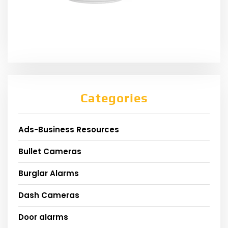
Categories
Ads-Business Resources
Bullet Cameras
Burglar Alarms
Dash Cameras
Door alarms