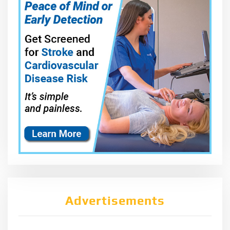
Advertisements