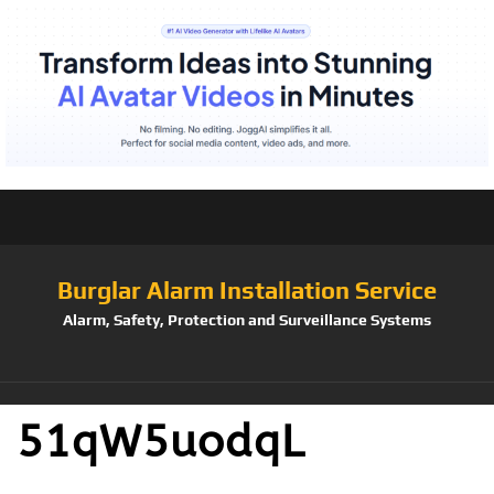
Burglar Alarm Installation Service
Alarm, Safety, Protection and Surveillance Systems
51qW5uodqL