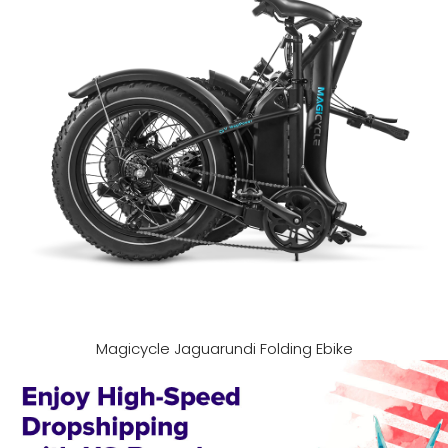
Magicycle Jaguarundi Folding Ebike