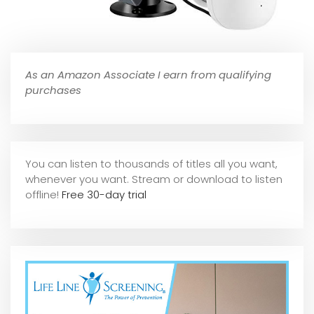
As an Amazon Associate I earn from qualifying
purchases
You can listen to thousands of titles all you want,
whene
ver you want. Stream or download to listen
offline!
Free 30-day trial