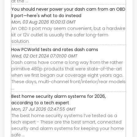
at the ...
You should never power your dash cam from an OBD
II port—here's what to do instead
Mon, 03 Aug 2026 10:00:13 GMT
An OBD II port may seem convenient, but a hardwire
kit or 12V outlet is usually the safer long-term
solution.
How PCWorld tests and rates dash cams
Wed, 02 Oct 2024 07:01:00 GMT
Dash cams have come a long way from the rather
primitive 480p products that were state-of-the-art
when we first began our coverage eight years ago.
These days, multi-channel front/interior/rear models
...
Best home security alarm systems for 2026,
according to a tech expert
Mon, 27 Jul 2026 02:47:55 GMT
The best home security systems I’ve tested as a
tech expert - These are the best smart, connected
security and alarm systems for keeping your home
safe ...