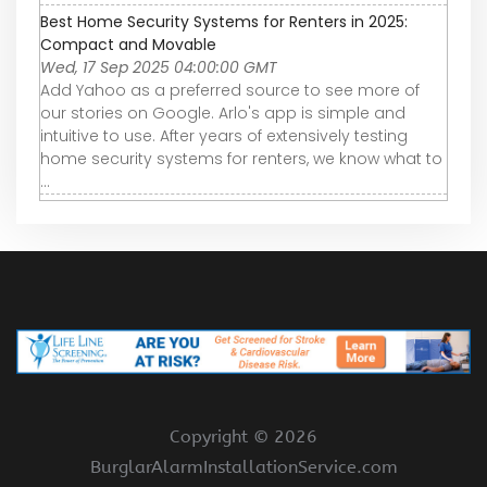
Best Home Security Systems for Renters in 2025:
Compact and Movable
Wed, 17 Sep 2025 04:00:00 GMT
Add Yahoo as a preferred source to see more of
our stories on Google. Arlo's app is simple and
intuitive to use. After years of extensively testing
home security systems for renters, we know what to
...
Copyright ©
2026
BurglarAlarmInstallationService.com