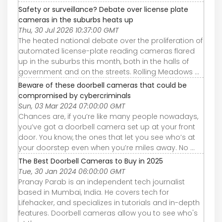
Safety or surveillance? Debate over license plate
cameras in the suburbs heats up
Thu, 30 Jul 2026 10:37:00 GMT
The heated national debate over the proliferation of
automated license-plate reading cameras flared
up in the suburbs this month, both in the halls of
government and on the streets. Rolling Meadows ...
Beware of these doorbell cameras that could be
compromised by cybercriminals
Sun, 03 Mar 2024 07:00:00 GMT
Chances are, if you’re like many people nowadays,
you’ve got a doorbell camera set up at your front
door. You know, the ones that let you see who’s at
your doorstep even when you’re miles away. No ...
The Best Doorbell Cameras to Buy in 2025
Tue, 30 Jan 2024 06:00:00 GMT
Pranay Parab is an independent tech journalist
based in Mumbai, India. He covers tech for
Lifehacker, and specializes in tutorials and in-depth
features. Doorbell cameras allow you to see who's