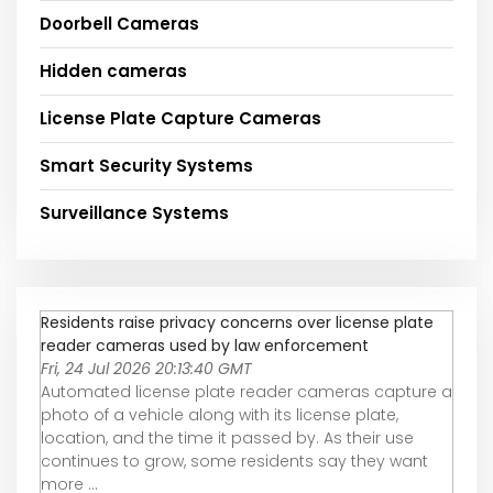
Doorbell Cameras
Hidden cameras
License Plate Capture Cameras
Smart Security Systems
Surveillance Systems
Residents raise privacy concerns over license plate
reader cameras used by law enforcement
Fri, 24 Jul 2026 20:13:40 GMT
Automated license plate reader cameras capture a
photo of a vehicle along with its license plate,
location, and the time it passed by. As their use
continues to grow, some residents say they want
more ...