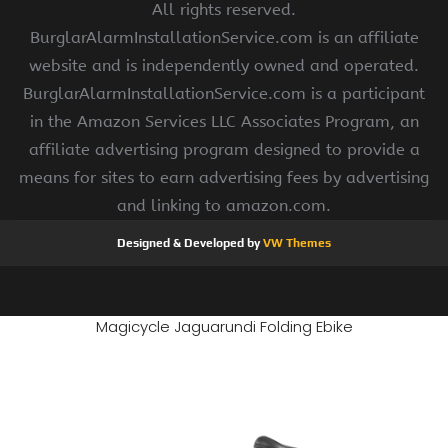
All rights reserved.
BurglarAlarmInstallationService.com is an affiliate
website and is independently owned and operated.
BurglarAlarmInstallationService.com is a participant
in the Amazon Services LLC Associates Program, an
affiliate advertising program designed to provide a
means for sites to earn advertising fees by advertising
and linking to amazon.com.
Designed & Developed by
VW Themes
Magicycle Jaguarundi Folding Ebike