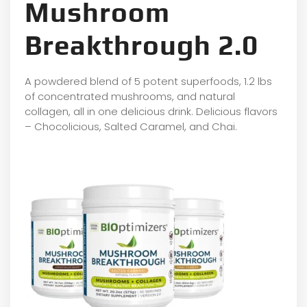
Mushroom
Breakthrough 2.0
A powdered blend of 5 potent superfoods, 1.2 lbs
of concentrated mushrooms, and natural
collagen, all in one delicious drink. Delicious flavors
– Chocolicious, Salted Caramel, and Chai.