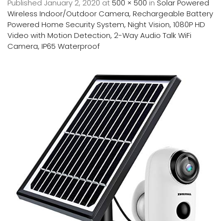
Published
January 2, 2020
at
500 × 500
in
Solar Powered
Wireless Indoor/Outdoor Camera, Rechargeable Battery
Powered Home Security System, Night Vision, 1080P HD
Video with Motion Detection, 2-Way Audio Talk WiFi
Camera, IP65 Waterproof