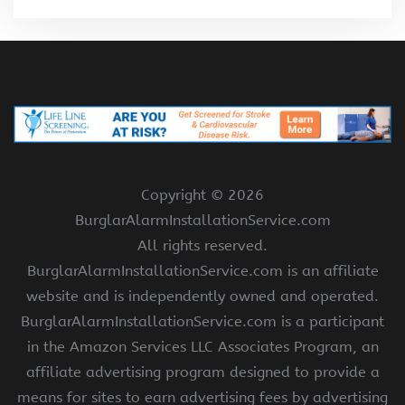
Copyright ©
2026
BurglarAlarmInstallationService.com
All rights reserved.
BurglarAlarmInstallationService.com is an affiliate
website and is independently owned and operated.
BurglarAlarmInstallationService.com is a participant
in the Amazon Services LLC Associates Program, an
affiliate advertising program designed to provide a
means for sites to earn advertising fees by advertising