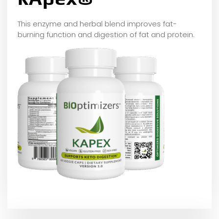
This enzyme and herbal blend improves fat-
burning function and digestion of fat and protein.