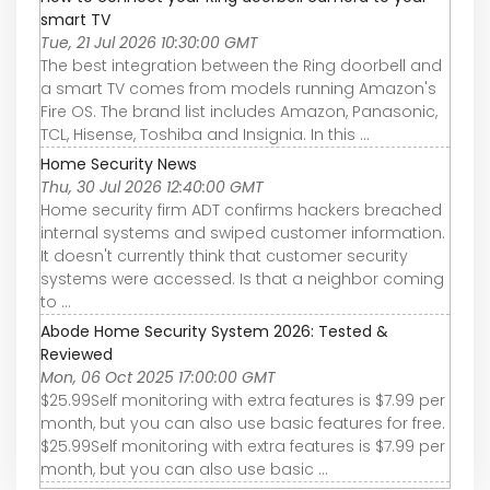
smart TV
Tue, 21 Jul 2026 10:30:00 GMT
The best integration between the Ring doorbell and
a smart TV comes from models running Amazon's
Fire OS. The brand list includes Amazon, Panasonic,
TCL, Hisense, Toshiba and Insignia. In this ...
Home Security News
Thu, 30 Jul 2026 12:40:00 GMT
Home security firm ADT confirms hackers breached
internal systems and swiped customer information.
It doesn't currently think that customer security
systems were accessed. Is that a neighbor coming
to ...
Abode Home Security System 2026: Tested &
Reviewed
Mon, 06 Oct 2025 17:00:00 GMT
$25.99Self monitoring with extra features is $7.99 per
month, but you can also use basic features for free.
$25.99Self monitoring with extra features is $7.99 per
month, but you can also use basic ...