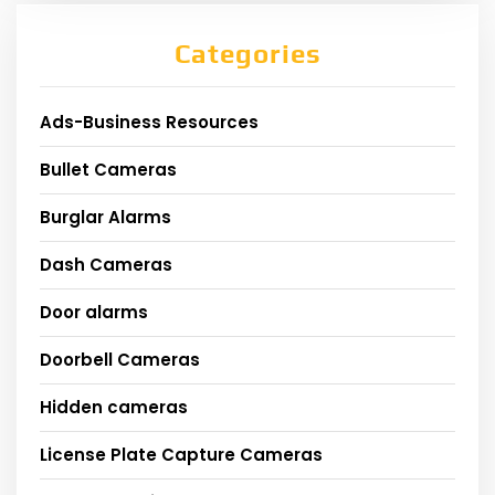
Categories
Ads-Business Resources
Bullet Cameras
Burglar Alarms
Dash Cameras
Door alarms
Doorbell Cameras
Hidden cameras
License Plate Capture Cameras