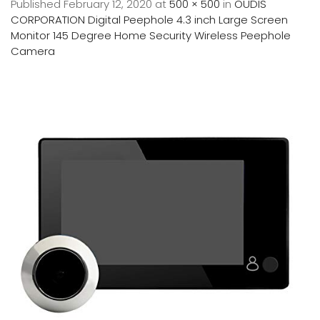
Published
February 12, 2020
at
500 × 500
in
OUDIS
CORPORATION Digital Peephole 4.3 inch Large Screen
Monitor 145 Degree Home Security Wireless Peephole
Camera