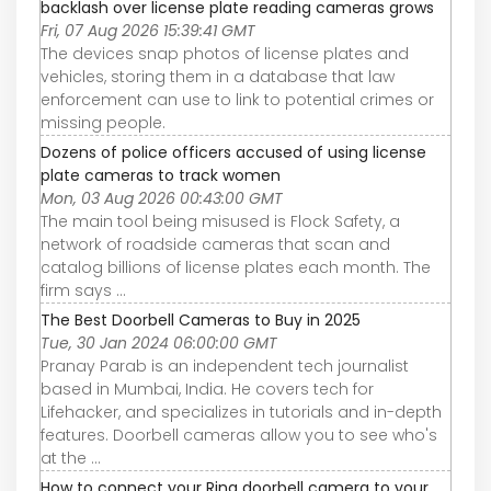
backlash over license plate reading cameras grows
Fri, 07 Aug 2026 15:39:41 GMT
The devices snap photos of license plates and
vehicles, storing them in a database that law
enforcement can use to link to potential crimes or
missing people.
Dozens of police officers accused of using license
plate cameras to track women
Mon, 03 Aug 2026 00:43:00 GMT
The main tool being misused is Flock Safety, a
network of roadside cameras that scan and
catalog billions of license plates each month. The
firm says ...
The Best Doorbell Cameras to Buy in 2025
Tue, 30 Jan 2024 06:00:00 GMT
Pranay Parab is an independent tech journalist
based in Mumbai, India. He covers tech for
Lifehacker, and specializes in tutorials and in-depth
features. Doorbell cameras allow you to see who's
at the ...
How to connect your Ring doorbell camera to your