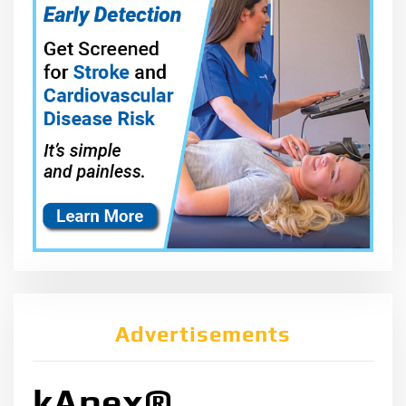
Advertisements
kApex®