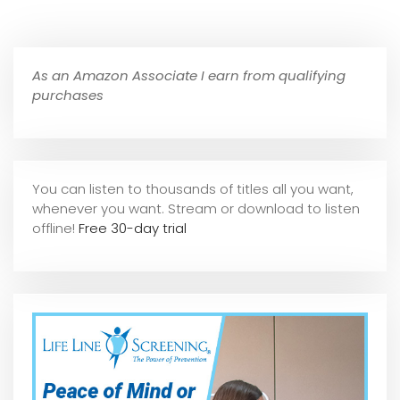
As an Amazon Associate I earn from qualifying
purchases
You can listen to thousands of titles all you want,
whene
ver you want. Stream or download to listen
offline!
Free 30-day trial