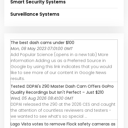
Smart Security Systems
Surveillance Systems
The best dash cams under $100
Mon, 08 May 2023 07:01:00 GMT
Add Popular Science (opens in a new tab) More
information Adding us as a Preferred Source in
Google by using this link indicates that you would
like to see more of our content in Google News
results.
Tested: DDPAI's Z90 Master Dash Cam Offers GoPro
Quality Recordings but Isn't Perfect – Just $210
Wed, 05 Aug 2026 08:41:00 GMT
DDPAI released the Z90 at the 2026 CES and caught
the attention of countless reviewers and testers -
we wanted to see what’s so special ...
Lago Vista votes to remove Flock safety cameras as