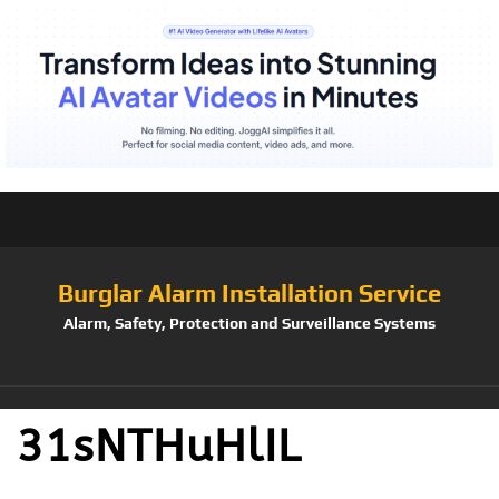
Burglar Alarm Installation Service
Alarm, Safety, Protection and Surveillance Systems
31sNTHuHlIL