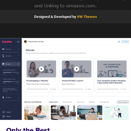
and linking to amazon.com.
Designed & Developed by
VW Themes