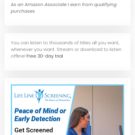
As an Amazon Associate I earn from qualifying
purchases
You can listen to thousands of titles all you want,
whene
ver you want. Stream or download to listen
offline!
Free 30-day trial