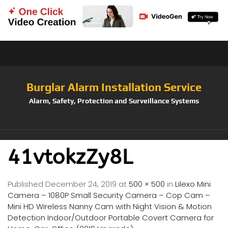
Burglar Alarm Installation Service
Alarm, Safety, Protection and Surveillance Systems
41vtokzZy8L
Published
December 24, 2019
at
500 × 500
in
Lilexo Mini
Camera – 1080P Small Security Camera – Cop Cam –
Mini HD Wireless Nanny Cam with Night Vision & Motion
Detection Indoor/Outdoor Portable Covert Camera for