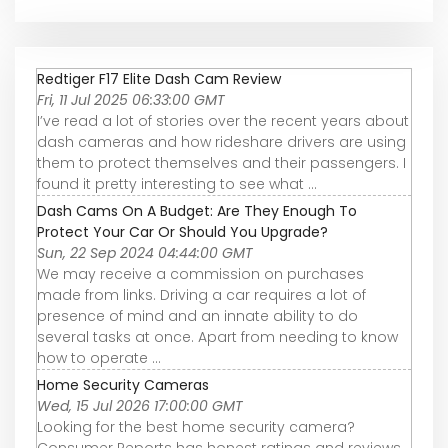
Redtiger F17 Elite Dash Cam Review
Fri, 11 Jul 2025 06:33:00 GMT
I’ve read a lot of stories over the recent years about
dash cameras and how rideshare drivers are using
them to protect themselves and their passengers. I
found it pretty interesting to see what ...
Dash Cams On A Budget: Are They Enough To
Protect Your Car Or Should You Upgrade?
Sun, 22 Sep 2024 04:44:00 GMT
We may receive a commission on purchases
made from links. Driving a car requires a lot of
presence of mind and an innate ability to do
several tasks at once. Apart from needing to know
how to operate ...
Home Security Cameras
Wed, 15 Jul 2026 17:00:00 GMT
Looking for the best home security camera?