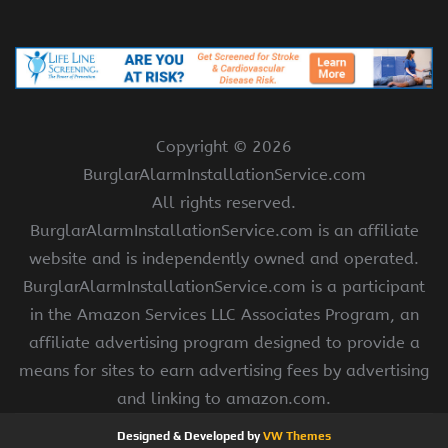
Copyright ©
2026
BurglarAlarmInstallationService.com
All rights reserved.
BurglarAlarmInstallationService.com is an affiliate
website and is independently owned and operated.
BurglarAlarmInstallationService.com is a participant
in the Amazon Services LLC Associates Program, an
affiliate advertising program designed to provide a
means for sites to earn advertising fees by advertising
and linking to amazon.com.
Designed & Developed by
VW Themes