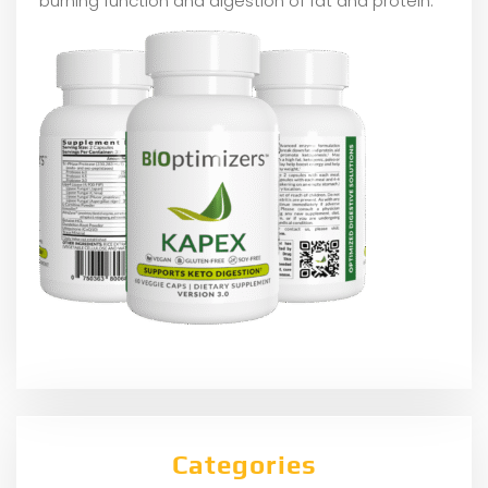
burning function and digestion of fat and protein.
Categories