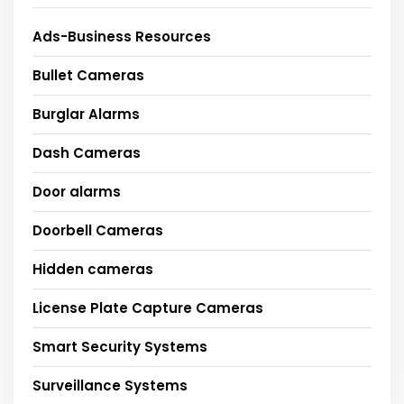
Ads-Business Resources
Bullet Cameras
Burglar Alarms
Dash Cameras
Door alarms
Doorbell Cameras
Hidden cameras
License Plate Capture Cameras
Smart Security Systems
Surveillance Systems