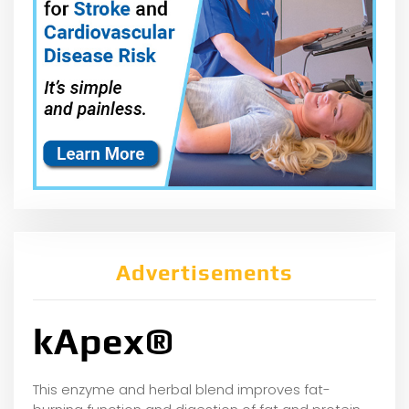
Advertisements
kApex®
This enzyme and herbal blend improves fat-