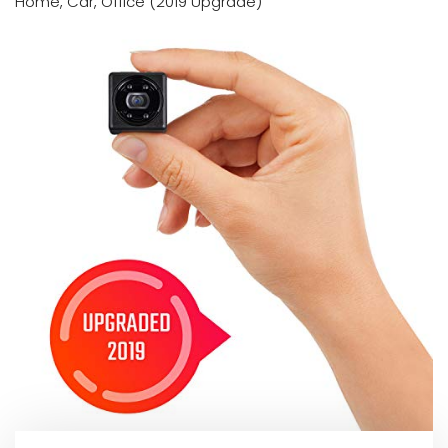
Home, Car, Office (2019 Upgrade)