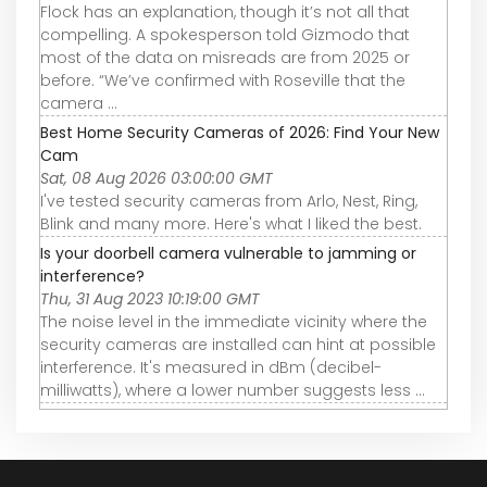
Flock has an explanation, though it’s not all that
compelling. A spokesperson told Gizmodo that
most of the data on misreads are from 2025 or
before. “We’ve confirmed with Roseville that the
camera ...
Best Home Security Cameras of 2026: Find Your New
Cam
Sat, 08 Aug 2026 03:00:00 GMT
I've tested security cameras from Arlo, Nest, Ring,
Blink and many more. Here's what I liked the best.
Is your doorbell camera vulnerable to jamming or
interference?
Thu, 31 Aug 2023 10:19:00 GMT
The noise level in the immediate vicinity where the
security cameras are installed can hint at possible
interference. It's measured in dBm (decibel-
milliwatts), where a lower number suggests less ...