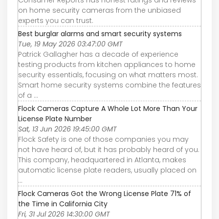
Consumer Reports has honest ratings and reviews
on home security cameras from the unbiased
experts you can trust.
Best burglar alarms and smart security systems
Tue, 19 May 2026 03:47:00 GMT
Patrick Gallagher has a decade of experience
testing products from kitchen appliances to home
security essentials, focusing on what matters most.
Smart home security systems combine the features
of a ...
Flock Cameras Capture A Whole Lot More Than Your
License Plate Number
Sat, 13 Jun 2026 19:45:00 GMT
Flock Safety is one of those companies you may
not have heard of, but it has probably heard of you.
This company, headquartered in Atlanta, makes
automatic license plate readers, usually placed on
...
Flock Cameras Got the Wrong License Plate 71% of
the Time in California City
Fri, 31 Jul 2026 14:30:00 GMT