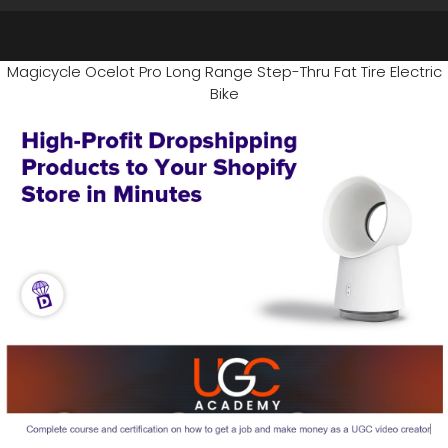
Magicycle Ocelot Pro Long Range Step-Thru Fat Tire Electric
Bike