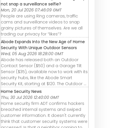
not snap a surveillance selfie?
Mon, 20 Jul 2026 07:46:09 GMT
People are using Ring cameras, traffic
cams and surveillance videos to snap
grainy pictures of themselves. Are we all
trading our privacy for “likes”?
Abode Expands Into the New Age of Home
Security With Unique Outdoor Sensors
Wed, 05 Aug 2026 18:28:00 GMT
Abode has released both an Outdoor
Contact Sensor ($50) and a Garage Tilt
Sensor ($35), available now to work with its
security hubs, like the Abode Smart
Security Kit, starting at $120. The Outdoor ...
Home Security News
Thu, 30 Jul 2026 12:40:00 GMT
Home security firm ADT confirms hackers
breached internal systems and swiped
customer information. It doesn't currently
think that customer security systems were
accessed. Is that a neighbor coming to ...