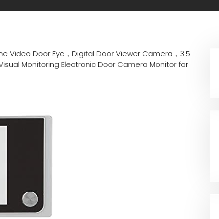
e Video Door Eye，Digital Door Viewer Camera，3.5
isual Monitoring Electronic Door Camera Monitor for