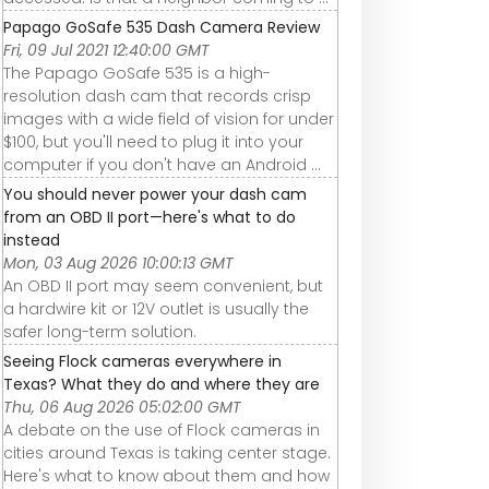
Papago GoSafe 535 Dash Camera Review
Fri, 09 Jul 2021 12:40:00 GMT
The Papago GoSafe 535 is a high-
resolution dash cam that records crisp
images with a wide field of vision for under
$100, but you'll need to plug it into your
computer if you don't have an Android ...
You should never power your dash cam
from an OBD II port—here's what to do
instead
Mon, 03 Aug 2026 10:00:13 GMT
An OBD II port may seem convenient, but
a hardwire kit or 12V outlet is usually the
safer long-term solution.
Seeing Flock cameras everywhere in
Texas? What they do and where they are
Thu, 06 Aug 2026 05:02:00 GMT
A debate on the use of Flock cameras in
cities around Texas is taking center stage.
Here's what to know about them and how