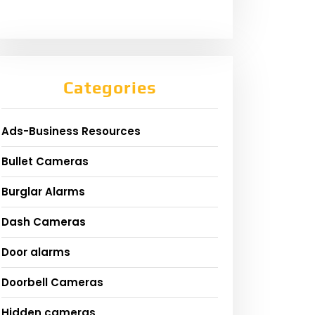
Categories
Ads-Business Resources
Bullet Cameras
Burglar Alarms
Dash Cameras
Door alarms
Doorbell Cameras
Hidden cameras