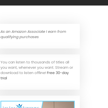
As an Amazon Associate I earn from
qualifying purchases
You can listen to thousands of titles all
you want, whene
ver you want. Stream or
download to listen offline!
Free 30-day
trial