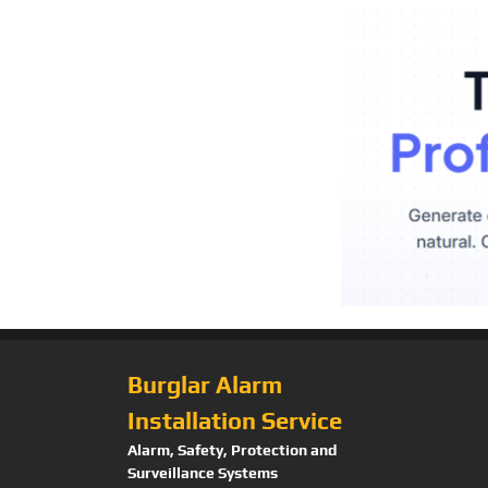
Burglar Alarm
Installation Service
Alarm, Safety, Protection and
Surveillance Systems