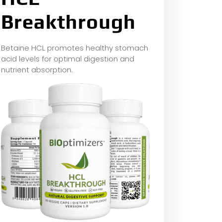
Breakthrough
Betaine HCL promotes healthy stomach
acid levels for optimal digestion and
nutrient absorption.