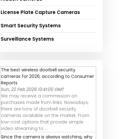
License Plate Capture Cameras
Smart Security Systems
Surveillance Systems
The best wireless doorbell security
cameras for 2026, according to Consumer
Reports
Sun, 22 Feb 2026 13:41:00 GMT
We may receive a commission on
purchases made from links. Nowadays,
there are tons of doorbell security
cameras available on the market. From
low-cost options that provide simple
video streaming to ...
Since the camera is always watching, why