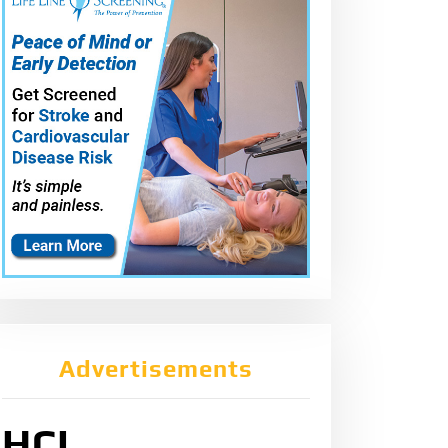
Advertisements
HCL