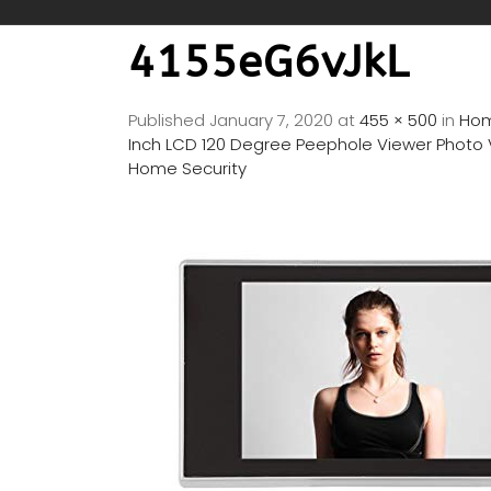
4155eG6vJkL
Published
January 7, 2020
at
455 × 500
in
Hom
Inch LCD 120 Degree Peephole Viewer Photo V
Home Security