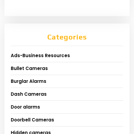
Categories
Ads-Business Resources
Bullet Cameras
Burglar Alarms
Dash Cameras
Door alarms
Doorbell Cameras
Hidden cameras