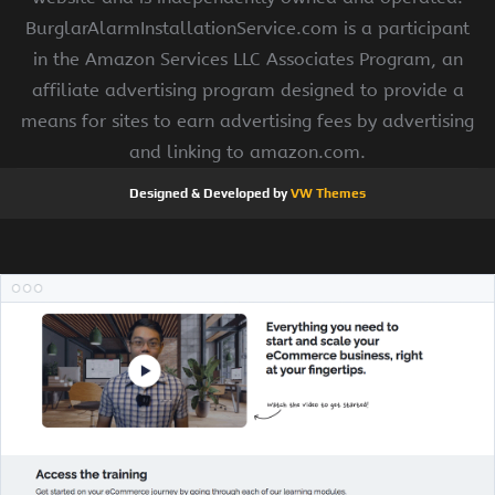
BurglarAlarmInstallationService.com is a participant
in the Amazon Services LLC Associates Program, an
affiliate advertising program designed to provide a
means for sites to earn advertising fees by advertising
and linking to amazon.com.
Designed & Developed by
VW Themes