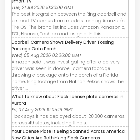
smart TV
Tue, 21 Jul 2026 10:30:00 GMT
The best integration between the Ring doorbell and
a smart TV comes from models running Amazon's
Fire OS. The brand list includes Amazon, Panasonic,
TCL, Hisense, Toshiba and Insignia. In this ...
Doorbell Camera Shows Delivery Driver Tossing
Package Onto Porch
Wed, 05 Aug 2026 03:06:00 GMT
Amazon said it was investigating after a delivery
driver was seen in doorbell camera footage
throwing a package onto the porch of a Florida
home. Ring footage from Nathan Pekas shows the
driver ...
What to know about Flock license plate cameras in
Aurora
Fri, 07 Aug 2026 10:05:16 GMT
Flock says it has deployed about 120,000 cameras
across 49 states, including Illinois.
Your License Plate Is Being Scanned Across America.
Now Cities Are Rethinking Flock Cameras