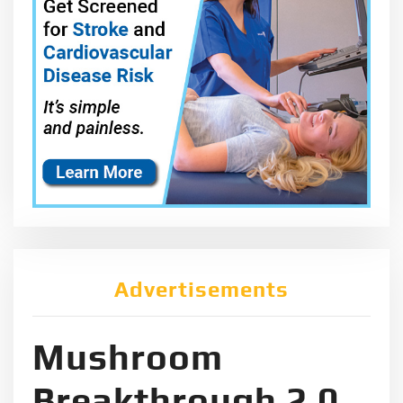
Advertisements
Mushroom
Breakthrough 2.0