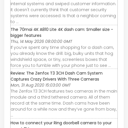
internal systems and swiped customer information.
It doesn't currently think that customer security
systems were accessed. Is that a neighbor coming
to ...
The 70mai 4K A810 Lite 4K dash cam: Smaller size -
bigger features
Thu, 14 May 2026 08:00:00 GMT
If you’ve spent any time shopping for a dash cam,
you already know the drill: big, bulky units that hog
windshield space, or tiny, screenless boxes that
force you to fumble with your phone just to see ...
Review: The Zenfox T3 3CH Dash Cam System
Captures Crazy Drivers With Three Cameras
Mon, 31 Aug 2020 15:03:00 GMT
The Zenfox T3 3CH features two cameras in the main
module and a third tethered camera. All of them
record at the same time. Dash cams have been
around for a while now and they’ve gone from boxy,
...
How to connect your Ring doorbell camera to your