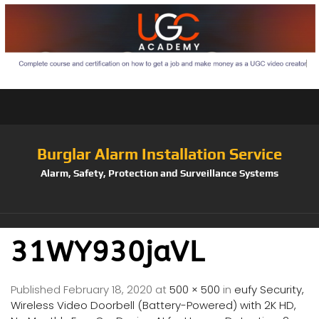
Burglar Alarm Installation Service
Alarm, Safety, Protection and Surveillance Systems
31WY930jaVL
Published
February 18, 2020
at
500 × 500
in
eufy Security,
Wireless Video Doorbell (Battery-Powered) with 2K HD,