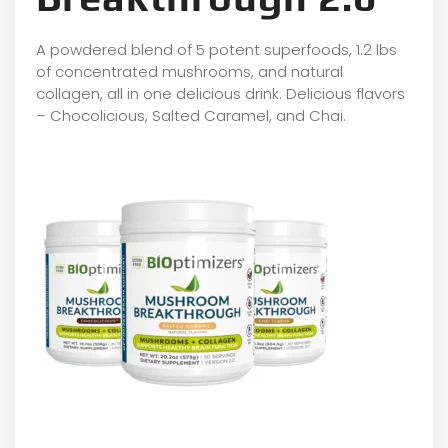
A powdered blend of 5 potent superfoods, 1.2 lbs
of concentrated mushrooms, and natural
collagen, all in one delicious drink. Delicious flavors
– Chocolicious, Salted Caramel, and Chai.