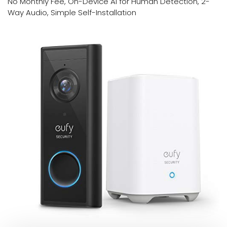
No Monthly Fee, On-Device AI for Human Detection, 2-
Way Audio, Simple Self-Installation