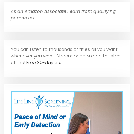
As an Amazon Associate I earn from qualifying
purchases
You can listen to thousands of titles all you want,
whene
ver you want. Stream or download to listen
offline!
Free 30-day trial