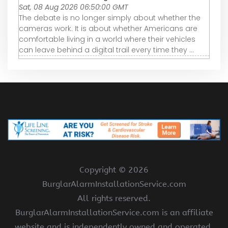
Sat, 08 Aug 2026 06:50:00 GMT
The debate is no longer simply about whether the
cameras work. It is about whether Americans are
comfortable living in a world where their vehicles
can leave behind a digital trail every time they ...
Copyright ©
2026
BurglarAlarmInstallationService.com
All rights reserved.
BurglarAlarmInstallationService.com is an affiliate
website and is independently owned and operated.