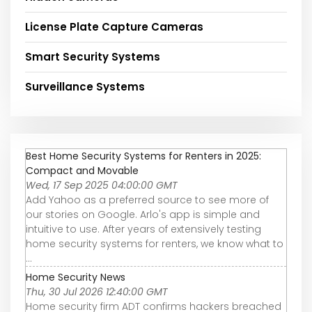
License Plate Capture Cameras
Smart Security Systems
Surveillance Systems
Best Home Security Systems for Renters in 2025:
Compact and Movable
Wed, 17 Sep 2025 04:00:00 GMT
Add Yahoo as a preferred source to see more of
our stories on Google. Arlo's app is simple and
intuitive to use. After years of extensively testing
home security systems for renters, we know what to
...
Home Security News
Thu, 30 Jul 2026 12:40:00 GMT
Home security firm ADT confirms hackers breached