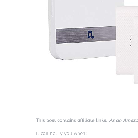
This post contains affiliate links.
As an Amazon
It can notify you when: