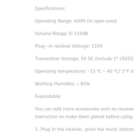
Specifications:
Operating Range: 400ft (in open area)
Volume Range: 0~110dB
Plug- in receiver Voltage: 110V
Transmitter Voltage: 3V DC (include 1* CR203
Operating temperature: -15 ℃ ~ 60 ℃/ 5°F t
Working Humidity: ≤ 85%
Expandable:
You can add more accessories such as receiver 
instruction to make them paired before using.
1. Plug in the receiver, press the music button