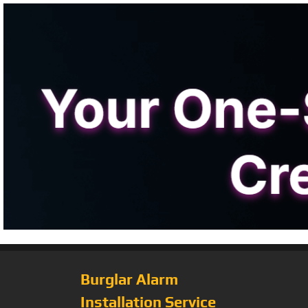
Burglar Alarm
Installation Service