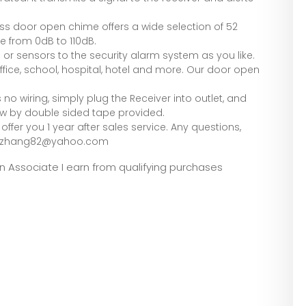
ess door open chime offers a wide selection of 52
e from 0dB to 110dB.
r sensors to the security alarm system as you like.
fice, school, hospital, hotel and more. Our door open
s no wiring, simply plug the Receiver into outlet, and
ow by double sided tape provided.
ffer you 1 year after sales service. Any questions,
rubyzhang82@yahoo.com
zon Associate I earn from qualifying purchases