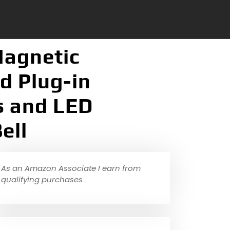
Magnetic
d Plug-in
s and LED
ell
As an Amazon Associate I earn from
qualifying purchases