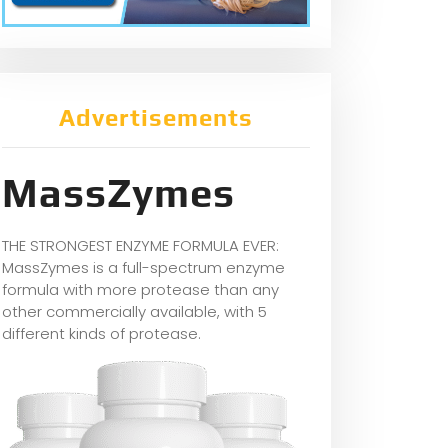
Advertisements
MassZymes
THE STRONGEST ENZYME FORMULA EVER:
MassZymes is a full-spectrum enzyme
formula with more protease than any
other commercially available, with 5
different kinds of protease.