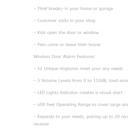
– Thief breaks-in your home or garage
– Customer visits in your shop
– Kids open the door or window
– Pets come or leave their house
Wireless Door Alarm Features:
– 52 Unique ringtones meet your any needs
– 5 Volume Levels from 0 to 110dB, loud enou
– LED Lights Indicator creates a visual alert
– 400 Feet Operating Range to cover large ar
– Expands to your needs, pairing up to 20 rec
receiver