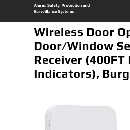
Alarm, Safety, Protection and
Surveillance Systems
Wireless Door O
Door/Window Sec
Receiver (400FT
Indicators), Burg