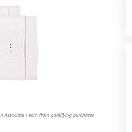
 Associate I earn from qualifying purchases