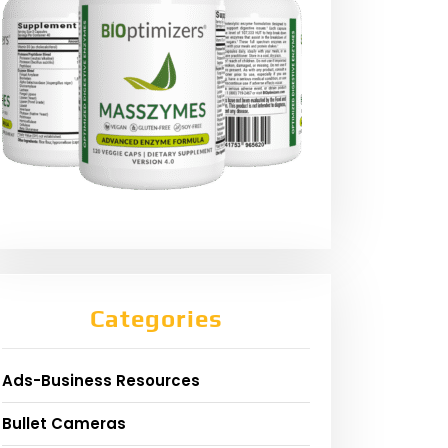
Categories
Ads-Business Resources
Bullet Cameras