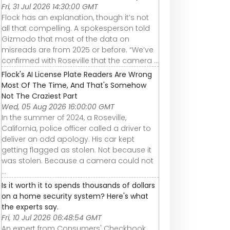
Fri, 31 Jul 2026 14:30:00 GMT
Flock has an explanation, though it’s not
all that compelling. A spokesperson told
Gizmodo that most of the data on
misreads are from 2025 or before. “We’ve
confirmed with Roseville that the camera ...
Flock's AI License Plate Readers Are Wrong
Most Of The Time, And That's Somehow
Not The Craziest Part
Wed, 05 Aug 2026 16:00:00 GMT
In the summer of 2024, a Roseville,
California, police officer called a driver to
deliver an odd apology. His car kept
getting flagged as stolen. Not because it
was stolen. Because a camera could not
...
Is it worth it to spends thousands of dollars
on a home security system? Here's what
the experts say.
Fri, 10 Jul 2026 06:48:54 GMT
An expert from Consumers' Checkbook