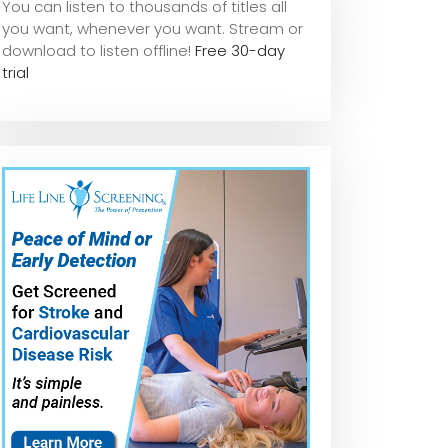
You can listen to thousands of titles all
you want, whene
ver you want. Stream or
download to listen offline!
Free 30-day
trial