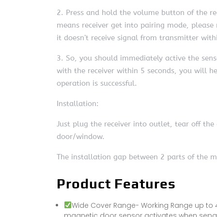
2. Press and hold the volume button of the rec
means receiver get into pairing mode, please n
it doesn’t receive signal from transmitter with
3. So, you should immediately active the sens
with the receiver within 5 seconds, you will 
operation is successful.
Installation:
Just plug the receiver into outlet, tear off t
door/window.
The installation gap between 2 parts of the m
Product Features
Wide Cover Range- Working Range up to 4
magnetic door sensor activates when separat