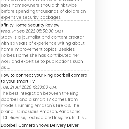
says homeowners should think twice
before spending thousands of dollars on
expensive security packages.
Xfinity Home Security Review
Wed, 14 Sep 2022 05:58:00 GMT
Stacy is a journalist and content creator
with six years of experience writing about
home improvement topics. Besides
Forbes Home she has contributed her
work and expertise to publications such
as ...
How to connect your Ring doorbell camera
to your smart TV
Tue, 21 Jul 2026 10:30:00 GMT
The best integration between the Ring
doorbell and a smart TV comes from
models running Amazon's Fire OS. The
brand list includes Amazon, Panasonic,
TCL, Hisense, Toshiba and Insignia. In this ...
Doorbell Camera Shows Delivery Driver