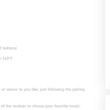
2 battery)
o 140°F
or sensor as you like, just following the pairing
 of the receiver to choose your favorite music;