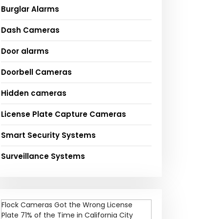
Burglar Alarms
Dash Cameras
Door alarms
Doorbell Cameras
Hidden cameras
License Plate Capture Cameras
Smart Security Systems
Surveillance Systems
Flock Cameras Got the Wrong License
Plate 71% of the Time in California City