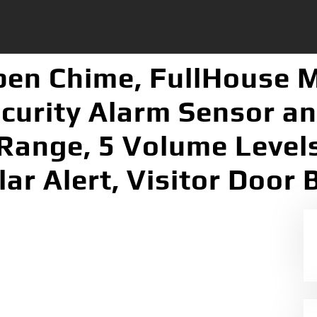
pen Chime, FullHouse 
urity Alarm Sensor an
 Range, 5 Volume Level
lar Alert, Visitor Door B