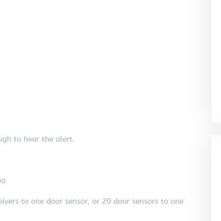
gh to hear the alert.
ea
eivers to one door sensor, or 20 door sensors to one