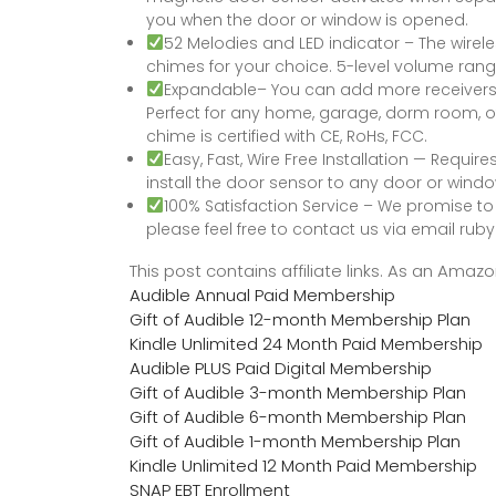
you when the door or window is opened.
52 Melodies and LED indicator – The wirel
chimes for your choice. 5-level volume rang
Expandable– You can add more receivers o
Perfect for any home, garage, dorm room, of
chime is certified with CE, RoHs, FCC.
Easy, Fast, Wire Free Installation — Require
install the door sensor to any door or wind
100% Satisfaction Service – We promise to o
please feel free to contact us via email 
This post contains affiliate links. As an Ama
Audible Annual Paid Membership
Gift of Audible 12-month Membership Plan
Kindle Unlimited 24 Month Paid Membership
Audible PLUS Paid Digital Membership
Gift of Audible 3-month Membership Plan
Gift of Audible 6-month Membership Plan
Gift of Audible 1-month Membership Plan
Kindle Unlimited 12 Month Paid Membership
SNAP EBT Enrollment