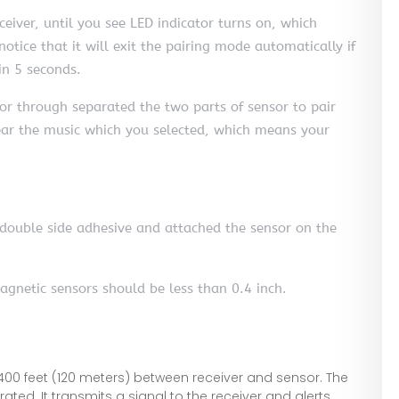
eiver, until you see LED indicator turns on, which
otice that it will exit the pairing mode automatically if
in 5 seconds.
or through separated the two parts of sensor to pair
hear the music which you selected, which means your
he double side adhesive and attached the sensor on the
agnetic sensors should be less than 0.4 inch.
00 feet (120 meters) between receiver and sensor. The
ed. It transmits a signal to the receiver and alerts