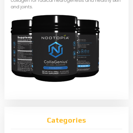
collagen for radical neurogenesis and healthy skin
and joints.
Categories