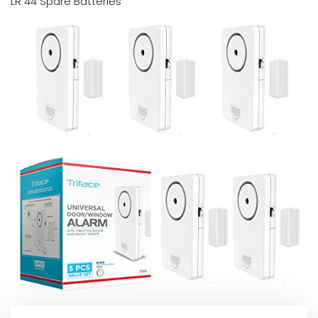
LR 44 Spare Batteries