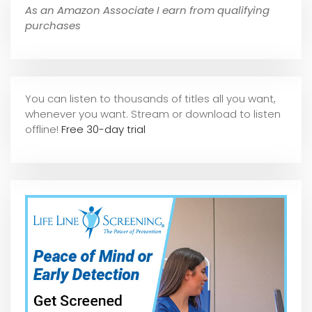
As an Amazon Associate I earn from qualifying
purchases
You can listen to thousands of titles all you want,
whene
ver you want. Stream or download to listen
offline!
Free 30-day trial