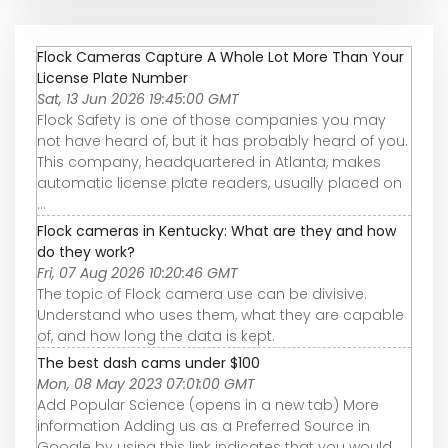
Flock Cameras Capture A Whole Lot More Than Your
License Plate Number
Sat, 13 Jun 2026 19:45:00 GMT
Flock Safety is one of those companies you may
not have heard of, but it has probably heard of you.
This company, headquartered in Atlanta, makes
automatic license plate readers, usually placed on
...
Flock cameras in Kentucky: What are they and how
do they work?
Fri, 07 Aug 2026 10:20:46 GMT
The topic of Flock camera use can be divisive.
Understand who uses them, what they are capable
of, and how long the data is kept.
The best dash cams under $100
Mon, 08 May 2023 07:01:00 GMT
Add Popular Science (opens in a new tab) More
information Adding us as a Preferred Source in
Google by using this link indicates that you would