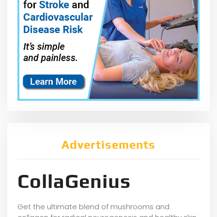
Advertisements
CollaGenius
Get the ultimate blend of mushrooms and