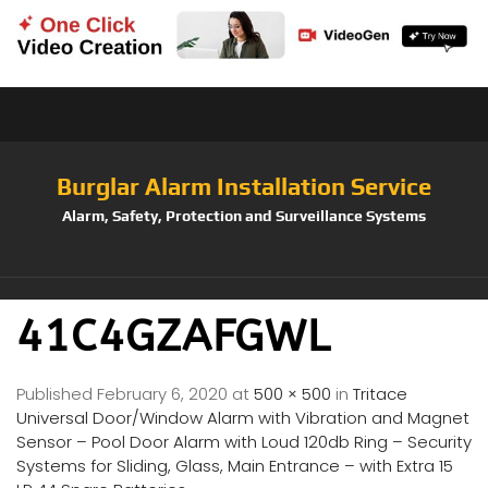
Burglar Alarm Installation Service
Alarm, Safety, Protection and Surveillance Systems
41C4GZAFGWL
Published
February 6, 2020
at
500 × 500
in
Tritace
Universal Door/Window Alarm with Vibration and Magnet
Sensor – Pool Door Alarm with Loud 120db Ring – Security
Systems for Sliding, Glass, Main Entrance – with Extra 15