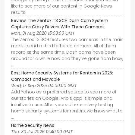
like to see more of our content in Google News
results.
Review: The Zenfox T3 3CH Dash Cam System
Captures Crazy Drivers With Three Cameras
Mon, 31 Aug 2020 15:03:00 GMT
The Zenfox T3 3CH features two cameras in the main
module and a third tethered camera. All of them
record at the same time. Dash cams have been
around for a while now and they’ve gone from boxy,
...
Best Home Security Systems for Renters in 2025:
Compact and Movable
Wed, 17 Sep 2025 04:00:00 GMT
Add Yahoo as a preferred source to see more of
our stories on Google. Arlo's app is simple and
intuitive to use. After years of extensively testing
home security systems for renters, we know what to
...
Home Security News
Thu, 30 Jul 2026 12:40:00 GMT