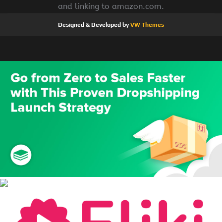
and linking to amazon.com.
Designed & Developed by
VW Themes