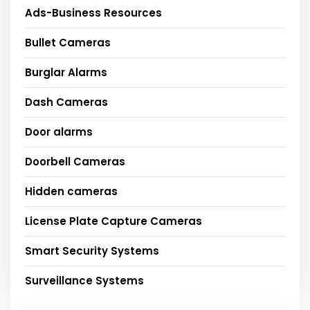
Ads-Business Resources
Bullet Cameras
Burglar Alarms
Dash Cameras
Door alarms
Doorbell Cameras
Hidden cameras
License Plate Capture Cameras
Smart Security Systems
Surveillance Systems