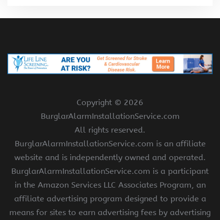
Copyright ©
2026
BurglarAlarmInstallationService.com
All rights reserved.
BurglarAlarmInstallationService.com is an affiliate
website and is independently owned and operated.
BurglarAlarmInstallationService.com is a participant
in the Amazon Services LLC Associates Program, an
affiliate advertising program designed to provide a
means for sites to earn advertising fees by advertising