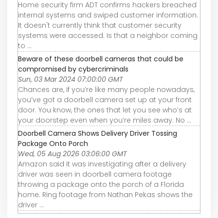
Home security firm ADT confirms hackers breached
internal systems and swiped customer information.
It doesn't currently think that customer security
systems were accessed. Is that a neighbor coming
to ...
Beware of these doorbell cameras that could be
compromised by cybercriminals
Sun, 03 Mar 2024 07:00:00 GMT
Chances are, if you’re like many people nowadays,
you’ve got a doorbell camera set up at your front
door. You know, the ones that let you see who’s at
your doorstep even when you’re miles away. No ...
Doorbell Camera Shows Delivery Driver Tossing
Package Onto Porch
Wed, 05 Aug 2026 03:06:00 GMT
Amazon said it was investigating after a delivery
driver was seen in doorbell camera footage
throwing a package onto the porch of a Florida
home. Ring footage from Nathan Pekas shows the
driver ...