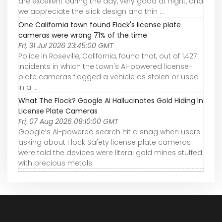
are excellent during the day, very good at night, and
we appreciate the slick design and thin ...
One California town found Flock's license plate
cameras were wrong 71% of the time
Fri, 31 Jul 2026 23:45:00 GMT
Police in Roseville, California, found that, out of 1,427
incidents in which the town's AI-powered license-
plate cameras flagged a vehicle as stolen or used
in a ...
What The Flock? Google AI Hallucinates Gold Hiding In
License Plate Cameras
Fri, 07 Aug 2026 08:10:00 GMT
Google’s AI-powered search hit a snag when users
asking about Flock Safety license plate cameras
were told the devices were literal gold mines stuffed
with precious metals.