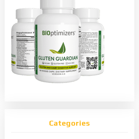
Categories