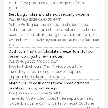
or all of the products on this page are from
partners ...
Best burglar alarms and smart security systems
Tue, 19 May 2026 03:47:00 GMT
Patrick Gallagher has a decade of experience
testing products from kitchen appliances to home
security essentials, focusing on what matters most.
Smart home security systems combine the features
of a ...
Dash cam that's an 'absolute breeze' to install can
be set-up in 'just a few minutes'
Sat, 01 Aug 2026 17:00:00 GMT
Excellent dash cam. The 4K video quality is
incredibly clear, making it easy to capture
important details on the road.' ...
Viofo A139 Pro dash cam review: Three cameras,
quality captures, slick design
Wed, 22 Mar 2023 07:30:00 GMT
The Viofo A139 Pro 3CH uses three separate, freely-
placeable cameras (front, interior, rear). Captures