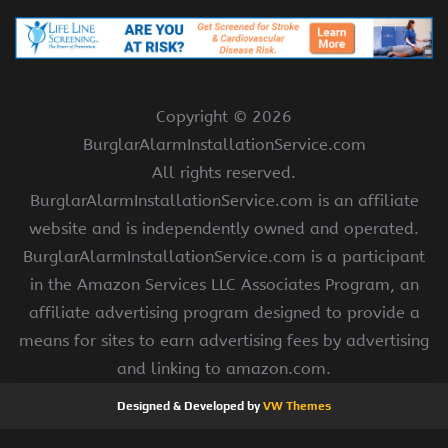
Copyright ©
2026
BurglarAlarmInstallationService.com
All rights reserved.
BurglarAlarmInstallationService.com is an affiliate
website and is independently owned and operated.
BurglarAlarmInstallationService.com is a participant
in the Amazon Services LLC Associates Program, an
affiliate advertising program designed to provide a
means for sites to earn advertising fees by advertising
and linking to amazon.com.
Designed & Developed by
VW Themes