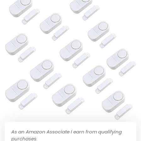
As an Amazon Associate I earn from qualifying
purchases