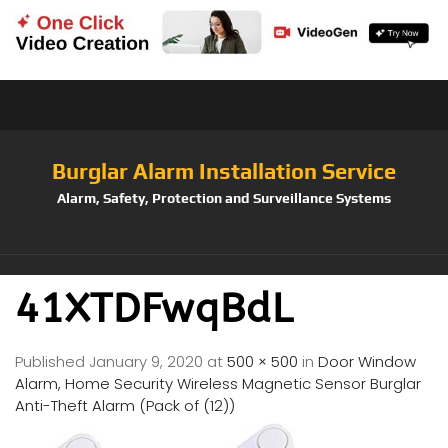
Burglar Alarm Installation Service
Alarm, Safety, Protection and Surveillance Systems
41XTDFwqBdL
Published
January 9, 2020
at
500 × 500
in
Door Window
Alarm, Home Security Wireless Magnetic Sensor Burglar
Anti-Theft Alarm (Pack of (12))