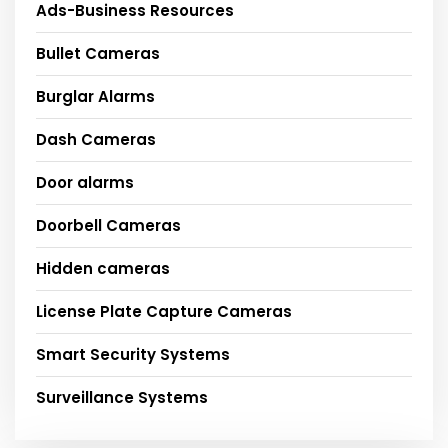
Ads-Business Resources
Bullet Cameras
Burglar Alarms
Dash Cameras
Door alarms
Doorbell Cameras
Hidden cameras
License Plate Capture Cameras
Smart Security Systems
Surveillance Systems