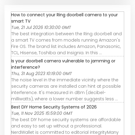
How to connect your Ring doorbell camera to your
smart TV
Tue, 21 Jul 2026 10:30:00 GMT
The best integration between the Ring doorbell and
a smart TV comes from models running Amazon's
Fire OS. The brand list includes Amazon, Panasonic,
TCL, Hisense, Toshiba and Insignia. In this ...
Is your doorbell camera vulnerable to jamming or
interference?
Thu, 31 Aug 2023 10:19:00 GMT
The noise level in the immediate vicinity where the
security cameras are installed can hint at possible
interference. It's measured in dBm (decibel-
milliwatts), where a lower number suggests less ...
Best DIY Home Security Systems of 2026
Tue, 11 Nov 2025 15:59:00 GMT
The best DIY home security systems are affordable
and easy to set up without a professional.
NerdWallet is committed to editorial integrityMany