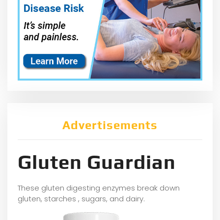
Advertisements
Gluten Guardian
These gluten digesting enzymes break down
gluten, starches , sugars, and dairy.