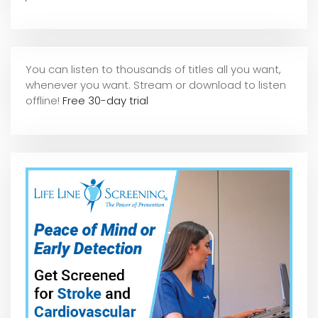
You can listen to thousands of titles all you want,
whene
ver you want. Stream or download to listen
offline!
Free 30-day trial