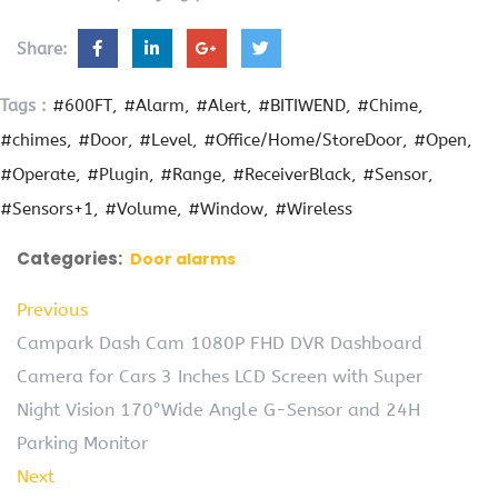
Share:
Tags :
#600FT
#Alarm
#Alert
#BITIWEND
#Chime
#chimes
#Door
#Level
#Office/Home/StoreDoor
#Open
#Operate
#Plugin
#Range
#ReceiverBlack
#Sensor
#Sensors+1
#Volume
#Window
#Wireless
Categories:
Door alarms
Previous
Campark Dash Cam 1080P FHD DVR Dashboard
Camera for Cars 3 Inches LCD Screen with Super
Night Vision 170°Wide Angle G-Sensor and 24H
Parking Monitor
Next