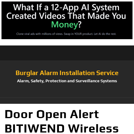
Burglar Alarm Installation Service
Alarm, Safety, Protection and Surveillance Systems
Door Open Alert
BITIWEND Wireless