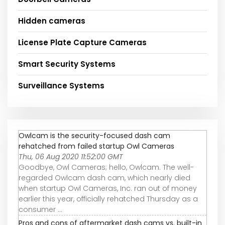
Hidden cameras
License Plate Capture Cameras
Smart Security Systems
Surveillance Systems
Owlcam is the security-focused dash cam
rehatched from failed startup Owl Cameras
Thu, 06 Aug 2020 11:52:00 GMT
Goodbye, Owl Cameras; hello, Owlcam. The well-
regarded Owlcam dash cam, which nearly died
when startup Owl Cameras, Inc. ran out of money
earlier this year, officially rehatched Thursday as a
consumer ...
Pros and cons of aftermarket dash cams vs. built-in