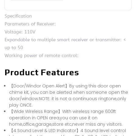
Specification
Parameters of Receiver:
Voltage: 110V
Expandable to multiple smart receiver or transmitter: <
up to 50
Working power of remote control:
Product Features
【Door/Windor Open Alert】By using this door open
chime kit, you can be alerted when someone open the
door/window.NOTE: it is not a continuous ringtone,only
play ONCE.
【Wide Wireless Range】With wireless range 600ft
operation in OPEN area,you can use it on
home,office,garage,store etc,never miss any visitors.
【4 Sound Level & LED Indicator】4 Sound level control