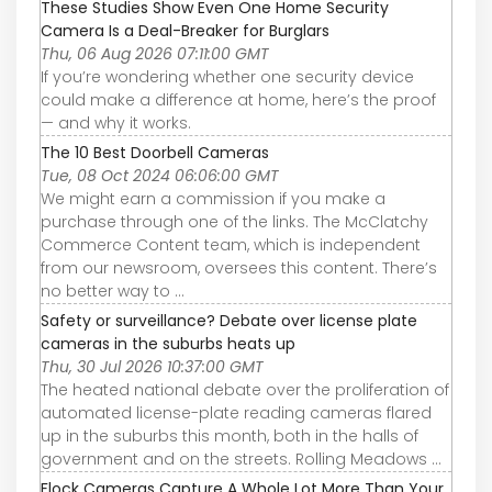
These Studies Show Even One Home Security
Camera Is a Deal-Breaker for Burglars
Thu, 06 Aug 2026 07:11:00 GMT
If you’re wondering whether one security device
could make a difference at home, here’s the proof
— and why it works.
The 10 Best Doorbell Cameras
Tue, 08 Oct 2024 06:06:00 GMT
We might earn a commission if you make a
purchase through one of the links. The McClatchy
Commerce Content team, which is independent
from our newsroom, oversees this content. There’s
no better way to ...
Safety or surveillance? Debate over license plate
cameras in the suburbs heats up
Thu, 30 Jul 2026 10:37:00 GMT
The heated national debate over the proliferation of
automated license-plate reading cameras flared
up in the suburbs this month, both in the halls of
government and on the streets. Rolling Meadows ...
Flock Cameras Capture A Whole Lot More Than Your