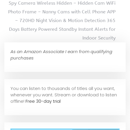
Spy Camera Wireless Hidden – Hidden Cam WiFi
Photo Frame – Nanny Cams with Cell Phone APP
– 720HD Night Vision & Motion Detection 365
Days Battery Powered Standby Instant Alerts for
Indoor Security
As an Amazon Associate I earn from qualifying
purchases
You can listen to thousands of titles all you want,
whene
ver you want. Stream or download to listen
offline!
Free 30-day trial