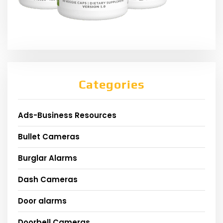
Categories
Ads-Business Resources
Bullet Cameras
Burglar Alarms
Dash Cameras
Door alarms
Doorbell Cameras