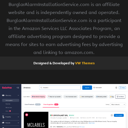
BurglarAlarmInstallationService.com is an affiliate
website and is independently owned and operated.
BurglarAlarmInstallationService.com is a participant
in the Amazon Services LLC Associates Program, an
affiliate advertising program designed to provide a
means for sites to earn advertising fees by advertising
and linking to amazon.com.
Designed & Developed by
VW Themes