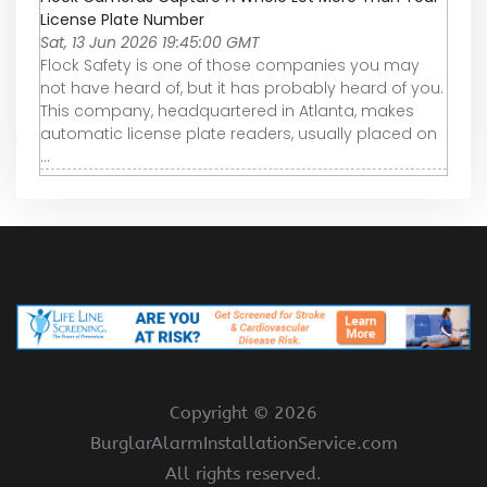
License Plate Number
Sat, 13 Jun 2026 19:45:00 GMT
Flock Safety is one of those companies you may
not have heard of, but it has probably heard of you.
This company, headquartered in Atlanta, makes
automatic license plate readers, usually placed on
...
Copyright ©
2026
BurglarAlarmInstallationService.com
All rights reserved.