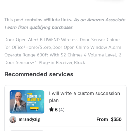
This post contains affiliate links.
As an Amazon Associate
I earn from qualifying purchases
Door Open Alert BITIWEND Wireless Door Sensor Chime
for Office/Home/Store,Door Open Chime Window Alarm
Operate Range 600ft With 52 Chimes 4 Volume Level, 2
Door Sensors+1 Plug-in Receiver,Black