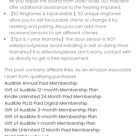
let you adjust the sound from 25db-110db; LED indicator
offer additional assistance to the hearing impaired.
【52 Ringtones & Expandable 】52 unique ringtones
allow you to set favourable chime or change it by
reseting and pairing. Also,you can add more
receivers/sensors to set different chimes.
【Tips & 1-year Warranty】The door sensor is NOT
waterproof,please avoid installing in wet or damp.1Year
Warranty,if it is defective,please don’t worry, contact with
us directly to get a free replacement.
This post contains affiliate links. As an Amazon Associate
I earn from qualifying purchases
Audible Annual Paid Membership
Gift of Audible 12-month Membership Plan
Kindle Unlimited 24 Month Paid Membership
Audible PLUS Paid Digital Membership
Gift of Audible 3-month Membership Plan
Gift of Audible 6-month Membership Plan
Gift of Audible 1-month Membership Plan
Kindle Unlimited 12 Month Paid Membership