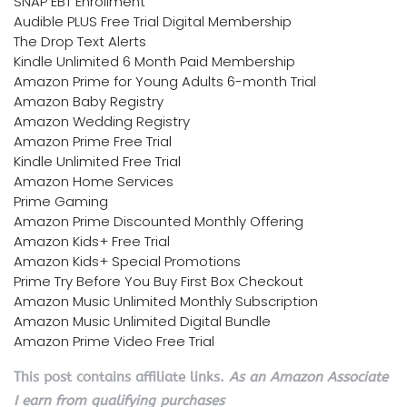
SNAP EBT Enrollment
Audible PLUS Free Trial Digital Membership
The Drop Text Alerts
Kindle Unlimited 6 Month Paid Membership
Amazon Prime for Young Adults 6-month Trial
Amazon Baby Registry
Amazon Wedding Registry
Amazon Prime Free Trial
Kindle Unlimited Free Trial
Amazon Home Services
Prime Gaming
Amazon Prime Discounted Monthly Offering
Amazon Kids+ Free Trial
Amazon Kids+ Special Promotions
Prime Try Before You Buy First Box Checkout
Amazon Music Unlimited Monthly Subscription
Amazon Music Unlimited Digital Bundle
Amazon Prime Video Free Trial
This post contains affiliate links.
As an Amazon Associate
I earn from qualifying purchases