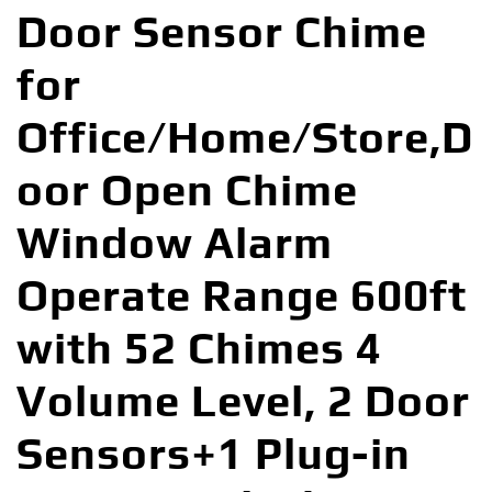
Door Sensor Chime
for
Office/Home/Store,D
oor Open Chime
Window Alarm
Operate Range 600ft
with 52 Chimes 4
Volume Level, 2 Door
Sensors+1 Plug-in