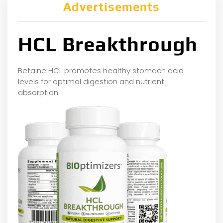
Advertisements
HCL Breakthrough
Betaine HCL promotes healthy stomach acid
levels for optimal digestion and nutrient
absorption.