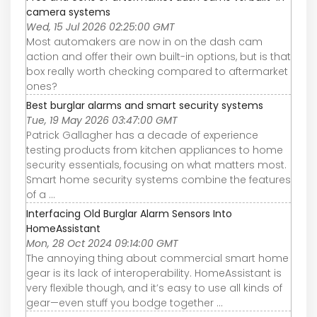
camera systems
Wed, 15 Jul 2026 02:25:00 GMT
Most automakers are now in on the dash cam
action and offer their own built-in options, but is that
box really worth checking compared to aftermarket
ones?
Best burglar alarms and smart security systems
Tue, 19 May 2026 03:47:00 GMT
Patrick Gallagher has a decade of experience
testing products from kitchen appliances to home
security essentials, focusing on what matters most.
Smart home security systems combine the features
of a ...
Interfacing Old Burglar Alarm Sensors Into
HomeAssistant
Mon, 28 Oct 2024 09:14:00 GMT
The annoying thing about commercial smart home
gear is its lack of interoperability. HomeAssistant is
very flexible though, and it’s easy to use all kinds of
gear—even stuff you bodge together ...