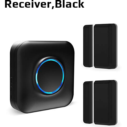
Receiver,Black