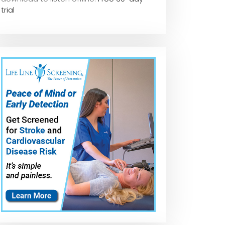
trial