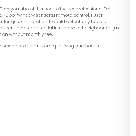
” on youtube of this cost-effective professional DIY
t,4 Door/window sensors,1 remote control, 1 User
for quick installation.It would detect any forceful
siren to deter potential intruders,alert neighbors,or just
ion without monthly fee.
zon Associate I earn from qualifying purchases
l