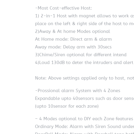
-Most Cost-effective Host:
1) 2-in-1 Host with magnet allows to work as
place on the left & right side of the host to 
2)Away & At home Modes optional
At Home mode: Direct arm & alarm
Away mode: Delay arm with 30secs
3)Chime/Siren optional for different intend
4)Loud 130dB to deter the intruders and aler
Note: Above settings applied only to host, not
-Prossional alarm System with 4 Zones
Expandable upto 40sensors such as door sens
(upto 10sensor for each zone)
– 4 Modes optional to DIY each Zone features 
Ordinary Mode: Alarm with Siren Sound under 