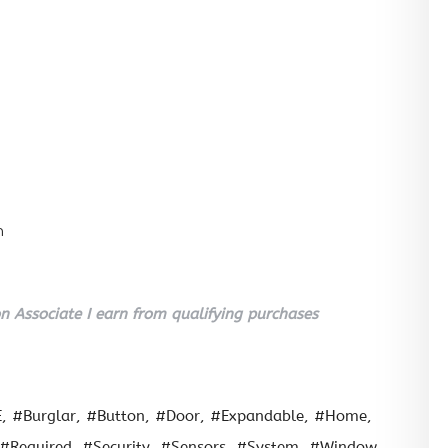
n
 Associate I earn from qualifying purchases
E
#Burglar
#Button
#Door
#Expandable
#Home
#Required
#Security
#Sensors
#System
#Window