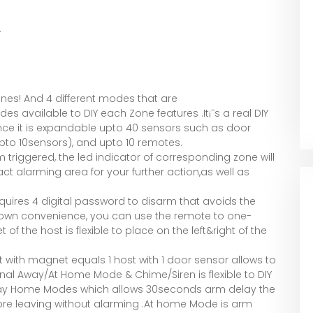
.
ones! And 4 different modes that are
available to DIY each Zone features .It¡¯s a real DIY
nce it is expandable upto 40 sensors such as door
pto 10sensors), and upto 10 remotes.
triggered, the led indicator of corresponding zone will
ct alarming area for your further action,as well as
uires 4 digital password to disarm that avoids the
r own convenience, you can use the remote to one-
 the host is flexible to place on the left&right of the
st with magnet equals 1 host with 1 door sensor allows to
al Away/At Home Mode & Chime/Siren is flexible to DIY
Away Home Modes which allows 30seconds arm delay the
fore leaving without alarming .At home Mode is arm