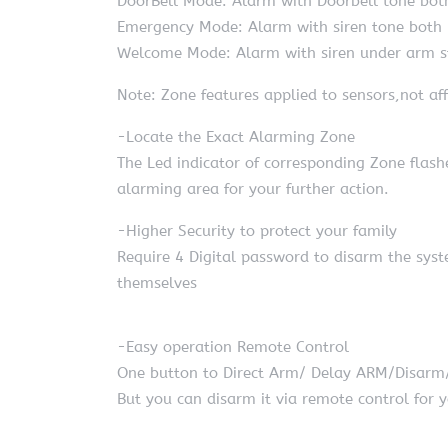
DoorBell Mode: Alarm with Doorbell tone bot
Emergency Mode: Alarm with siren tone both
Welcome Mode: Alarm with siren under arm st
Note: Zone features applied to sensors,not aff
-Locate the Exact Alarming Zone
The Led indicator of corresponding Zone flash
alarming area for your further action.
-Higher Security to protect your family
Require 4 Digital password to disarm the syst
themselves
-Easy operation Remote Control
One button to Direct Arm/ Delay ARM/Disar
But you can disarm it via remote control for y