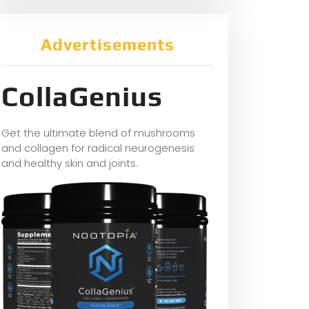
Advertisements
CollaGenius
Get the ultimate blend of mushrooms
and collagen for radical neurogenesis
and healthy skin and joints.