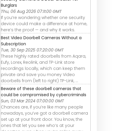
Burglars
Thu, 06 Aug 2026 07:11:00 GMT
If you’re wondering whether one security
device could make a difference at home,
here’s the proof — and why it works.
Best Video Doorbell Cameras Without a
Subscription
Tue, 30 Sep 2025 07:20:00 GMT
These highly rated doorbells from Aqara,
Eufy, Lorex, Reolink, and TP-Link store
recordings locally, which can keep them
private and save you money Video
doorbells from (left to right) TP-Link, ...
Beware of these doorbell cameras that
could be compromised by cybercriminals
Sun, 03 Mar 2024 07:00:00 GMT
Chances are, if you’re like many people
nowadays, you’ve got a doorbell camera
set up at your front door. You know, the
ones that let you see who’s at your