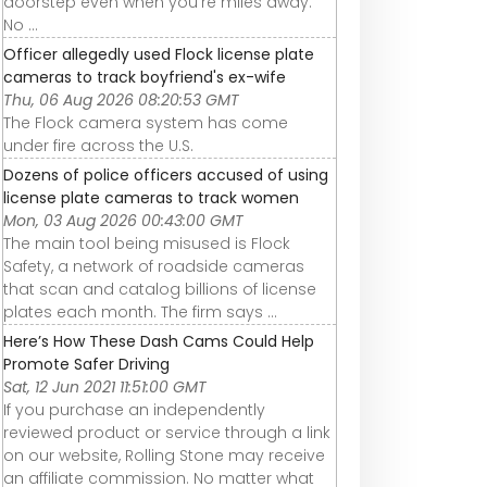
doorstep even when you’re miles away.
No ...
Officer allegedly used Flock license plate
cameras to track boyfriend's ex-wife
Thu, 06 Aug 2026 08:20:53 GMT
The Flock camera system has come
under fire across the U.S.
Dozens of police officers accused of using
license plate cameras to track women
Mon, 03 Aug 2026 00:43:00 GMT
The main tool being misused is Flock
Safety, a network of roadside cameras
that scan and catalog billions of license
plates each month. The firm says ...
Here’s How These Dash Cams Could Help
Promote Safer Driving
Sat, 12 Jun 2021 11:51:00 GMT
If you purchase an independently
reviewed product or service through a link
on our website, Rolling Stone may receive
an affiliate commission. No matter what