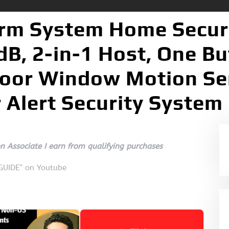
rm System Home Securit
B, 2-in-1 Host, One B
oor Window Motion Se
 Alert Security System
 Associate I earn from qualifying purchases
 GUIDE” on Youtube