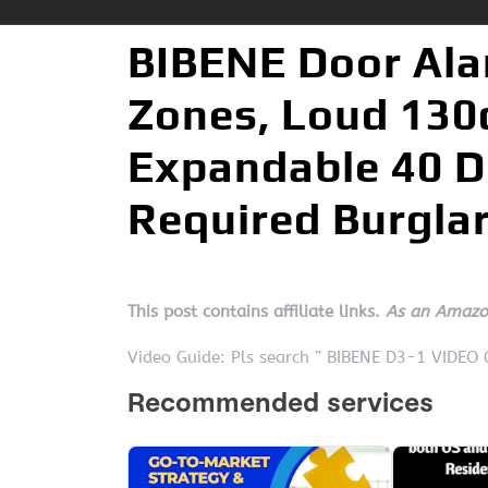
BIBENE Door Ala
Zones, Loud 130d
Expandable 40 D
Required Burglar
This post contains affiliate links.
As an Amazon
Video Guide: Pls search ” BIBENE D3-1 VIDEO