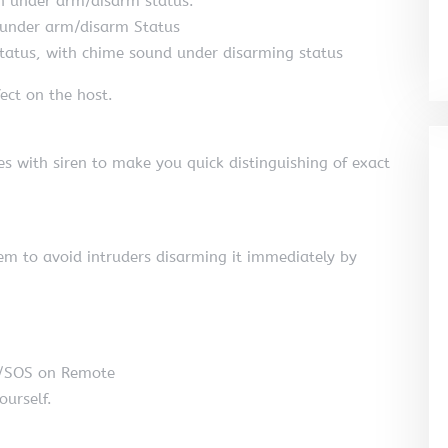
h under arm/disarm status.
 under arm/disarm Status
atus, with chime sound under disarming status
ect on the host.
es with siren to make you quick distinguishing of exact
em to avoid intruders disarming it immediately by
m/SOS on Remote
ourself.