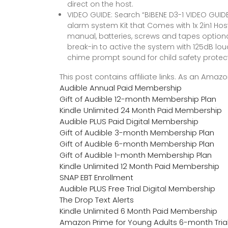
direct on the host.
VIDEO GUIDE: Search “BIBENE D3-1 VIDEO GUIDE
alarm system Kit that Comes with 1x 2in1 Hos
manual, batteries, screws and tapes optional 
break-in to active the system with 125dB loud 
chime prompt sound for child safety protect
This post contains affiliate links. As an Ama
Audible Annual Paid Membership
Gift of Audible 12-month Membership Plan
Kindle Unlimited 24 Month Paid Membership
Audible PLUS Paid Digital Membership
Gift of Audible 3-month Membership Plan
Gift of Audible 6-month Membership Plan
Gift of Audible 1-month Membership Plan
Kindle Unlimited 12 Month Paid Membership
SNAP EBT Enrollment
Audible PLUS Free Trial Digital Membership
The Drop Text Alerts
Kindle Unlimited 6 Month Paid Membership
Amazon Prime for Young Adults 6-month Tria