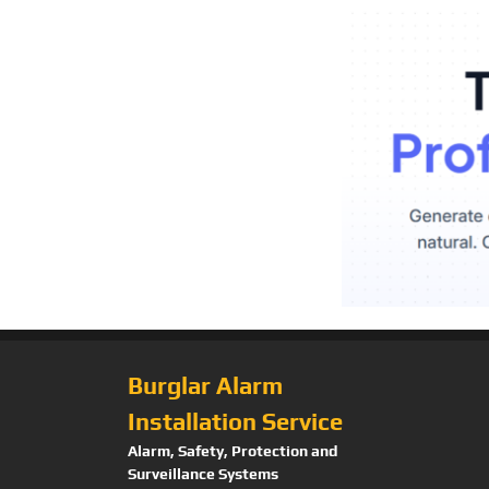
Burglar Alarm
Installation Service
Alarm, Safety, Protection and
Surveillance Systems