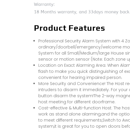
Warranty:
18 Months warranty, and 33days money back
Product Features
Professional Security Alarm System with 4 Z
ordinary/doorbell/emergency/welcome modes 
System for all Small/Medium/large House si
sensor or motion sensor (Note: Each zone u
Location on Exact Alarming Area: When Alarm 
flash to make you quick distinguishing of exa
convenient for hearing impaired person.
More Security and Convenience! The Host req
intruders to disarm it immediately. For you
button disarm the system!The 2-way magnet of
host meeting for different doorframe.
Cost-effective & Multi-function Host: The ho
work as stand alone alarming,and the option
to meet different requirements,Switch to 
system,it is great for you to open doors be