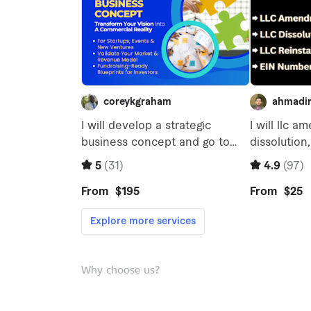
Why choose us?