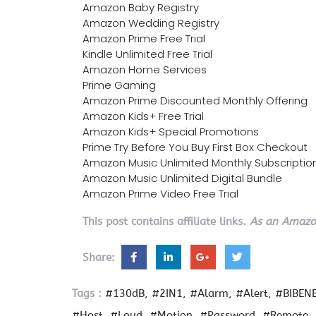
Amazon Baby Registry
Amazon Wedding Registry
Amazon Prime Free Trial
Kindle Unlimited Free Trial
Amazon Home Services
Prime Gaming
Amazon Prime Discounted Monthly Offering
Amazon Kids+ Free Trial
Amazon Kids+ Special Promotions
Prime Try Before You Buy First Box Checkout
Amazon Music Unlimited Monthly Subscriptio
Amazon Music Unlimited Digital Bundle
Amazon Prime Video Free Trial
This post contains affiliate links.
As an Amazon
Share:
Tags :
#130dB
#2IN1
#Alarm
#Alert
#BIBEN
#Host
#Loud
#Motion
#Password
#Remote