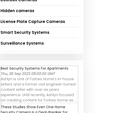
Hidden cameras
License Plate Capture Cameras
Smart Security Systems
Surveillance Systems
Best Security Systems For Apartments
Thu, 28 Sep 2023 08:00:00 GMT
Ashlyn is one of Forbes Home's in-house
writers and a former civil engineer-turned
content writer with over six years
experience. Until recently, Ashlyn focused
on creating content for Forbes Home as ...
These Studies Show Even One Home
Security Camera Is a Deal-Breaker for