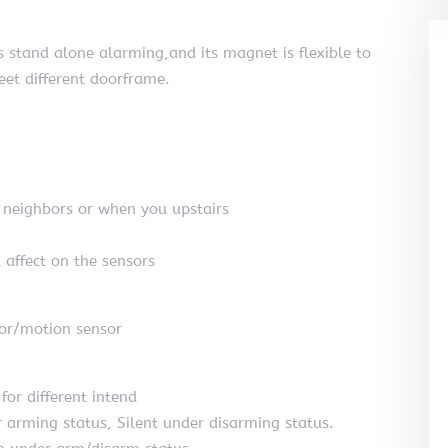
 stand alone alarming,and its magnet is flexible to
meet different doorframe.
t neighbors or when you upstairs
 affect on the sensors
or/motion sensor
for different intend
arming status, Silent under disarming status.