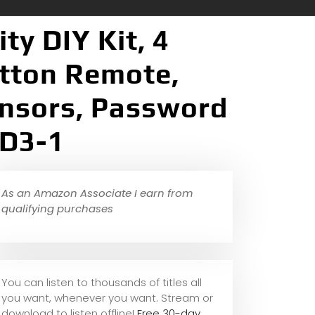
y DIY Kit, 4
utton Remote,
nsors, Password
 D3-1
As an Amazon Associate I earn from
qualifying purchases
You can listen to thousands of titles all
you want, whene
ver you want. Stream or
download to listen offline!
Free 30-day