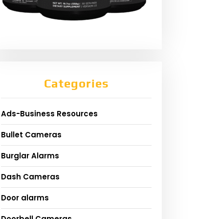
Categories
Ads-Business Resources
Bullet Cameras
Burglar Alarms
Dash Cameras
Door alarms
Doorbell Cameras