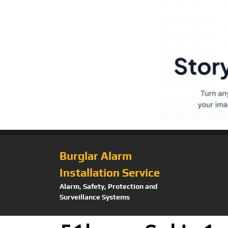
Burglar Alarm
Installation Service
Alarm, Safety, Protection and
Surveillance Systems