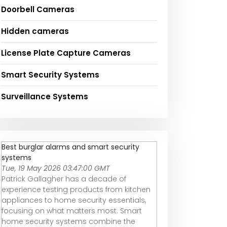
Doorbell Cameras
Hidden cameras
License Plate Capture Cameras
Smart Security Systems
Surveillance Systems
Best burglar alarms and smart security
systems
Tue, 19 May 2026 03:47:00 GMT
Patrick Gallagher has a decade of
experience testing products from kitchen
appliances to home security essentials,
focusing on what matters most. Smart
home security systems combine the