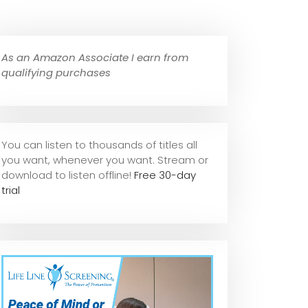
As an Amazon Associate I earn from
qualifying purchases
You can listen to thousands of titles all
you want, whene
ver you want. Stream or
download to listen offline!
Free 30-day
trial