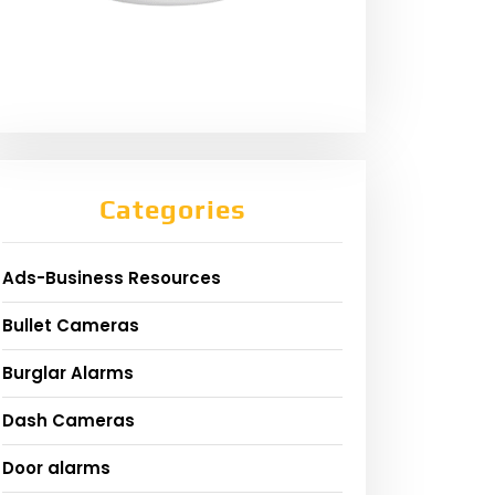
Categories
Ads-Business Resources
Bullet Cameras
Burglar Alarms
Dash Cameras
Door alarms