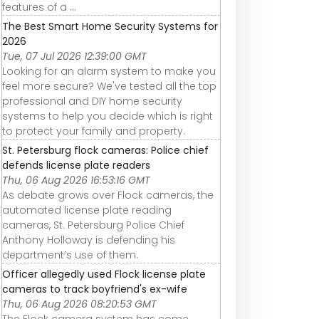
features of a ...
The Best Smart Home Security Systems for
2026
Tue, 07 Jul 2026 12:39:00 GMT
Looking for an alarm system to make you
feel more secure? We've tested all the top
professional and DIY home security
systems to help you decide which is right
to protect your family and property.
St. Petersburg flock cameras: Police chief
defends license plate readers
Thu, 06 Aug 2026 16:53:16 GMT
As debate grows over Flock cameras, the
automated license plate reading
cameras, St. Petersburg Police Chief
Anthony Holloway is defending his
department’s use of them.
Officer allegedly used Flock license plate
cameras to track boyfriend's ex-wife
Thu, 06 Aug 2026 08:20:53 GMT
The Flock camera system has come