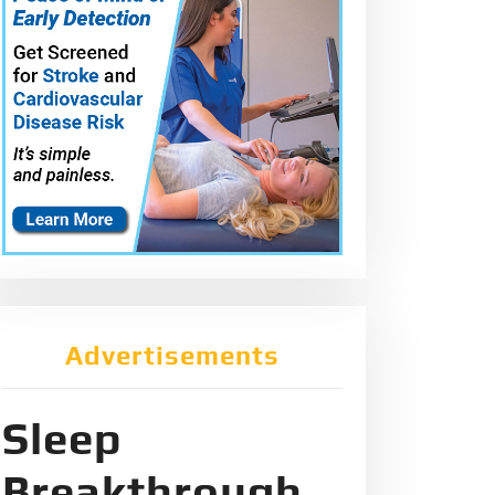
Advertisements
Sleep
Breakthrough