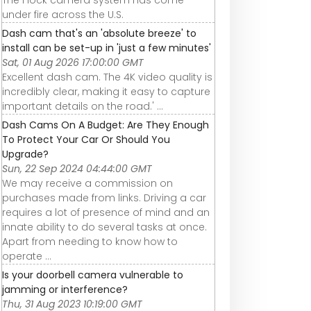
under fire across the U.S.
Dash cam that's an 'absolute breeze' to
install can be set-up in 'just a few minutes'
Sat, 01 Aug 2026 17:00:00 GMT
Excellent dash cam. The 4K video quality is
incredibly clear, making it easy to capture
important details on the road.' ...
Dash Cams On A Budget: Are They Enough
To Protect Your Car Or Should You
Upgrade?
Sun, 22 Sep 2024 04:44:00 GMT
We may receive a commission on
purchases made from links. Driving a car
requires a lot of presence of mind and an
innate ability to do several tasks at once.
Apart from needing to know how to
operate ...
Is your doorbell camera vulnerable to
jamming or interference?
Thu, 31 Aug 2023 10:19:00 GMT