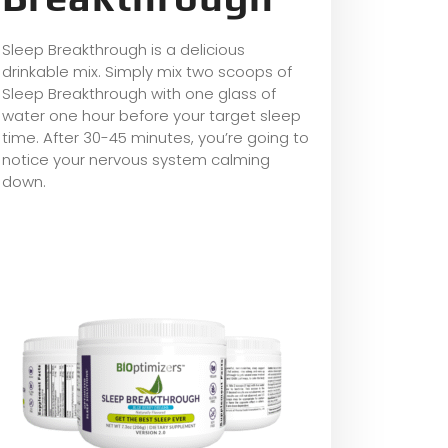
Sleep Breakthrough is a delicious
drinkable mix. Simply mix two scoops of
Sleep Breakthrough with one glass of
water one hour before your target sleep
time. After 30-45 minutes, you’re going to
notice your nervous system calming
down.