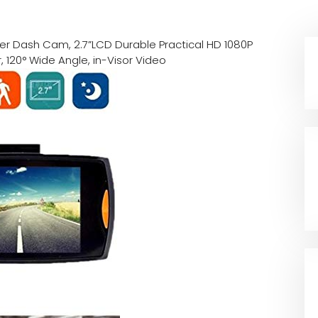
er Dash Cam, 2.7”LCD Durable Practical HD 1080P
 120° Wide Angle, in-Visor Video