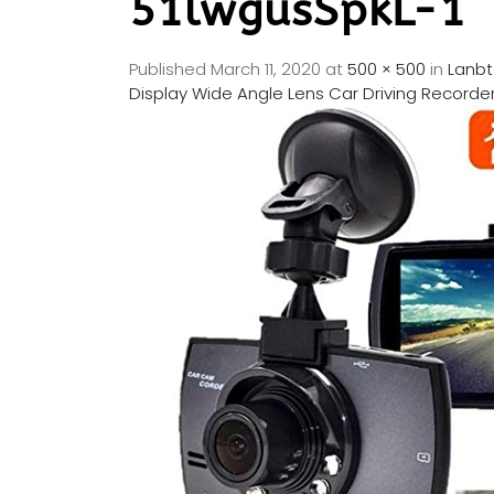
51lwgusSpkL-1
Published
March 11, 2020
at
500 × 500
in
Lanbt
Display Wide Angle Lens Car Driving Recorder,