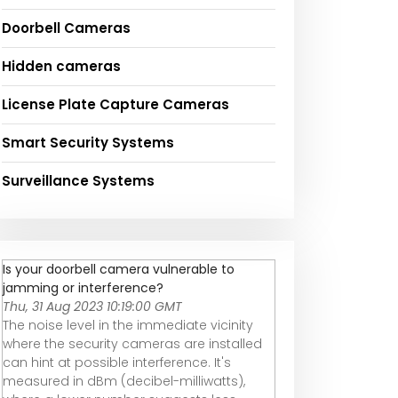
Doorbell Cameras
Hidden cameras
License Plate Capture Cameras
Smart Security Systems
Surveillance Systems
Is your doorbell camera vulnerable to
jamming or interference?
Thu, 31 Aug 2023 10:19:00 GMT
The noise level in the immediate vicinity
where the security cameras are installed
can hint at possible interference. It's
measured in dBm (decibel-milliwatts),