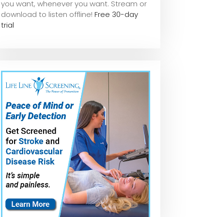
you want, whene
ver you want. Stream or
download to listen offline!
Free 30-day
trial