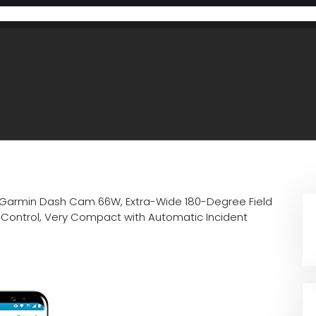
Garmin Dash Cam 66W, Extra-Wide 180-Degree Field
e Control, Very Compact with Automatic Incident