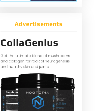
Advertisements
CollaGenius
Get the ultimate blend of mushrooms
and collagen for radical neurogenesis
and healthy skin and joints.