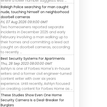
where a lower number suggests less ...
Raleigh Police searching for man caught
nude, touching himself on neighborhood
doorbell cameras
Fri, 07 Aug 2026 09:11:00 GMT
Two homeowners reported separate
incidents in December 2025 and early
February involving a man walking up to
their homes and committing a lewd act
caught on doorbell cameras, according
to recently ...
Best Security Systems For Apartments
Thu, 28 Sep 2023 08:00:00 GMT
Ashlyn is one of Forbes Home's in-house
writers and a former civil engineer-turned
content writer with over six years
experience. Until recently, Ashlyn focused
on creating content for Forbes Home as ...
These Studies Show Even One Home
Security Camera Is a Deal-Breaker for
Burglars