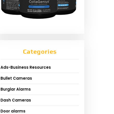
Categories
Ads-Business Resources
Bullet Cameras
Burglar Alarms
Dash Cameras
Door alarms