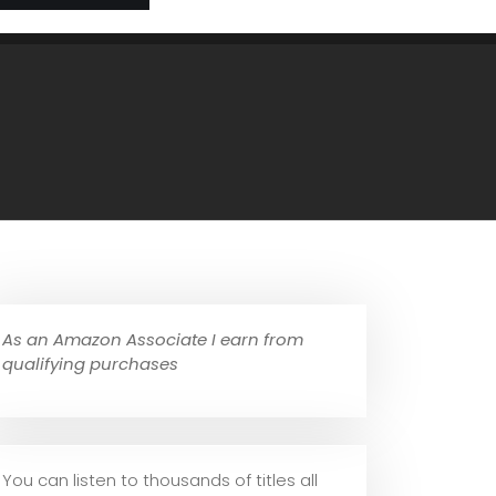
As an Amazon Associate I earn from
qualifying purchases
You can listen to thousands of titles all