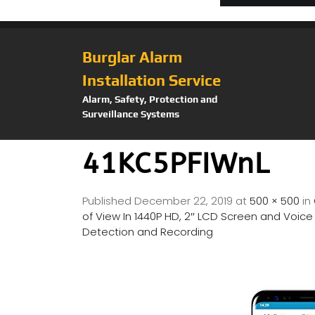
Burglar Alarm
Installation Service
Alarm, Safety, Protection and
Surveillance Systems
41KC5PFIWnL
Published
December 22, 2019
at
500 × 500
in
of View In 1440P HD, 2″ LCD Screen and Voic
Detection and Recording