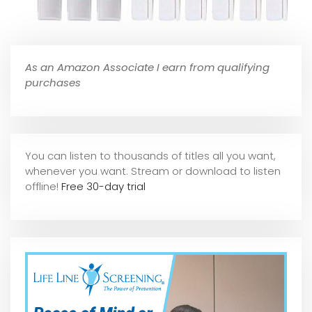
As an Amazon Associate I earn from qualifying
purchases
You can listen to thousands of titles all you want,
whene
ver you want. Stream or download to listen
offline!
Free 30-day trial