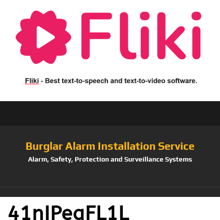
Burglar Alarm Installation Service
Alarm, Safety, Protection and Surveillance Systems
41nIPeqFL1L