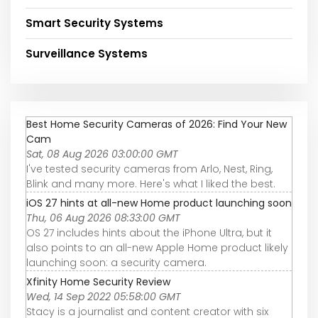
Smart Security Systems
Surveillance Systems
Best Home Security Cameras of 2026: Find Your New
Cam
Sat, 08 Aug 2026 03:00:00 GMT
I've tested security cameras from Arlo, Nest, Ring,
Blink and many more. Here's what I liked the best.
iOS 27 hints at all-new Home product launching soon
Thu, 06 Aug 2026 08:33:00 GMT
OS 27 includes hints about the iPhone Ultra, but it
also points to an all-new Apple Home product likely
launching soon: a security camera.
Xfinity Home Security Review
Wed, 14 Sep 2022 05:58:00 GMT
Stacy is a journalist and content creator with six