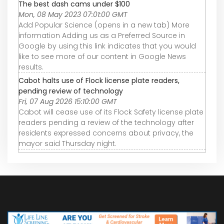
The best dash cams under $100
Mon, 08 May 2023 07:01:00 GMT
Add Popular Science (opens in a new tab) More
information Adding us as a Preferred Source in
Google by using this link indicates that you would
like to see more of our content in Google News
results.
Cabot halts use of Flock license plate readers,
pending review of technology
Fri, 07 Aug 2026 15:10:00 GMT
Cabot will cease use of its Flock Safety license plate
readers pending a review of the technology after
residents expressed concerns about privacy, the
mayor said Thursday night.