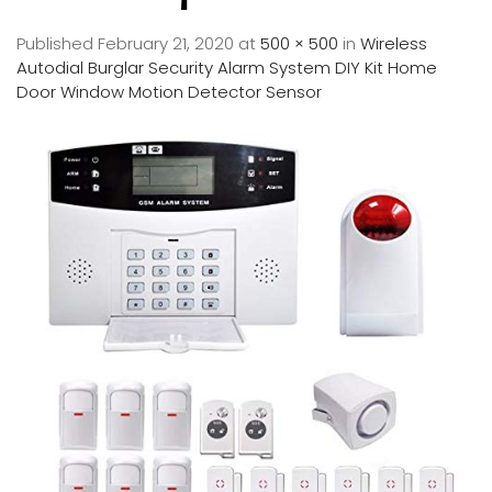
Published
February 21, 2020
at
500 × 500
in
Wireless
Autodial Burglar Security Alarm System DIY Kit Home
Door Window Motion Detector Sensor