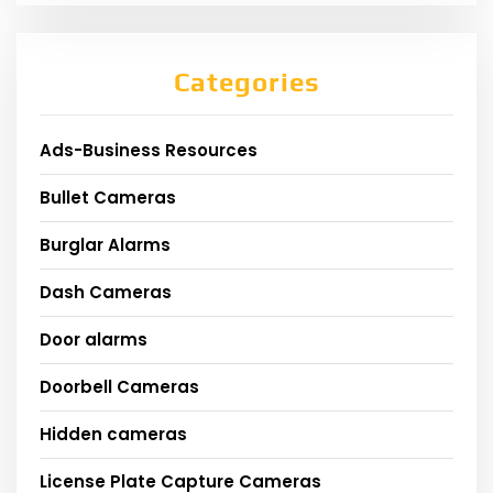
Categories
Ads-Business Resources
Bullet Cameras
Burglar Alarms
Dash Cameras
Door alarms
Doorbell Cameras
Hidden cameras
License Plate Capture Cameras