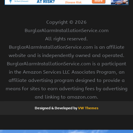
Copyright ©
2026
BurglarAlarmInstallationService.com
All rights reserved.
BurglarAlarmInstallationService.com is an affiliate
website and is independently owned and operated.
BurglarAlarmInstallationService.com is a participant
in the Amazon Services LLC Associates Program, an
affiliate advertising program designed to provide a
means for sites to earn advertising fees by advertising
and linking to amazon.com.
Designed & Developed by
VW Themes