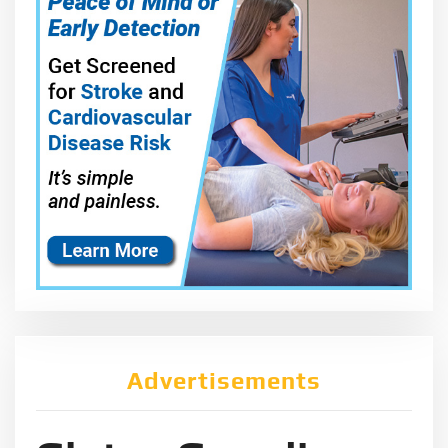
Advertisements