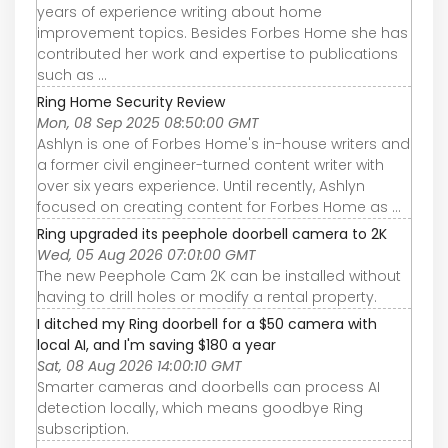
years of experience writing about home
improvement topics. Besides Forbes Home she has
contributed her work and expertise to publications
such as ...
Ring Home Security Review
Mon, 08 Sep 2025 08:50:00 GMT
Ashlyn is one of Forbes Home's in-house writers and
a former civil engineer-turned content writer with
over six years experience. Until recently, Ashlyn
focused on creating content for Forbes Home as ...
Ring upgraded its peephole doorbell camera to 2K
Wed, 05 Aug 2026 07:01:00 GMT
The new Peephole Cam 2K can be installed without
having to drill holes or modify a rental property.
I ditched my Ring doorbell for a $50 camera with
local AI, and I'm saving $180 a year
Sat, 08 Aug 2026 14:00:10 GMT
Smarter cameras and doorbells can process AI
detection locally, which means goodbye Ring
subscription.