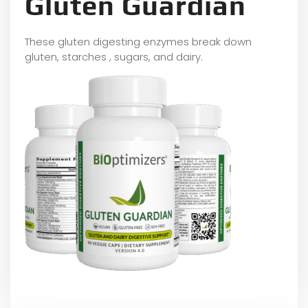
Gluten Guardian
These gluten digesting enzymes break down
gluten, starches , sugars, and dairy.