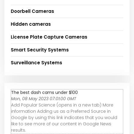
Doorbell Cameras
Hidden cameras
License Plate Capture Cameras
Smart Security Systems
Surveillance Systems
The best dash cams under $100
Mon, 08 May 2023 07:01:00 GMT
Add Popular Science (opens in a new tab) More
information Adding us as a Preferred Source in
Google by using this link indicates that you would
like to see more of our content in Google News
results.