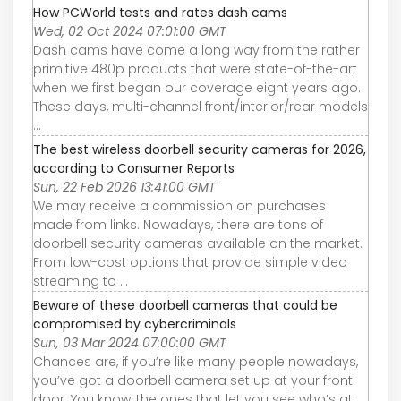
How PCWorld tests and rates dash cams
Wed, 02 Oct 2024 07:01:00 GMT
Dash cams have come a long way from the rather
primitive 480p products that were state-of-the-art
when we first began our coverage eight years ago.
These days, multi-channel front/interior/rear models
...
The best wireless doorbell security cameras for 2026,
according to Consumer Reports
Sun, 22 Feb 2026 13:41:00 GMT
We may receive a commission on purchases
made from links. Nowadays, there are tons of
doorbell security cameras available on the market.
From low-cost options that provide simple video
streaming to ...
Beware of these doorbell cameras that could be
compromised by cybercriminals
Sun, 03 Mar 2024 07:00:00 GMT
Chances are, if you’re like many people nowadays,
you’ve got a doorbell camera set up at your front
door. You know, the ones that let you see who’s at