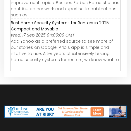
improvement topics. Besides Forbes Home she has
contributed her work and expertise to publications
such as ...
Best Home Security Systems for Renters in 2025:
Compact and Movable
Wed, 17 Sep 2025 04:00:00 GMT
Add Yahoo as a preferred source to see more of
our stories on Google. Arlo's app is simple and
intuitive to use. After years of extensively testing
home security systems for renters, we know what to
...