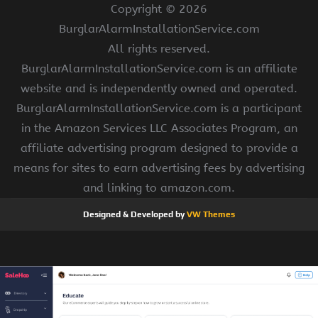
Copyright ©
2026
BurglarAlarmInstallationService.com
All rights reserved.
BurglarAlarmInstallationService.com is an affiliate
website and is independently owned and operated.
BurglarAlarmInstallationService.com is a participant
in the Amazon Services LLC Associates Program, an
affiliate advertising program designed to provide a
means for sites to earn advertising fees by advertising
and linking to amazon.com.
Designed & Developed by
VW Themes