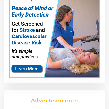
Advertisements