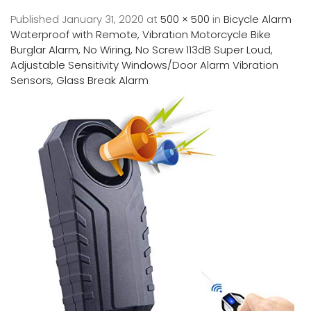
Published
January 31, 2020
at
500 × 500
in
Bicycle Alarm
Waterproof with Remote, Vibration Motorcycle Bike
Burglar Alarm, No Wiring, No Screw 113dB Super Loud,
Adjustable Sensitivity Windows/Door Alarm Vibration
Sensors, Glass Break Alarm