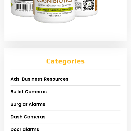
Categories
Ads-Business Resources
Bullet Cameras
Burglar Alarms
Dash Cameras
Door alarms