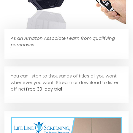
As an Amazon Associate I earn from qualifying
purchases
You can listen to thousands of titles all you want,
whene
ver you want. Stream or download to listen
offline!
Free 30-day trial