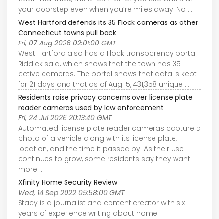
your doorstep even when you’re miles away. No ...
West Hartford defends its 35 Flock cameras as other
Connecticut towns pull back
Fri, 07 Aug 2026 02:01:00 GMT
West Hartford also has a Flock transparency portal,
Riddick said, which shows that the town has 35
active cameras. The portal shows that data is kept
for 21 days and that as of Aug. 5, 431,358 unique ...
Residents raise privacy concerns over license plate
reader cameras used by law enforcement
Fri, 24 Jul 2026 20:13:40 GMT
Automated license plate reader cameras capture a
photo of a vehicle along with its license plate,
location, and the time it passed by. As their use
continues to grow, some residents say they want
more ...
Xfinity Home Security Review
Wed, 14 Sep 2022 05:58:00 GMT
Stacy is a journalist and content creator with six
years of experience writing about home