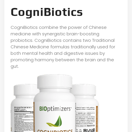
CogniBiotics
CogniBiotics combine the power of Chinese
medicine with synergistic brain-boosting
probiotics. CogniBiotics contains two Traditional
Chinese Medicine formulas traditionally used for
both mental health and digestive issues by
promoting harmony between the brain and the
gut.