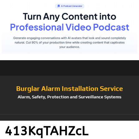
Burglar Alarm Installation Service
Alarm, Safety, Protection and Surveillance Systems
413KqTAHZcL