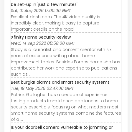
be set-up in 'just a few minutes'
Sat, 01 Aug 2026 17:00:00 GMT
Excellent dash cam. The 4K video quality is
incredibly clear, making it easy to capture
important details on the road.' ...
Xfinity Home Security Review
Wed, 14 Sep 2022 05:58:00 GMT
Stacy is a journalist and content creator with six
years of experience writing about home
improvement topics. Besides Forbes Home she has
contributed her work and expertise to publications
such as ...
Best burglar alarms and smart security systems
Tue, 19 May 2026 03:47:00 GMT
Patrick Gallagher has a decade of experience
testing products from kitchen appliances to home
security essentials, focusing on what matters most.
Smart home security systems combine the features
of a ...
Is your doorbell camera vulnerable to jamming or