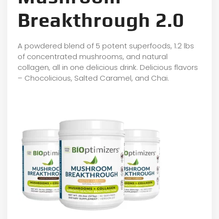
Breakthrough 2.0
A powdered blend of 5 potent superfoods, 1.2 lbs
of concentrated mushrooms, and natural
collagen, all in one delicious drink. Delicious flavors
– Chocolicious, Salted Caramel, and Chai.