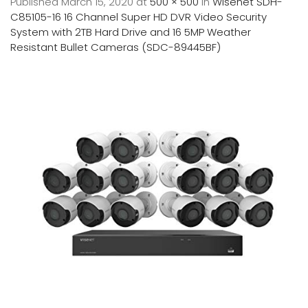
Published
March 15, 2020
at
500 × 500
in
Wisenet SDH-
C85105-16 16 Channel Super HD DVR Video Security
System with 2TB Hard Drive and 16 5MP Weather
Resistant Bullet Cameras (SDC-89445BF)