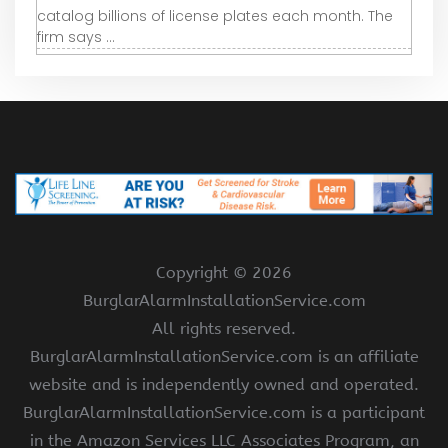
catalog billions of license plates each month. The
firm says ...
Copyright ©
2026
BurglarAlarmInstallationService.com
All rights reserved.
BurglarAlarmInstallationService.com is an affiliate
website and is independently owned and operated.
BurglarAlarmInstallationService.com is a participant
in the Amazon Services LLC Associates Program, an