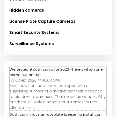
Hidden cameras
License Plate Capture Cameras
Smart Security Systems
Surveillance Systems
We tested 9 dash cams for 2026—here's which one
came out on top
Fri, 03 Apr 2026 14:46:00 GMT
Most new cars now come equipped with a
surprising number of onboard cameras designed
to aid driver awareness. That made us wonder: Why
are there still only a handful of automakers that
offer built-in ...
Dash cam that's an 'absolute breeze' to install can