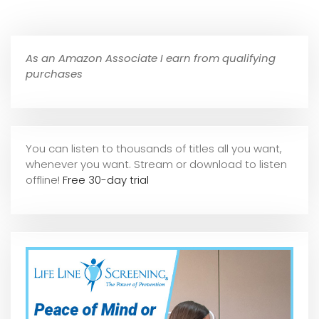
As an Amazon Associate I earn from qualifying
purchases
You can listen to thousands of titles all you want,
whene
ver you want. Stream or download to listen
offline!
Free 30-day trial