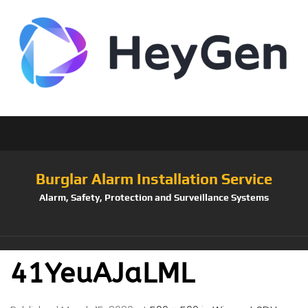
Burglar Alarm Installation Service
Alarm, Safety, Protection and Surveillance Systems
41YeuAJaLML