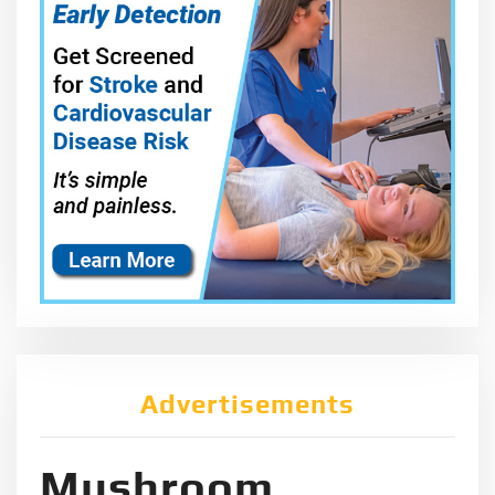
Advertisements
Mushroom