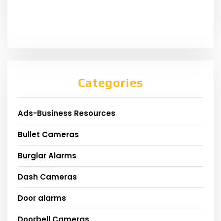
Categories
Ads-Business Resources
Bullet Cameras
Burglar Alarms
Dash Cameras
Door alarms
Doorbell Cameras