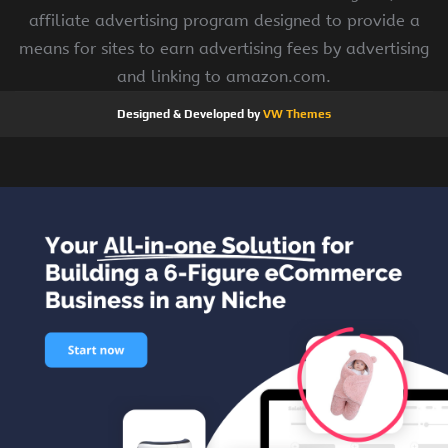
affiliate advertising program designed to provide a
means for sites to earn advertising fees by advertising
and linking to amazon.com.
Designed & Developed by
VW Themes