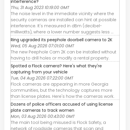
interference?
Thu, 31 Aug 2023 10:19:00 GMT
The noise level in the immediate vicinity where the
security cameras are installed can hint at possible
interference. It's measured in dBm (decibel-
milliwatts), where a lower number suggests less ...
Ring upgraded its peephole doorbell camera to 2K
Wed, 05 Aug 2026 07:01:00 GMT
The new Peephole Cam 2K can be installed without
having to drill holes or modify a rental property.
Spotted a Flock camera? Here's what they're
capturing from your vehicle
Tue, 04 Aug 2026 07:22:00 GMT
Flock cameras are appearing in more Georgia
communities, but the technology captures more
than license plates. Here's how the cameras work.
Dozens of police officers accused of using license
plate cameras to track women
Mon, 03 Aug 2026 00:43:00 GMT
The main tool being misused is Flock Safety, a
network of roadside cameras that scan and