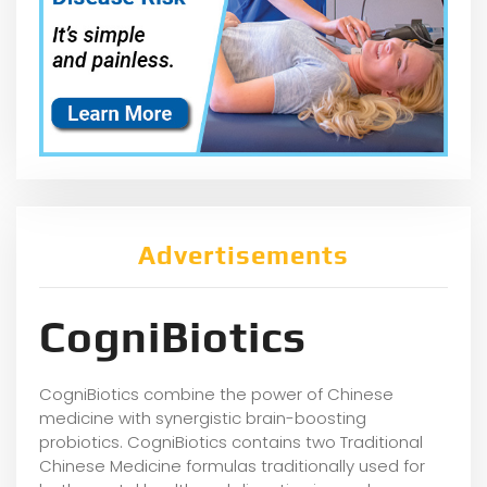
Advertisements
CogniBiotics
CogniBiotics combine the power of Chinese
medicine with synergistic brain-boosting
probiotics. CogniBiotics contains two Traditional
Chinese Medicine formulas traditionally used for