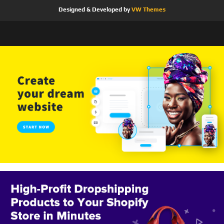
Designed & Developed by
VW Themes