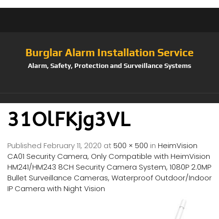
Burglar Alarm Installation Service
Alarm, Safety, Protection and Surveillance Systems
31OlFKjg3VL
Published
February 11, 2020
at
500 × 500
in
HeimVision
CA01 Security Camera, Only Compatible with HeimVision
HM241/HM243 8CH Security Camera System, 1080P 2.0MP
Bullet Surveillance Cameras, Waterproof Outdoor/Indoor
IP Camera with Night Vision