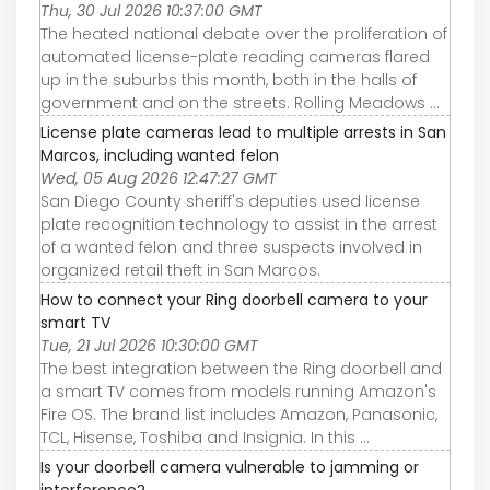
Thu, 30 Jul 2026 10:37:00 GMT
The heated national debate over the proliferation of
automated license-plate reading cameras flared
up in the suburbs this month, both in the halls of
government and on the streets. Rolling Meadows ...
License plate cameras lead to multiple arrests in San
Marcos, including wanted felon
Wed, 05 Aug 2026 12:47:27 GMT
San Diego County sheriff's deputies used license
plate recognition technology to assist in the arrest
of a wanted felon and three suspects involved in
organized retail theft in San Marcos.
How to connect your Ring doorbell camera to your
smart TV
Tue, 21 Jul 2026 10:30:00 GMT
The best integration between the Ring doorbell and
a smart TV comes from models running Amazon's
Fire OS. The brand list includes Amazon, Panasonic,
TCL, Hisense, Toshiba and Insignia. In this ...
Is your doorbell camera vulnerable to jamming or