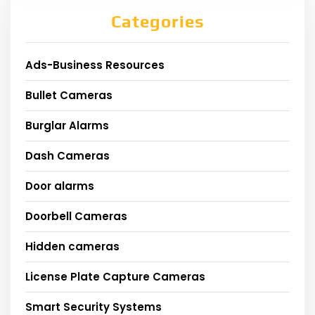
Categories
Ads-Business Resources
Bullet Cameras
Burglar Alarms
Dash Cameras
Door alarms
Doorbell Cameras
Hidden cameras
License Plate Capture Cameras
Smart Security Systems