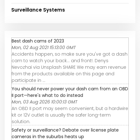
Surveillance Systems
Best dash cams of 2023
Mon, 02 Aug 2021 15:13:00 GMT
Accidents happen, so make sure you've got a dash
cam to watch your back... and front!. Denys
Nevozhai via Unsplash SHARE We may earn revenue
from the products available on this page and
participate in ...
You should never power your dash cam from an OBD
II port—here's what to do instead
Mon, 03 Aug 2026 10:00:13 GMT
An OBD II port may seem convenient, but a hardwire
kit or 12V outlet is usually the safer long-term
solution.
Safety or surveillance? Debate over license plate
cameras in the suburbs heats up