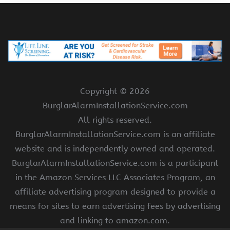
Copyright ©
2026
BurglarAlarmInstallationService.com
All rights reserved.
BurglarAlarmInstallationService.com is an affiliate
website and is independently owned and operated.
BurglarAlarmInstallationService.com is a participant
in the Amazon Services LLC Associates Program, an
affiliate advertising program designed to provide a
means for sites to earn advertising fees by advertising
and linking to amazon.com.