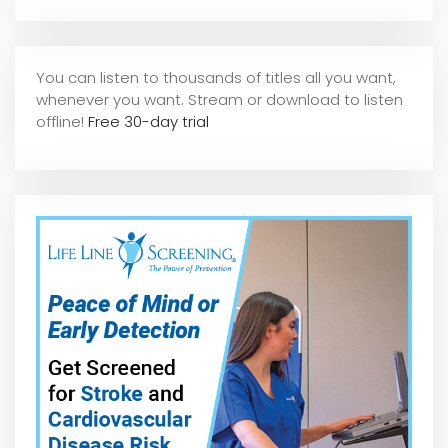
You can listen to thousands of titles all you want,
whene
ver you want. Stream or download to listen
offline!
Free 30-day trial