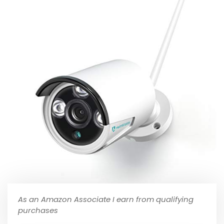
As an Amazon Associate I earn from qualifying
purchases