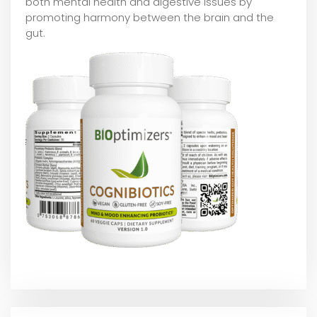
both mental health and digestive issues by
promoting harmony between the brain and the
gut.