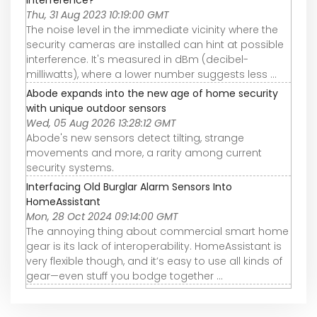
interference?
Thu, 31 Aug 2023 10:19:00 GMT
The noise level in the immediate vicinity where the
security cameras are installed can hint at possible
interference. It's measured in dBm (decibel-
milliwatts), where a lower number suggests less ...
Abode expands into the new age of home security
with unique outdoor sensors
Wed, 05 Aug 2026 13:28:12 GMT
Abode's new sensors detect tilting, strange
movements and more, a rarity among current
security systems.
Interfacing Old Burglar Alarm Sensors Into
HomeAssistant
Mon, 28 Oct 2024 09:14:00 GMT
The annoying thing about commercial smart home
gear is its lack of interoperability. HomeAssistant is
very flexible though, and it’s easy to use all kinds of
gear—even stuff you bodge together ...