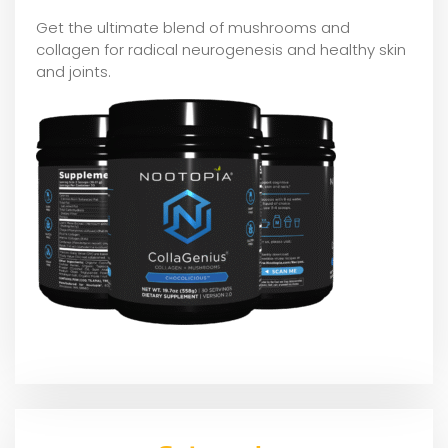
Get the ultimate blend of mushrooms and
collagen for radical neurogenesis and healthy skin
and joints.