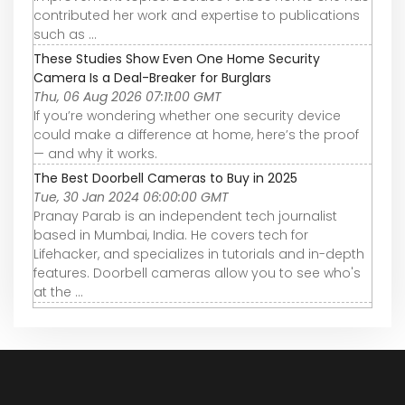
contributed her work and expertise to publications
such as ...
These Studies Show Even One Home Security
Camera Is a Deal-Breaker for Burglars
Thu, 06 Aug 2026 07:11:00 GMT
If you’re wondering whether one security device
could make a difference at home, here’s the proof
— and why it works.
The Best Doorbell Cameras to Buy in 2025
Tue, 30 Jan 2024 06:00:00 GMT
Pranay Parab is an independent tech journalist
based in Mumbai, India. He covers tech for
Lifehacker, and specializes in tutorials and in-depth
features. Doorbell cameras allow you to see who's
at the ...