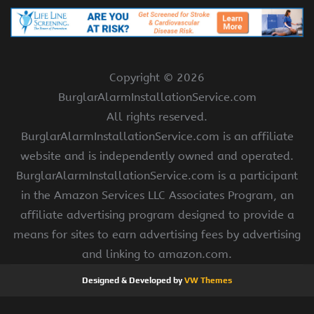
Copyright ©
2026
BurglarAlarmInstallationService.com
All rights reserved.
BurglarAlarmInstallationService.com is an affiliate
website and is independently owned and operated.
BurglarAlarmInstallationService.com is a participant
in the Amazon Services LLC Associates Program, an
affiliate advertising program designed to provide a
means for sites to earn advertising fees by advertising
and linking to amazon.com.
Designed & Developed by
VW Themes