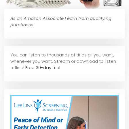
As an Amazon Associate I earn from qualifying
purchases
You can listen to thousands of titles all you want,
whene
ver you want. Stream or download to listen
offline!
Free 30-day trial