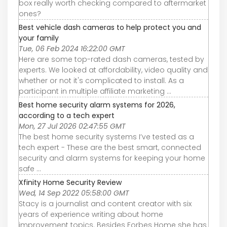
box really worth checking compared to aftermarket
ones?
Best vehicle dash cameras to help protect you and
your family
Tue, 06 Feb 2024 16:22:00 GMT
Here are some top-rated dash cameras, tested by
experts. We looked at affordability, video quality and
whether or not it's complicated to install. As a
participant in multiple affiliate marketing ...
Best home security alarm systems for 2026,
according to a tech expert
Mon, 27 Jul 2026 02:47:55 GMT
The best home security systems I’ve tested as a
tech expert - These are the best smart, connected
security and alarm systems for keeping your home
safe ...
Xfinity Home Security Review
Wed, 14 Sep 2022 05:58:00 GMT
Stacy is a journalist and content creator with six
years of experience writing about home
improvement topics. Besides Forbes Home she has