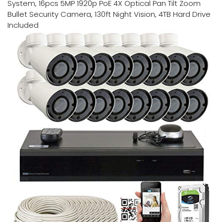
System, 16pcs 5MP 1920p PoE 4X Optical Pan Tilt Zoom
Bullet Security Camera, 130ft Night Vision, 4TB Hard Drive
Included