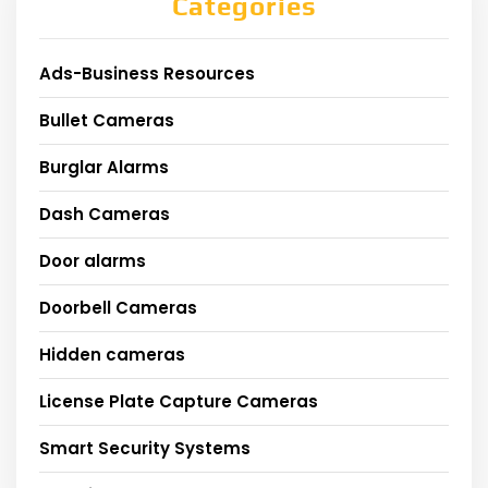
Categories
Ads-Business Resources
Bullet Cameras
Burglar Alarms
Dash Cameras
Door alarms
Doorbell Cameras
Hidden cameras
License Plate Capture Cameras
Smart Security Systems