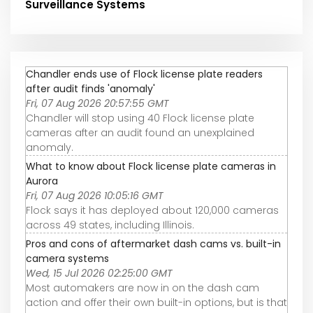
Surveillance Systems
Chandler ends use of Flock license plate readers
after audit finds 'anomaly'
Fri, 07 Aug 2026 20:57:55 GMT
Chandler will stop using 40 Flock license plate
cameras after an audit found an unexplained
anomaly.
What to know about Flock license plate cameras in
Aurora
Fri, 07 Aug 2026 10:05:16 GMT
Flock says it has deployed about 120,000 cameras
across 49 states, including Illinois.
Pros and cons of aftermarket dash cams vs. built-in
camera systems
Wed, 15 Jul 2026 02:25:00 GMT
Most automakers are now in on the dash cam
action and offer their own built-in options, but is that