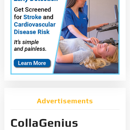
Advertisements
CollaGenius