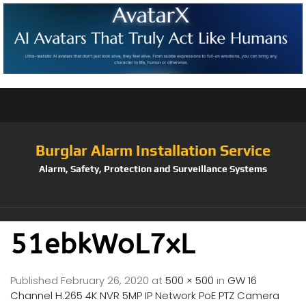
Burglar Alarm Installation Service
Alarm, Safety, Protection and Surveillance Systems
51ebkWoL7xL
Published
February 26, 2020
at
500 × 500
in
GW 16
Channel H.265 4K NVR 5MP IP Network PoE PTZ Camera