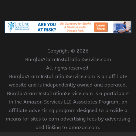
Copyright ©
2026
BurglarAlarmInstallationService.com
All rights reserved.
BurglarAlarmInstallationService.com is an affiliate
website and is independently owned and operated.
BurglarAlarmInstallationService.com is a participant
in the Amazon Services LLC Associates Program, an
affiliate advertising program designed to provide a
means for sites to earn advertising fees by advertising
and linking to amazon.com.