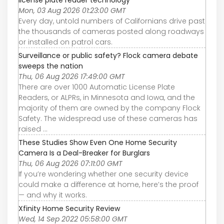
license plate reader technology
Mon, 03 Aug 2026 01:23:00 GMT
Every day, untold numbers of Californians drive past
the thousands of cameras posted along roadways
or installed on patrol cars.
Surveillance or public safety? Flock camera debate
sweeps the nation
Thu, 06 Aug 2026 17:49:00 GMT
There are over 1000 Automatic License Plate
Readers, or ALPRs, in Minnesota and Iowa, and the
majority of them are owned by the company Flock
Safety. The widespread use of these cameras has
raised ...
These Studies Show Even One Home Security
Camera Is a Deal-Breaker for Burglars
Thu, 06 Aug 2026 07:11:00 GMT
If you’re wondering whether one security device
could make a difference at home, here’s the proof
— and why it works.
Xfinity Home Security Review
Wed, 14 Sep 2022 05:58:00 GMT