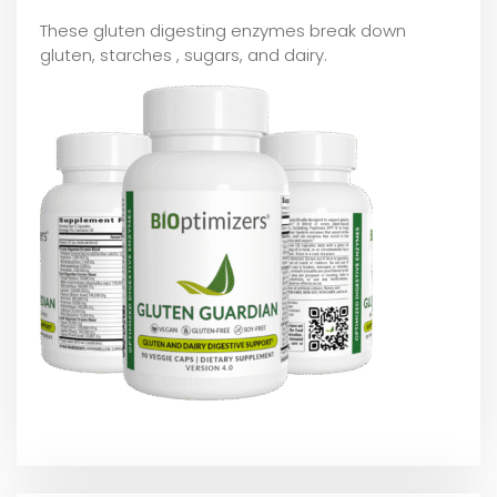
These gluten digesting enzymes break down
gluten, starches , sugars, and dairy.