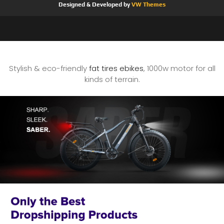
Designed & Developed by
VW Themes
Stylish & eco-friendly
fat tires ebikes
, 1000w motor for all
kinds of terrain.