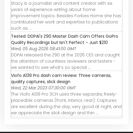
Stacy is a journalist and content creator with six
years of experience writing about home
improvement topics. Besides Forbes Home she has
contributed her work and expertise to publications
such as ...
Tested: DDPAI's Z90 Master Dash Cam Offers GoPro
Quality Recordings but Isn't Perfect – Just $210
Wed, 05 Aug 2026 08:41:00 GMT
DDPAI released the Z90 at the 2026 CES and caught
the attention of countless reviewers and testers -
we wanted to see what’s so special ...
Viofo A139 Pro dash cam review: Three cameras,
quality captures, slick design
Wed, 22 Mar 2023 07:30:00 GMT
The Viofo A139 Pro 3CH uses three separate, freely-
placeable cameras (front, interior, rear). Captures
are excellent during the day, very good at night, and
we appreciate the slick design and thin ...