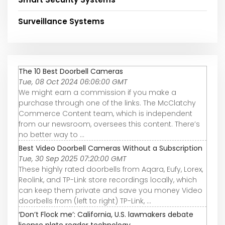
Surveillance Systems
The 10 Best Doorbell Cameras
Tue, 08 Oct 2024 06:06:00 GMT
We might earn a commission if you make a
purchase through one of the links. The McClatchy
Commerce Content team, which is independent
from our newsroom, oversees this content. There’s
no better way to ...
Best Video Doorbell Cameras Without a Subscription
Tue, 30 Sep 2025 07:20:00 GMT
These highly rated doorbells from Aqara, Eufy, Lorex,
Reolink, and TP-Link store recordings locally, which
can keep them private and save you money Video
doorbells from (left to right) TP-Link, ...
‘Don’t Flock me’: California, U.S. lawmakers debate