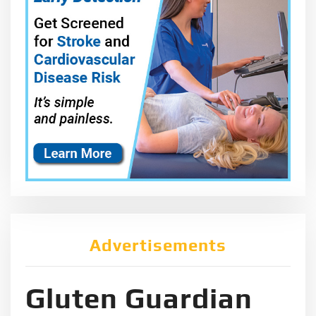
Advertisements
Gluten Guardian