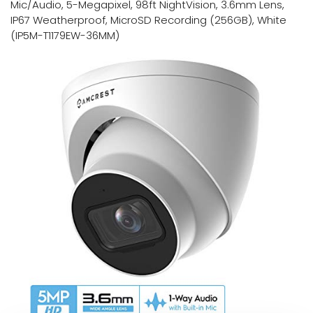
Mic/Audio, 5-Megapixel, 98ft NightVision, 3.6mm Lens,
IP67 Weatherproof, MicroSD Recording (256GB), White
(IP5M-T1179EW-36MM)