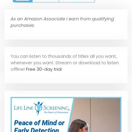
As an Amazon Associate I earn from qualifying
purchases
You can listen to thousands of titles all you want,
whene
ver you want. Stream or download to listen
offline!
Free 30-day trial