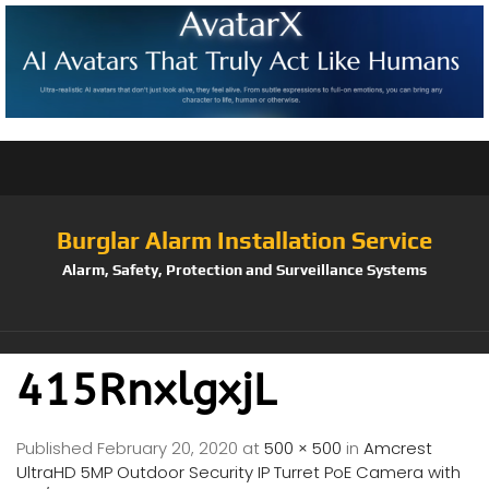
Burglar Alarm Installation Service
Alarm, Safety, Protection and Surveillance Systems
415RnxlgxjL
Published
February 20, 2020
at
500 × 500
in
Amcrest
UltraHD 5MP Outdoor Security IP Turret PoE Camera with