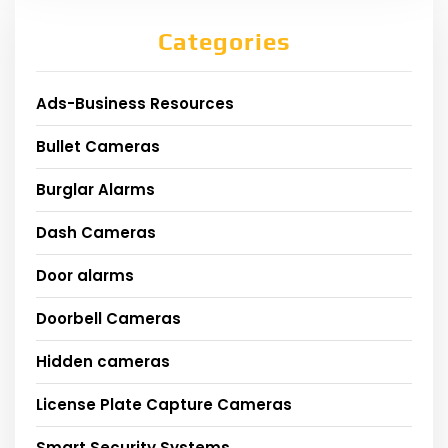
Categories
Ads-Business Resources
Bullet Cameras
Burglar Alarms
Dash Cameras
Door alarms
Doorbell Cameras
Hidden cameras
License Plate Capture Cameras
Smart Security Systems